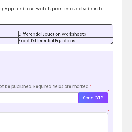
ng App and also watch personalized videos to
Differential Equation Worksheets
Exact Differential Equations
ot be published.
Required fields are marked
*
*
Send OTP
*