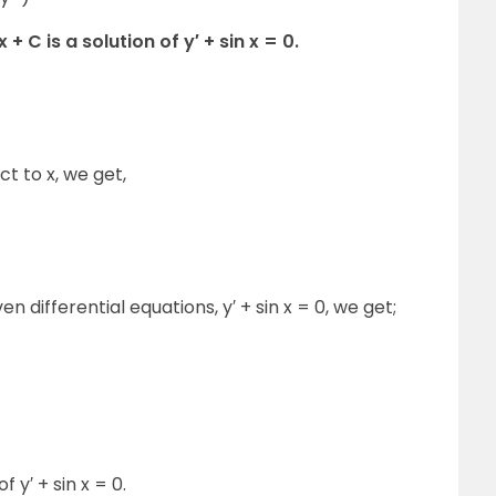
+ C is a solution of y′ + sin x = 0.
ct to x, we get,
ven differential equations, y′ + sin x = 0, we get;
f y′ + sin x = 0.