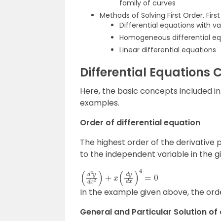
family of curves
Methods of Solving First Order, Firs
Differential equations with v
Homogeneous differential eq
Linear differential equations
Differential Equations 
Here, the basic concepts included in 
examples.
Order of differential equation
The highest order of the derivative
to the independent variable in the gi
(
d
3
y
d
x
2
)
+
x
(
d
y
d
x
)
4
=
0
In the example given above, the order
General and Particular Solution of 