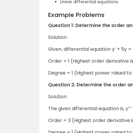
Linear differential equations
Example Problems
Question 1: Determine the order an
Solution:
Given, differential equation y’ + 5y =
Order = 1 (Highest order derivative is
Degree = 1 (Highest power raised to 
Question 2: Determine the order and 
Solution:
The given differential equation is, y’’’ 
Order = 3 (Highest order derivative is
Degree = 1 (Highest power raised to 