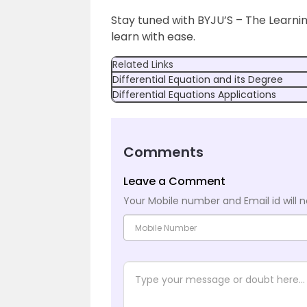
Stay tuned with BYJU’S – The Learni
learn with ease.
Related Links
Differential Equation and its Degree
Differential Equations Applications
Comments
Leave a Comment
Your Mobile number and Email id will n