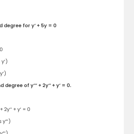
d degree for y’ + 5y = 0
 0
 y’)
y’)
degree of y’’’ + 2y’’ + y’ = 0.
+ 2y’’ + y’ = 0
 y”’)
y”’)