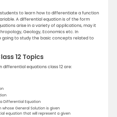
 students to learn how to differentiate a function
riable. A differential equation is of the form
ations arise in a variety of applications, may it
nthropology, Geology, Economics etc. In
e going to study the basic concepts related to
Class 12 Topics
differential equations class 12 are:
ion
tion
a Differential Equation
n whose General Solution is given
ial equation that will represent a given