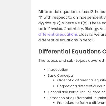
Differential equations class 12 helps
“f” with respect to an independent va
dy/dx= g(x), where y= f(x). These equ
be in Physics, Chemistry, Biology, A
differential equations
class 12, we ar
differential equations in detail.
Differential Equations 
The topics and sub-topics covered in 
Introduction
Basic Concepts
Order of a differential equat
Degree of a differential equa
General and Particular Solutions of 
Formation of a Differential Equatio
Procedure to form a different