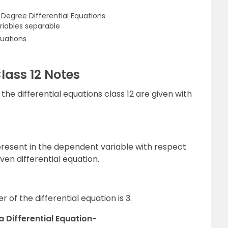
t Degree Differential Equations
ariables separable
uations
Class 12 Notes
the differential equations class 12 are given with
 present in the dependent variable with respect
ven differential equation.
 of the differential equation is 3.
a Differential Equation-