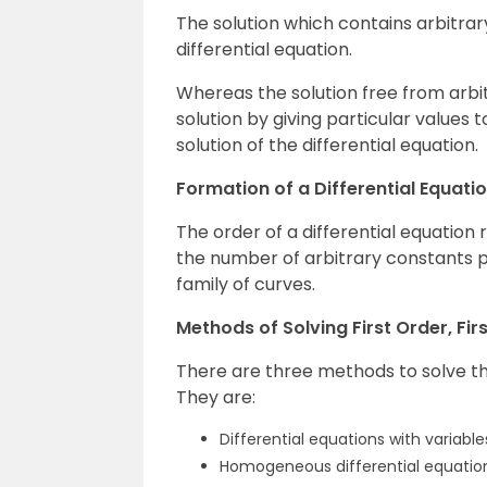
The solution which contains arbitrary
differential equation.
Whereas the solution free from arbi
solution by giving particular values t
solution of the differential equation.
Formation of a Differential Equati
The order of a differential equation 
the number of arbitrary constants p
family of curves.
Methods of Solving First Order, Fir
There are three methods to solve the 
They are:
Differential equations with variabl
Homogeneous differential equatio