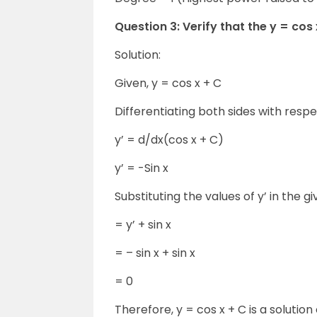
Question 3: Verify that the y = cos x 
Solution:
Given, y = cos x + C
Differentiating both sides with respe
y’ = d/dx(cos x + C)
y’ = -Sin x
Substituting the values of y’ in the gi
= y’ + sin x
= – sin x + sin x
= 0
Therefore, y = cos x + C is a solution o