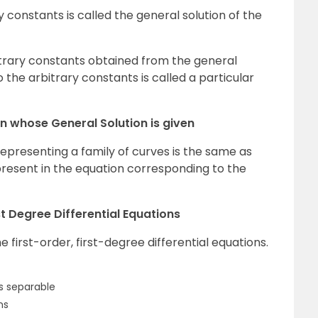
 constants is called the general solution of the
trary constants obtained from the general
o the arbitrary constants is called a particular
on whose General Solution is given
representing a family of curves is the same as
resent in the equation corresponding to the
st Degree Differential Equations
first-order, first-degree differential equations.
es separable
ns