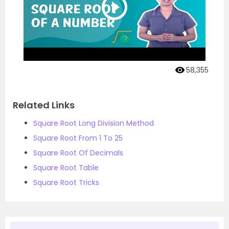
58,355
Related Links
Square Root Long Division Method
Square Root From 1 To 25
Square Root Of Decimals
Square Root Table
Square Root Tricks