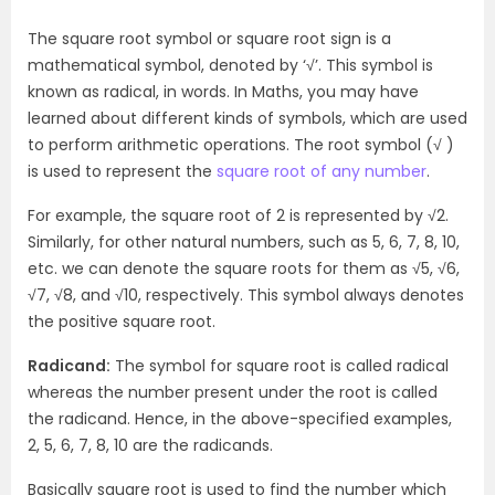
The square root symbol or square root sign is a
mathematical symbol, denoted by ‘√’. This symbol is
known as radical, in words. In Maths, you may have
learned about different kinds of symbols, which are used
to perform arithmetic operations. The root symbol (√ )
is used to represent the
square root of any number
.
For example, the square root of 2 is represented by √2.
Similarly, for other natural numbers, such as 5, 6, 7, 8, 10,
etc. we can denote the square roots for them as √5, √6,
√7, √8, and √10, respectively. This symbol always denotes
the positive square root.
Radicand:
The symbol for square root is called radical
whereas the number present under the root is called
the radicand. Hence, in the above-specified examples,
2, 5, 6, 7, 8, 10 are the radicands.
Basically square root is used to find the number which