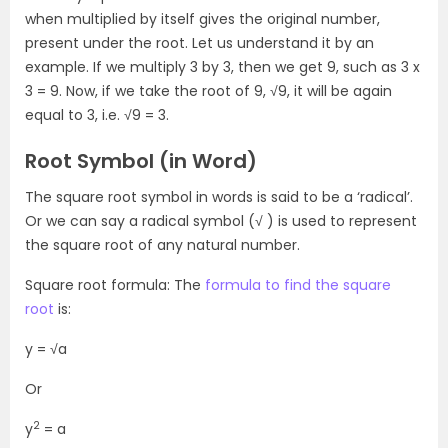
when multiplied by itself gives the original number,
present under the root. Let us understand it by an
example. If we multiply 3 by 3, then we get 9, such as 3 x
3 = 9. Now, if we take the root of 9, √9, it will be again
equal to 3, i.e. √9 = 3.
Root Symbol (in Word)
The square root symbol in words is said to be a ‘radical’.
Or we can say a radical symbol (√ ) is used to represent
the square root of any natural number.
Square root formula: The
formula to find the square
root
is:
y = √a
Or
2
y
= a