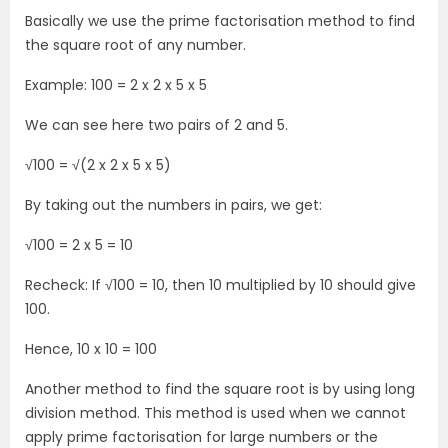
Basically we use the prime factorisation method to find
the square root of any number.
Example: 100 = 2 x 2 x 5 x 5
We can see here two pairs of 2 and 5.
√100 = √(2 x 2 x 5 x 5)
By taking out the numbers in pairs, we get:
√100 = 2 x 5 = 10
Recheck: If √100 = 10, then 10 multiplied by 10 should give
100.
Hence, 10 x 10 = 100
Another method to find the square root is by using long
division method. This method is used when we cannot
apply prime factorisation for large numbers or the