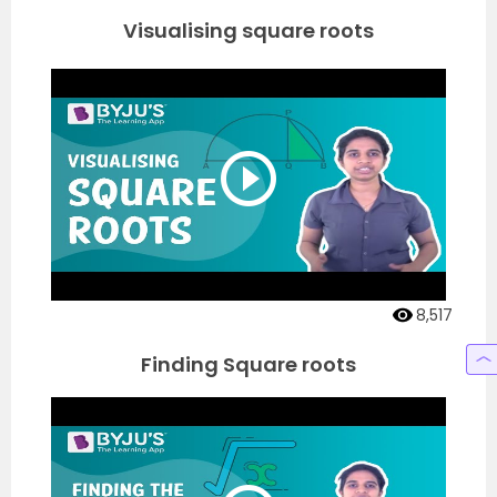
Visualising square roots
8,517
Finding Square roots