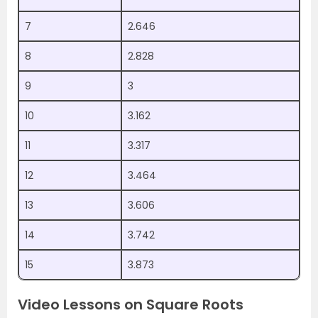
7
2.646
8
2.828
9
3
10
3.162
11
3.317
12
3.464
13
3.606
14
3.742
15
3.873
Video Lessons on Square Roots