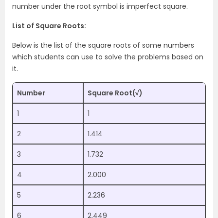
number under the root symbol is imperfect square.
List of Square Roots:
Below is the list of the square roots of some numbers
which students can use to solve the problems based on
it.
Number
Square Root(√)
1
1
2
1.414
3
1.732
4
2.000
5
2.236
6
2.449