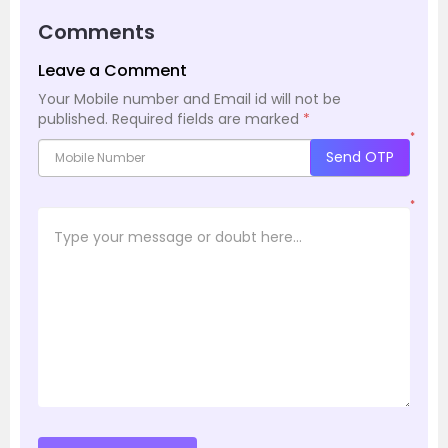
Comments
Leave a Comment
Your Mobile number and Email id will not be
published.
Required fields are marked
*
*
Send OTP
*