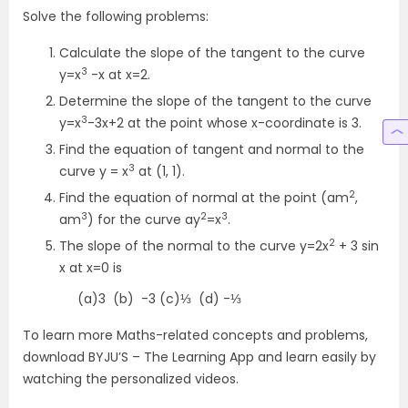
Solve the following problems:
Calculate the slope of the tangent to the curve
3
y=x
-x at x=2.
Determine the slope of the tangent to the curve
3
y=x
-3x+2 at the point whose x-coordinate is 3.
Find the equation of tangent and normal to the
3
curve y = x
at (1, 1).
2
Find the equation of normal at the point (am
,
3
2
3
am
) for the curve ay
=x
.
2
The slope of the normal to the curve y=2x
+ 3 sin
x at x=0 is
(a)3 (b) -3 (c)⅓ (d) -⅓
To learn more Maths-related concepts and problems,
download BYJU’S – The Learning App and learn easily by
watching the personalized videos.