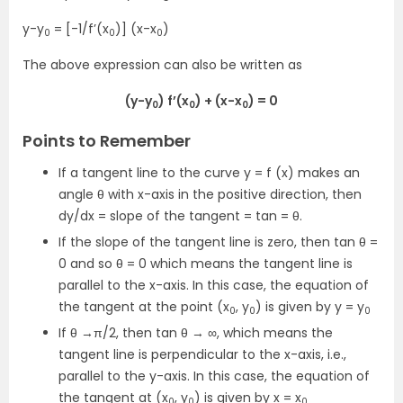
y-y
= [-1/f’(x
)] (x-x
)
0
0
0
The above expression can also be written as
(y-y
) f’(x
) + (x-x
) = 0
0
0
0
Points to Remember
If a tangent line to the curve y = f (x) makes an
angle θ with x-axis in the positive direction, then
dy/dx = slope of the tangent = tan = θ.
If the slope of the tangent line is zero, then tan θ =
0 and so θ = 0 which means the tangent line is
parallel to the x-axis. In this case, the equation of
the tangent at the point (x
, y
) is given by y = y
0
0
0
If θ →π/2, then tan θ → ∞, which means the
tangent line is perpendicular to the x-axis, i.e.,
parallel to the y-axis. In this case, the equation of
the tangent at (x
, y
) is given by x = x
0
0
0