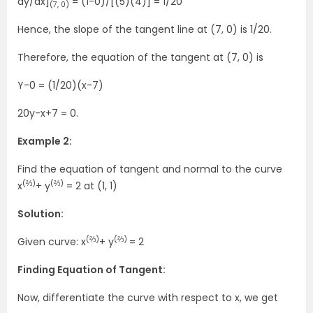
dy/dx]
= (1-0)/[(5)(4)] = 1/20
(7, 0)
Hence, the slope of the tangent line at (7, 0) is 1/20.
Therefore, the equation of the tangent at (7, 0) is
Y-0 = (1/20)(x-7)
20y-x+7 = 0.
Example 2:
Find the equation of tangent and normal to the curve
(⅔)
(⅔)
x
+ y
= 2 at (1, 1)
Solution:
(⅔)
(⅔)
Given curve: x
+ y
= 2
Finding Equation of Tangent:
Now, differentiate the curve with respect to x, we get