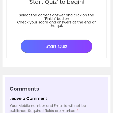
‘Start Quiz’ to begin!
Select the correct answer and click on the
“Finish” button
Check your score and answers at the end of
the quiz
Start Quiz
Comments
Leave a Comment
Your Mobile number and Email id will not be
published.
Required fields are marked
*