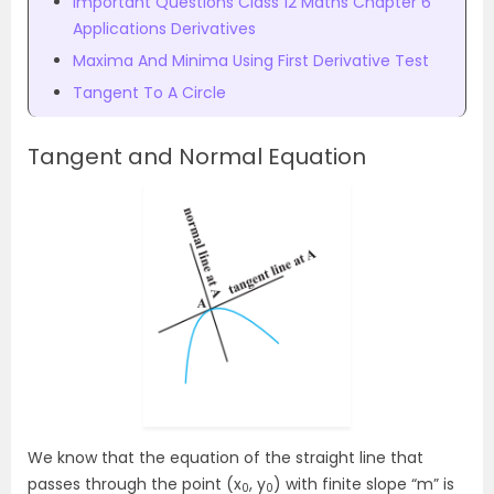
Important Questions Class 12 Maths Chapter 6
Applications Derivatives
Maxima And Minima Using First Derivative Test
Tangent To A Circle
Tangent and Normal Equation
We know that the equation of the straight line that
passes through the point (x
, y
) with finite slope “m” is
0
0