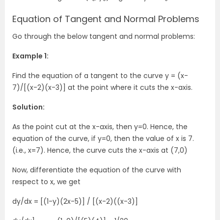
Equation of Tangent and Normal Problems
Go through the below tangent and normal problems:
Example 1:
Find the equation of a tangent to the curve y = (x-
7)/[(x-2)(x-3)] at the point where it cuts the x-axis.
Solution:
As the point cut at the x-axis, then y=0. Hence, the
equation of the curve, if y=0, then the value of x is 7.
(i.e., x=7). Hence, the curve cuts the x-axis at (7,0)
Now, differentiate the equation of the curve with
respect to x, we get
dy/dx = [(1-y)(2x-5)] / [(x-2)((x-3)]