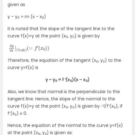
given as
y – y
= m (x – x
)
0
0
It is noted that the slope of the tangent line to the
curve f(x)=y at the point (x
, y
) is given by
0
0
d
(
x
y
0
d
)
x
)
]
(
x
0
,
y
0
)
(
=
f
′
Therefore, the equation of the tangent (x
, y
) to the
0
0
curve y=f(x) is
y – y
= f ′(x
)(x – x
)
0
0
0
Also, we know that normal is the perpendicular to the
tangent line. Hence, the slope of the normal to the
curve f(x)=y at the point (x
, y
) is given by -1/f’(x
), if
0
0
0
f’(x
) ≠ 0.
0
Hence, the equation of the normal to the curve y=f(x)
at the point (x
, y
) is given as:
0
0