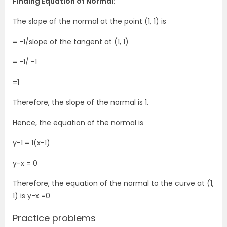
Finding Equation of Normal:
The slope of the normal at the point (1, 1) is
= -1/slope of the tangent at (1, 1)
= -1/ -1
=1
Therefore, the slope of the normal is 1.
Hence, the equation of the normal is
y-1 = 1(x-1)
y-x = 0
Therefore, the equation of the normal to the curve at (1,
1) is y-x =0
Practice problems