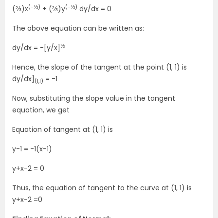
(-⅓)
(-⅓)
(⅔)x
+ (⅔)y
dy/dx = 0
The above equation can be written as:
⅓
dy/dx = -[y/x]
Hence, the slope of the tangent at the point (1, 1) is
dy/dx]
= -1
(1,1)
Now, substituting the slope value in the tangent
equation, we get
Equation of tangent at (1, 1) is
y-1 = -1(x-1)
y+x-2 = 0
Thus, the equation of tangent to the curve at (1, 1) is
y+x-2 =0