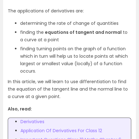
The applications of derivatives are:
determining the rate of change of quantities
finding the
equations of tangent and normal
to
a curve at a point
finding turning points on the graph of a function
which in turn will help us to locate points at which
largest or smallest value (locally) of a function
occurs.
In this article, we will learn to use differentiation to find
the equation of the tangent line and the normal line to
a curve at a given point.
Also, read:
Derivatives
Application Of Derivatives For Class 12