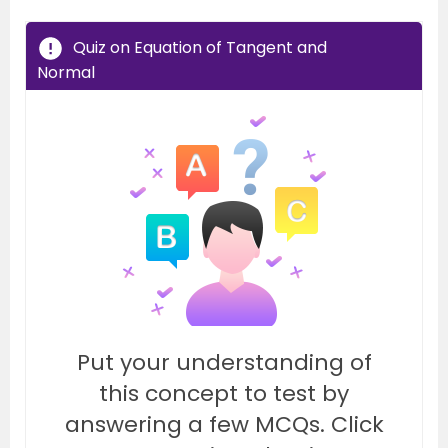
Quiz on Equation of Tangent and
Normal
Put your understanding of
this concept to test by
answering a few MCQs. Click