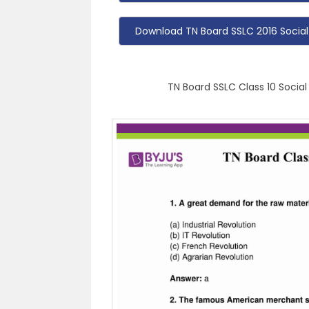
Download TN Board SSLC 2016 Social
TN Board SSLC Class 10 Social