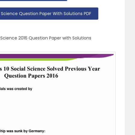
 Science Question Paper With Solutions PDF
 Science 2016 Question Paper with Solutions