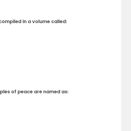
 compiled in a volume called:
ciples of peace are named as: