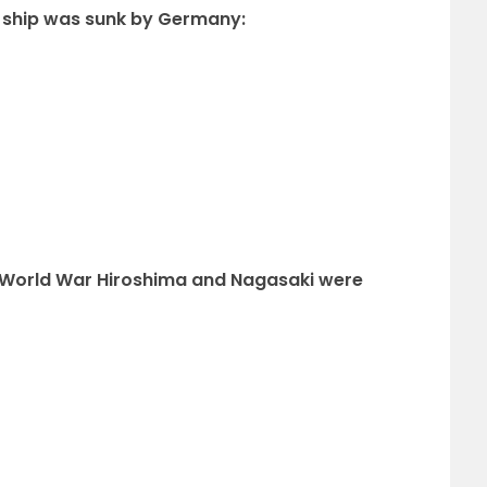
 ship was sunk by Germany:
nd World War Hiroshima and Nagasaki were