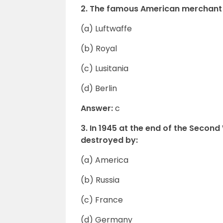
2. The famous American merchant
(a) Luftwaffe
(b) Royal
(c) Lusitania
(d) Berlin
Answer:
c
3. In 1945 at the end of the Seco
destroyed by:
(a) America
(b) Russia
(c) France
(d) Germany