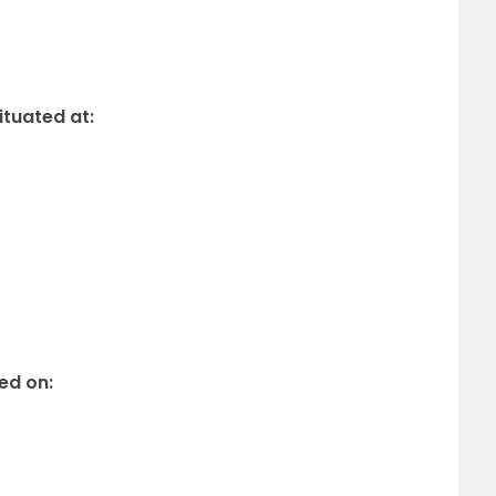
ituated at:
ed on: