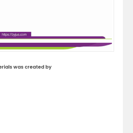
erials was created by