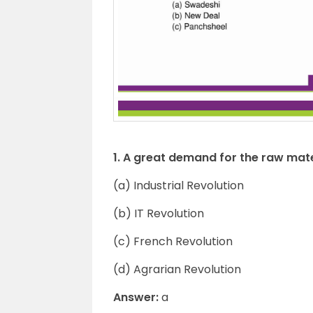
1. A great demand for the raw mat
(a) Industrial Revolution
(b) IT Revolution
(c) French Revolution
(d) Agrarian Revolution
Answer:
a