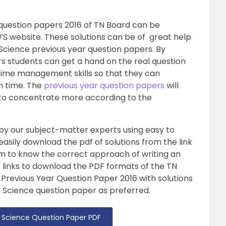
 question papers 2016 of TN Board can be
’S website. These solutions can be of great help
l Science previous year question papers. By
rs students can get a hand on the real question
time management skills so that they can
n time. The
previous year question papers
will
 to concentrate more according to the
 by our subject-matter experts using easy to
sily download the pdf of solutions from the link
hem to know the correct approach of writing an
he links to download the PDF formats of the TN
 Previous Year Question Paper 2016 with solutions
al Science question paper as preferred.
 Science Question Paper PDF