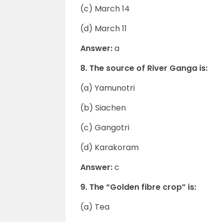
(c) March 14
(d) March 11
Answer:
a
8. The source of River Ganga is:
(a) Yamunotri
(b) Siachen
(c) Gangotri
(d) Karakoram
Answer:
c
9. The “Golden fibre crop” is:
(a) Tea