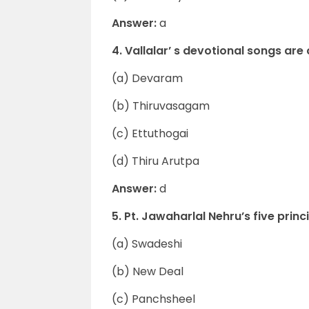
Answer:
a
4. Vallalar’ s devotional songs are
(a) Devaram
(b) Thiruvasagam
(c) Ettuthogai
(d) Thiru Arutpa
Answer:
d
5. Pt. Jawaharlal Nehru’s five prin
(a) Swadeshi
(b) New Deal
(c) Panchsheel