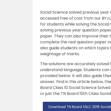
Social Science solved previous year
accessed free of cost from our BYJU
for students while solving the Socia
solving previous year question pape
paper. They can also improve their 
complete the real question paper o
also guide students on which topics
weightage of marks.
The solutions are accurately solved
understand language. Students can ea
provided below. It will also guide t
answer. Find in this article below, t
Board Class 10 Social Science Solved
or just the TN Board 10th Class Soci
Download TN Board SSLC 2016 Social