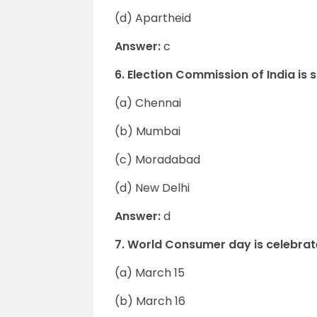
(d) Apartheid
Answer:
c
6. Election Commission of India is s
(a) Chennai
(b) Mumbai
(c) Moradabad
(d) New Delhi
Answer:
d
7. World Consumer day is celebrat
(a) March 15
(b) March 16