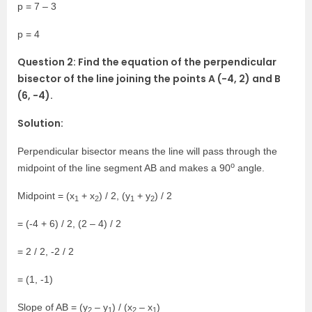
p = 7 – 3
p = 4
Question 2: Find the equation of the perpendicular
bisector of the line joining the points A (-4, 2) and B
(6, -4).
Solution:
Perpendicular bisector means the line will pass through the
o
midpoint of the line segment AB and makes a 90
angle.
Midpoint = (x
+ x
) / 2, (y
+ y
) / 2
1
2
1
2
= (-4 + 6) / 2, (2 – 4) / 2
= 2 / 2, -2 / 2
= (1, -1)
Slope of AB = (y
– y
) / (x
– x
)
2
1
2
1