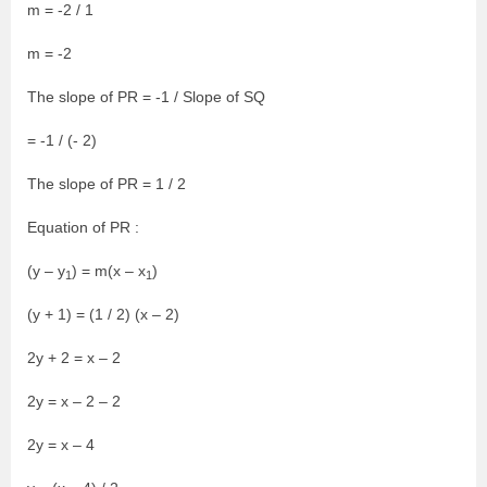
m = -2 / 1
m = -2
The slope of PR = -1 / Slope of SQ
= -1 / (- 2)
The slope of PR = 1 / 2
Equation of PR :
(y – y
) = m(x – x
)
1
1
(y + 1) = (1 / 2) (x – 2)
2y + 2 = x – 2
2y = x – 2 – 2
2y = x – 4