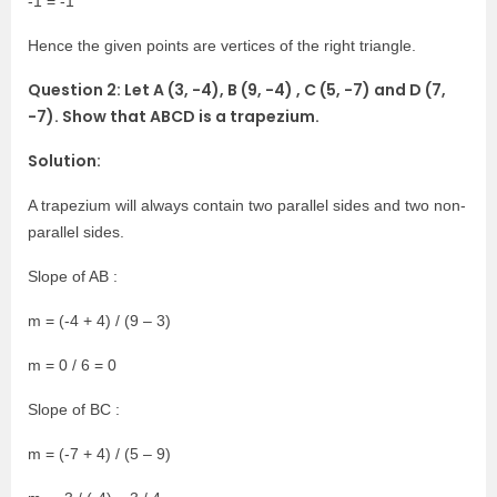
-1 = -1
Hence the given points are vertices of the right triangle.
Question 2: Let A (3, -4), B (9, -4) , C (5, -7) and D (7,
-7). Show that ABCD is a trapezium.
Solution:
A trapezium will always contain two parallel sides and two non-
parallel sides.
Slope of AB :
m = (-4 + 4) / (9 – 3)
m = 0 / 6 = 0
Slope of BC :
m = (-7 + 4) / (5 – 9)