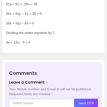
91y – 91 = -28x – 28
28x + 91y – 91 + 28 = 0
28x + 91y – 63 = 0
Dividing the entire equation by 7,
4x + 13y – 9 = 0
Comments
Leave a Comment
Your Mobile number and Email id will not be published.
Required fields are marked
*
*
Send OTP