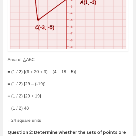
Area of △ABC
= (1 / 2) [(6 + 20 + 3) – (4 – 18 – 5)]
= (1 / 2) [29 – (-19)]
= (1 / 2) [29 + 19]
= (1 / 2) 48
= 24 square units
Question 2: Determine whether the sets of points are