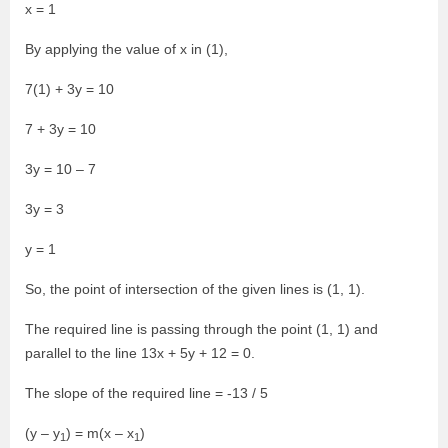
x = 1
By applying the value of x in (1),
7(1) + 3y = 10
7 + 3y = 10
3y = 10 – 7
3y = 3
y = 1
So, the point of intersection of the given lines is (1, 1).
The required line is passing through the point (1, 1) and
parallel to the line 13x + 5y + 12 = 0.
The slope of the required line = -13 / 5
(y – y
) = m(x – x
)
1
1