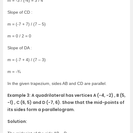
m = -3 / (-4) = 3 / 4
Slope of CD :
m = (-7 + 7) / (7 – 5)
m = 0 / 2 = 0
Slope of DA :
m = (-7 + 4) / (7 – 3)
m = -¾
In the given trapezium, sides AB and CD are parallel.
Example 3: A quadrilateral has vertices A (-4, -2) , B (5,
-1) , C (6, 5) and D (-7, 6). Show that the mid-points of
its sides form a parallelogram.
Solution: