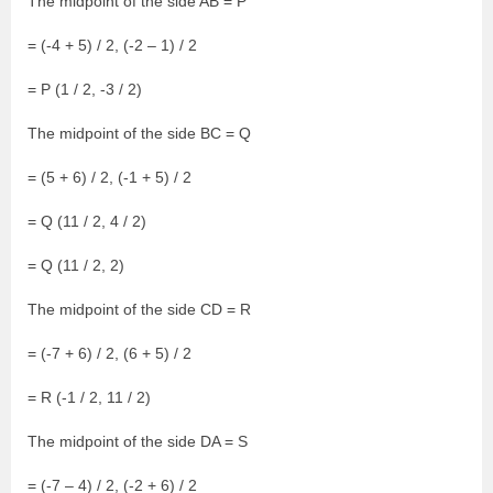
The midpoint of the side AB = P
= (-4 + 5) / 2, (-2 – 1) / 2
= P (1 / 2, -3 / 2)
The midpoint of the side BC = Q
= (5 + 6) / 2, (-1 + 5) / 2
= Q (11 / 2, 4 / 2)
= Q (11 / 2, 2)
The midpoint of the side CD = R
= (-7 + 6) / 2, (6 + 5) / 2
= R (-1 / 2, 11 / 2)
The midpoint of the side DA = S
= (-7 – 4) / 2, (-2 + 6) / 2