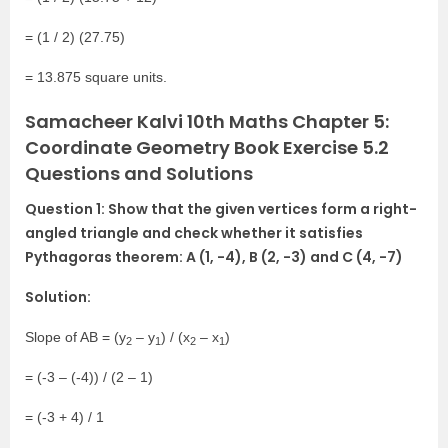
= (1 / 2) (27.75)
= 13.875 square units.
Samacheer Kalvi 10th Maths Chapter 5:
Coordinate Geometry Book Exercise 5.2
Questions and Solutions
Question 1: Show that the given vertices form a right-
angled triangle and check whether it satisfies
Pythagoras theorem: A (1, -4), B (2, -3) and C (4, -7)
Solution:
Slope of AB = (y
– y
) / (x
– x
)
2
1
2
1
= (-3 – (-4)) / (2 – 1)
= (-3 + 4) / 1