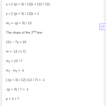
y = [−(p + 3) / 12]x + (12 / 12)
y = [−(p + 3) / 12]x + 1
m
= -(p + 3) / 12
1
nd
The slope of the 2
line :
12x − 7y = 16
m = -12 / (-7)
m
= 12 / 7
2
m
⋅ m
= -1
1
2
(-(p + 3) / 12) (12 / 7) = -1
-(p + 3) / 7 = -1
p + 3 = 7