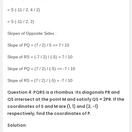
= S (-11 / 2, 4 / 2)
= S (-11 / 2, 2)
Slopes of Opposite Sides :
Slope of PQ = (7 / 2) / 5 => 7 / 10
Slope of RS = (-7 / 2) / (-5) = 7 / 10
Slope of PQ = (7 / 2) / (-5) => -7 / 10
Slope of RS = (7 / 2) / (-5) = -7 / 10
Question 4: PQRS is a rhombus. Its diagonals PR and
QS intersect at the point M and satisfy QS = 2PR. If the
coordinates of S and M are (1, 1) and (2, -1)
respectively, find the coordinates of P.
Solution: