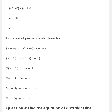
= (-4 -2) / (6 + 4)
= -6 / 10
= -3 / 5
Equation of perpendicular bisector :
(y – y
) = (-1 / m) (x – x
)
1
1
(y + 1) = (5 / 3)(x – 1)
3(y + 1) = 5(x – 1)
3y + 3 = 5x – 5
5x – 3y – 5 – 3 = 0
3x + 5y – 8 = 0
Question 3: Find the equation of a straight line