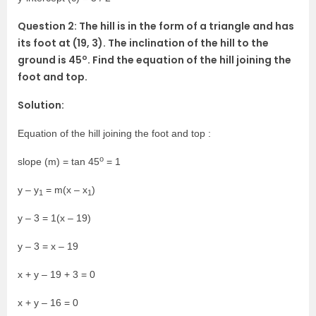
Question 2: The hill is in the form of a triangle and has
its foot at (19, 3). The inclination of the hill to the
o
ground is 45
. Find the equation of the hill joining the
foot and top.
Solution:
Equation of the hill joining the foot and top :
o
slope (m) = tan 45
= 1
y – y
= m(x – x
)
1
1
y – 3 = 1(x – 19)
y – 3 = x – 19
x + y – 19 + 3 = 0
x + y – 16 = 0