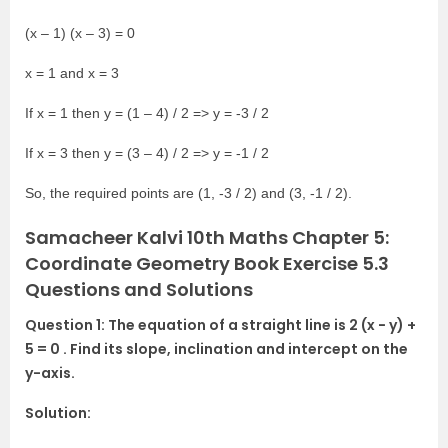
(x – 1) (x – 3) = 0
x = 1 and x = 3
If x = 1 then y = (1 – 4) / 2 => y = -3 / 2
If x = 3 then y = (3 – 4) / 2 => y = -1 / 2
So, the required points are (1, -3 / 2) and (3, -1 / 2).
Samacheer Kalvi 10th Maths Chapter 5:
Coordinate Geometry Book Exercise 5.3
Questions and Solutions
Question 1: The equation of a straight line is 2 (x − y) +
5 = 0 . Find its slope, inclination and intercept on the
y-axis.
Solution: