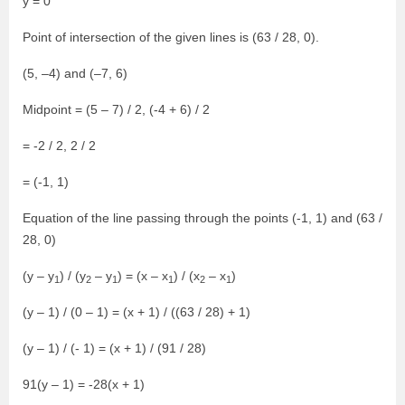
y = 0
Point of intersection of the given lines is (63 / 28, 0).
(5, –4) and (–7, 6)
Midpoint = (5 – 7) / 2, (-4 + 6) / 2
= -2 / 2, 2 / 2
= (-1, 1)
Equation of the line passing through the points (-1, 1) and (63 /
28, 0)
(y – y
) / (y
– y
) = (x – x
) / (x
– x
)
1
2
1
1
2
1
(y – 1) / (0 – 1) = (x + 1) / ((63 / 28) + 1)
(y – 1) / (- 1) = (x + 1) / (91 / 28)
91(y – 1) = -28(x + 1)