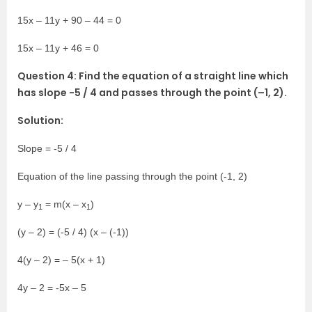
15x – 11y + 90 – 44 = 0
15x – 11y + 46 = 0
Question 4: Find the equation of a straight line which
has slope -5 / 4 and passes through the point (–1, 2).
Solution:
Slope = -5 / 4
Equation of the line passing through the point (-1, 2)
y – y
= m(x – x
)
1
1
(y – 2) = (-5 / 4) (x – (-1))
4(y – 2) = – 5(x + 1)
4y – 2 = -5x – 5