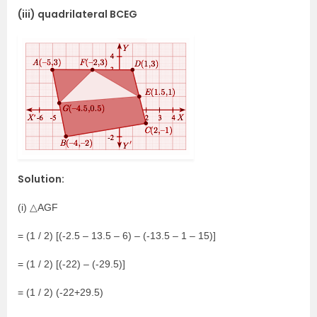
(iii) quadrilateral BCEG
Solution:
(i) △AGF
= (1 / 2) [(-2.5 – 13.5 – 6) – (-13.5 – 1 – 15)]
= (1 / 2) [(-22) – (-29.5)]
= (1 / 2) (-22+29.5)