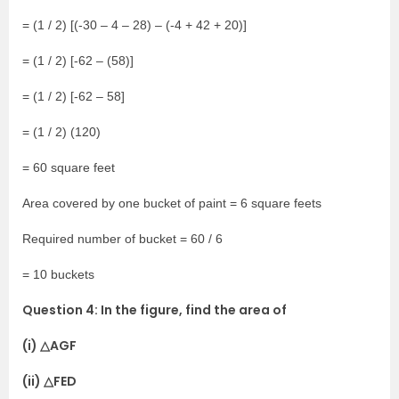
= (1 / 2) [(-30 – 4 – 28) – (-4 + 42 + 20)]
= (1 / 2) [-62 – (58)]
= (1 / 2) [-62 – 58]
= (1 / 2) (120)
= 60 square feet
Area covered by one bucket of paint = 6 square feets
Required number of bucket = 60 / 6
= 10 buckets
Question 4: In the figure, find the area of
(i) △AGF
(ii) △FED