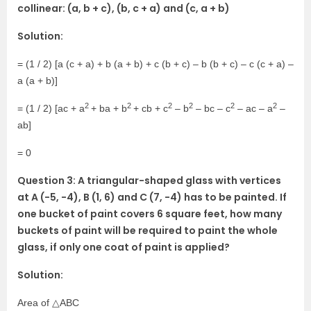
collinear: (a, b + c), (b, c + a) and (c, a + b)
Solution:
= (1 / 2) [a (c + a) + b (a + b) + c (b + c) – b (b + c) – c (c + a) –
a (a + b)]
2
2
2
2
2
2
= (1 / 2) [ac + a
+ ba + b
+ cb + c
– b
– bc – c
– ac – a
–
ab]
= 0
Question 3: A triangular-shaped glass with vertices
at A (-5, -4), B (1, 6) and C (7, -4) has to be painted. If
one bucket of paint covers 6 square feet, how many
buckets of paint will be required to paint the whole
glass, if only one coat of paint is applied?
Solution:
Area of △ABC