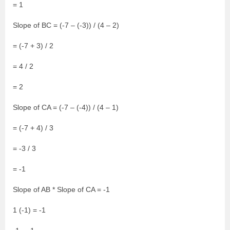
= 1
Slope of BC = (-7 – (-3)) / (4 – 2)
= (-7 + 3) / 2
= 4 / 2
= 2
Slope of CA = (-7 – (-4)) / (4 – 1)
= (-7 + 4) / 3
= -3 / 3
= -1
Slope of AB * Slope of CA = -1
1 (-1) = -1