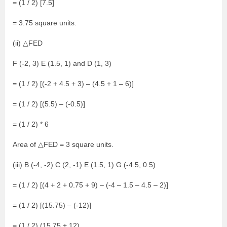
= (1 / 2) [7.5]
= 3.75 square units.
(ii) △FED
F (-2, 3) E (1.5, 1) and D (1, 3)
= (1 / 2) [(-2 + 4.5 + 3) – (4.5 + 1 – 6)]
= (1 / 2) [(5.5) – (-0.5)]
= (1 / 2) * 6
Area of △FED = 3 square units.
(iii) B (-4, -2) C (2, -1) E (1.5, 1) G (-4.5, 0.5)
= (1 / 2) [(4 + 2 + 0.75 + 9) – (-4 – 1.5 – 4.5 – 2)]
= (1 / 2) [(15.75) – (-12)]
= (1 / 2) (15.75 + 12)