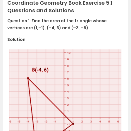
Coordinate Geometry Book Exercise 5.1
Questions and Solutions
Question 1: Find the area of the triangle whose
vertices are (1,–1), (–4, 6) and (–3, –5).
Solution: