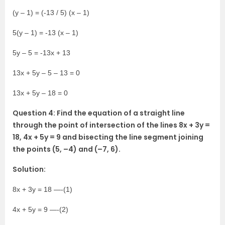
(y – 1) = (-13 / 5) (x – 1)
5(y – 1) = -13 (x – 1)
5y – 5 = -13x + 13
13x + 5y – 5 – 13 = 0
13x + 5y – 18 = 0
Question 4: Find the equation of a straight line
through the point of intersection of the lines 8x + 3y =
18, 4x + 5y = 9 and bisecting the line segment joining
the points (5, –4) and (–7, 6).
Solution:
8x + 3y = 18 —-(1)
4x + 5y = 9 —-(2)