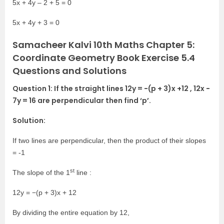
5x + 4y – 2 + 5 = 0
5x + 4y + 3 = 0
Samacheer Kalvi 10th Maths Chapter 5:
Coordinate Geometry Book Exercise 5.4
Questions and Solutions
Question 1: If the straight lines 12y = −(p + 3)x +12 , 12x −
7y = 16 are perpendicular then find ‘p’.
Solution:
If two lines are perpendicular, then the product of their slopes
= -1
st
The slope of the 1
line :
12y = −(p + 3)x + 12
By dividing the entire equation by 12,