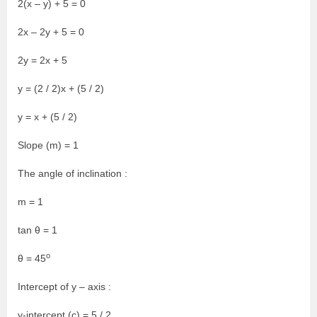
2(x – y) + 5 = 0
2x – 2y + 5 = 0
2y = 2x + 5
y = (2 / 2)x + (5 / 2)
y = x + (5 / 2)
Slope (m) = 1
The angle of inclination :
m = 1
tan θ = 1
o
θ = 45
Intercept of y – axis :
y-intercept (c) = 5 / 2