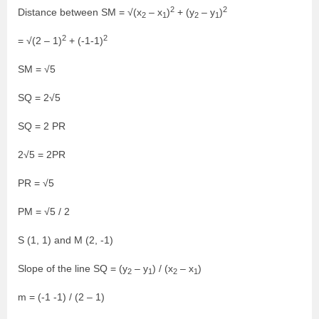
2
2
Distance between SM = √(x
– x
)
+ (y
– y
)
2
1
2
1
2
2
= √(2 – 1)
+ (-1-1)
SM = √5
SQ = 2√5
SQ = 2 PR
2√5 = 2PR
PR = √5
PM = √5 / 2
S (1, 1) and M (2, -1)
Slope of the line SQ = (y
– y
) / (x
– x
)
2
1
2
1
m = (-1 -1) / (2 – 1)