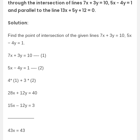
through the intersection of lines 7x + 3y = 10, 5x − 4y = 1
and parallel to the line 13x + 5y + 12 = 0.
Solution:
Find the point of intersection of the given lines 7x + 3y = 10, 5x
− 4y = 1.
7x + 3y = 10 —- (1)
5x − 4y = 1 —- (2)
4* (1) + 3 * (2)
28x + 12y = 40
15x – 12y = 3
——————
43x = 43