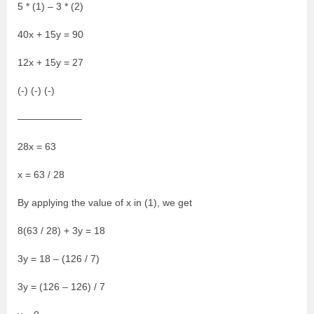
5 * (1) – 3 * (2)
40x + 15y = 90
12x + 15y = 27
(-) (-) (-)
——————–
28x = 63
x = 63 / 28
By applying the value of x in (1), we get
8(63 / 28) + 3y = 18
3y = 18 – (126 / 7)
3y = (126 – 126) / 7