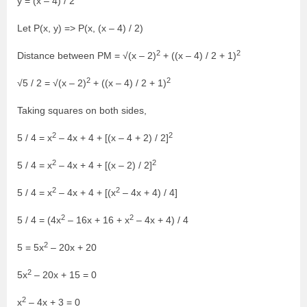
y = (x – 4) / 2
Let P(x, y) => P(x, (x – 4) / 2)
2
2
Distance between PM = √(x – 2)
+ ((x – 4) / 2 + 1)
2
2
√5 / 2 = √(x – 2)
+ ((x – 4) / 2 + 1)
Taking squares on both sides,
2
2
5 / 4 = x
– 4x + 4 + [(x – 4 + 2) / 2]
2
2
5 / 4 = x
– 4x + 4 + [(x – 2) / 2]
2
2
5 / 4 = x
– 4x + 4 + [(x
– 4x + 4) / 4]
2
2
5 / 4 = (4x
– 16x + 16 + x
– 4x + 4) / 4
2
5 = 5x
– 20x + 20
2
5x
– 20x + 15 = 0
2
x
– 4x + 3 = 0