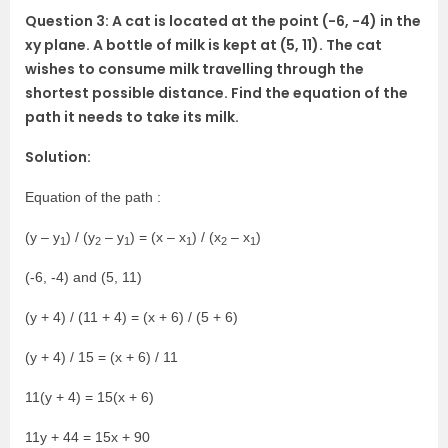
Question 3: A cat is located at the point (-6, -4) in the
xy plane. A bottle of milk is kept at (5, 11). The cat
wishes to consume milk travelling through the
shortest possible distance. Find the equation of the
path it needs to take its milk.
Solution:
Equation of the path :
(y – y
) / (y
– y
) = (x – x
) / (x
– x
)
1
2
1
1
2
1
(-6, -4) and (5, 11)
(y + 4) / (11 + 4) = (x + 6) / (5 + 6)
(y + 4) / 15 = (x + 6) / 11
11(y + 4) = 15(x + 6)
11y + 44 = 15x + 90