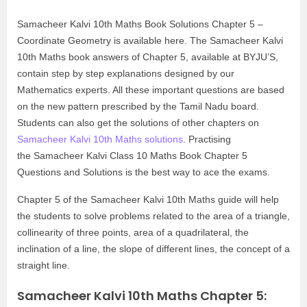
Samacheer Kalvi 10th Maths Book Solutions Chapter 5 –
Coordinate Geometry is available here. The Samacheer Kalvi
10th Maths book answers of Chapter 5, available at BYJU’S,
contain step by step explanations designed by our
Mathematics experts. All these important questions are based
on the new pattern prescribed by the Tamil Nadu board.
Students can also get the solutions of other chapters on
Samacheer Kalvi 10th Maths solutions
. Practising
the Samacheer Kalvi Class 10 Maths Book Chapter 5
Questions and Solutions is the best way to ace the exams.
Chapter 5 of the Samacheer Kalvi 10th Maths guide will help
the students to solve problems related to the area of a triangle,
collinearity of three points, area of a quadrilateral, the
inclination of a line, the slope of different lines, the concept of a
straight line.
Samacheer Kalvi 10th Maths Chapter 5: