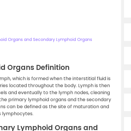
hoid Organs and Secondary Lymphoid Organs
d Organs Definition
ph, which is formed when the interstitial fluid is
aries located throughout the body. Lymph is then
els and eventually to the lymph nodes, cleaning
 lie the primary lymphoid organs and the secondary
s can be defined as the site of maturation and
as lymphocytes.
imary Lymphoid Organs and