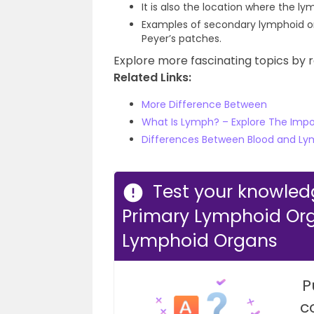
It is also the location where the l
Examples of secondary lymphoid org
Peyer’s patches.
Explore more fascinating topics by r
Related Links:
More Difference Between
What Is Lymph? – Explore The Imp
Differences Between Blood and Lym
Test your knowled
Primary Lymphoid Or
Lymphoid Organs
P
c