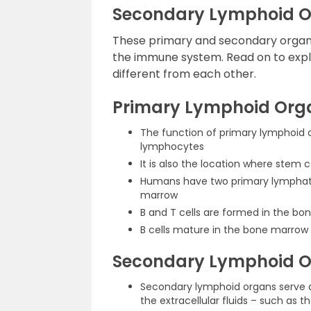
Secondary Lymphoid 
These primary and secondary organs
the immune system. Read on to explo
different from each other.
Primary Lymphoid Org
The function of primary lymphoid 
lymphocytes
It is also the location where stem c
Humans have two primary lymphati
marrow
B and T cells are formed in the b
B cells mature in the bone marrow
Secondary Lymphoid 
Secondary lymphoid organs serve as
the extracellular fluids – such as t