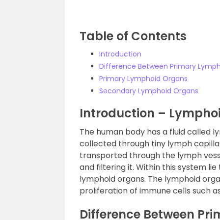
Table of Contents
Introduction
Difference Between Primary Lymp
Primary Lymphoid Organs
Secondary Lymphoid Organs
Introduction – Lymphoi
The human body has a fluid called lym
collected through tiny lymph capill
transported through the lymph vess
and filtering it. Within this system
lymphoid organs. The lymphoid organ
proliferation of immune cells such 
Difference Between Pr