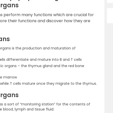
Organs
 perform many functions which are crucial for
re their functions and discover how they are
ans
organs is the production and maturation of
ells differentiate and mature into B and T cells
c organs – the thymus gland and the red bone
one marrow
 while T cells mature once they migrate to the thymus.
Organs
 a sort of “monitoring station” for the contents of
he blood, lymph and tissue fluid.