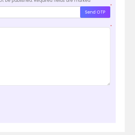
ot be published.
Required fields are marked
*
*
Send OTP
*