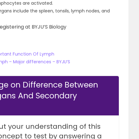
ymphocytes are activated.
ans include the spleen, tonsils, lymph nodes, and
egistering at BYJU’S Biology
ortant Function Of Lymph
ph – Major differences – BYJU’S
ge on Difference Between
gans And Secondary
ut your understanding of this
oncept to test by answering a