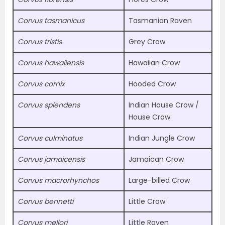
Corvus tasmanicus
Tasmanian Raven
Corvus tristis
Grey Crow
Corvus hawaiiensis
Hawaiian Crow
Corvus cornix
Hooded Crow
Corvus splendens
Indian House Crow /
House Crow
Corvus culminatus
Indian Jungle Crow
Corvus jamaicensis
Jamaican Crow
Corvus macrorhynchos
Large-billed Crow
Corvus bennetti
Little Crow
Corvus mellori
Little Raven