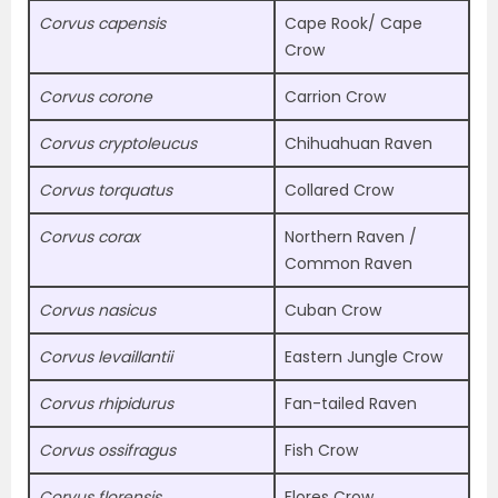
Corvus capensis
Cape Rook/ Cape
Crow
Corvus corone
Carrion Crow
Corvus cryptoleucus
Chihuahuan Raven
Corvus torquatus
Collared Crow
Corvus corax
Northern Raven /
Common Raven
Corvus nasicus
Cuban Crow
Corvus levaillantii
Eastern Jungle Crow
Corvus rhipidurus
Fan-tailed Raven
Corvus ossifragus
Fish Crow
Corvus florensis
Flores Crow