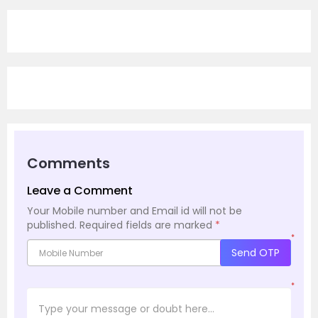
Comments
Leave a Comment
Your Mobile number and Email id will not be
published.
Required fields are marked
*
*
Send OTP
*