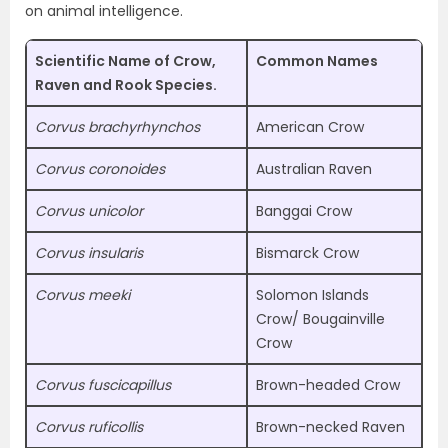
on animal intelligence.
Scientific Name of Crow,
Common Names
Raven and Rook Species.
Corvus brachyrhynchos
American Crow
Corvus coronoides
Australian Raven
Corvus unicolor
Banggai Crow
Corvus insularis
Bismarck Crow
Corvus meeki
Solomon Islands
Crow/ Bougainville
Crow
Corvus fuscicapillus
Brown-headed Crow
Corvus ruficollis
Brown-necked Raven