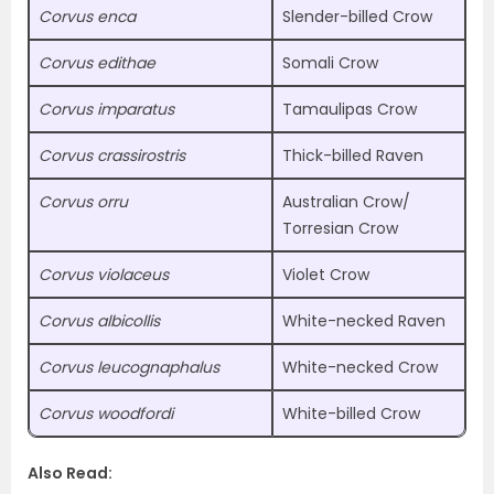
Corvus enca
Slender-billed Crow
Corvus edithae
Somali Crow
Corvus imparatus
Tamaulipas Crow
Corvus crassirostris
Thick-billed Raven
Corvus orru
Australian Crow/
Torresian Crow
Corvus violaceus
Violet Crow
Corvus albicollis
White-necked Raven
Corvus leucognaphalus
White-necked Crow
Corvus woodfordi
White-billed Crow
Also Read: