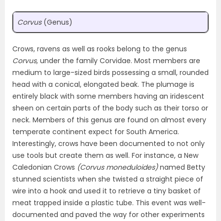
Corvus
(Genus)
Crows, ravens as well as rooks belong to the genus
Corvus,
under the family Corvidae. Most members are
medium to large-sized birds possessing a small, rounded
head with a conical, elongated beak. The plumage is
entirely black with some members having an iridescent
sheen on certain parts of the body such as their torso or
neck. Members of this genus are found on almost every
temperate continent expect for South America.
Interestingly, crows have been documented to not only
use tools but create them as well. For instance, a New
Caledonian Crows
(Corvus moneduloides)
named Betty
stunned scientists when she twisted a straight piece of
wire into a hook and used it to retrieve a tiny basket of
meat trapped inside a plastic tube. This event was well-
documented and paved the way for other experiments