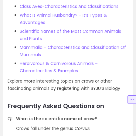
Class Aves-Characteristics And Classifications
What Is Animal Husbandry? – It’s Types &
Advantages
Scientific Names of the Most Common Animals
and Plants
Mammalia – Characteristics and Classification Of
Mammals
Herbivorous & Carnivorous Animals –
Characteristics & Examples
Explore more interesting topics on crows or other
fascinating animals by registering with BYJU’S Biology
Frequently Asked Questions on
Q1
What is the scientific name of crow?
Crows fall under the genus
Corvus
.