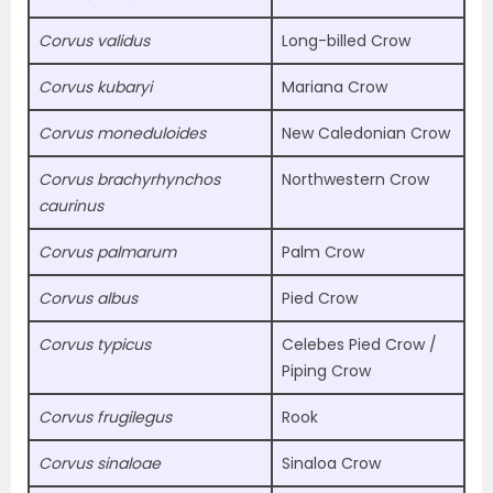
Corvus validus
Long-billed Crow
Corvus kubaryi
Mariana Crow
Corvus moneduloides
New Caledonian Crow
Corvus brachyrhynchos
Northwestern Crow
caurinus
Corvus palmarum
Palm Crow
Corvus albus
Pied Crow
Corvus typicus
Celebes Pied Crow /
Piping Crow
Corvus frugilegus
Rook
Corvus sinaloae
Sinaloa Crow