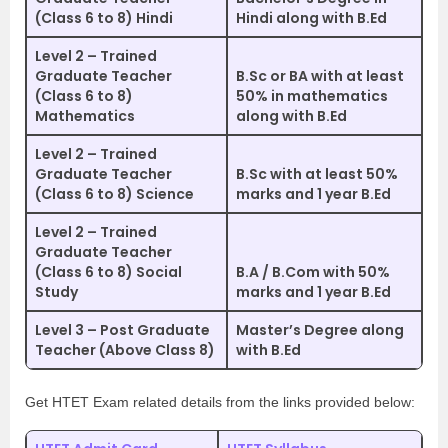
(Class 6 to 8) Hindi
Hindi along with B.Ed
Level 2 – Trained
Graduate Teacher
B.Sc or BA with at least
(Class 6 to 8)
50% in mathematics
Mathematics
along with B.Ed
Level 2 – Trained
Graduate Teacher
B.Sc with at least 50%
(Class 6 to 8) Science
marks and 1 year B.Ed
Level 2 – Trained
Graduate Teacher
(Class 6 to 8) Social
B.A / B.Com with 50%
Study
marks and 1 year B.Ed
Level 3 – Post Graduate
Master’s Degree along
Teacher (Above Class 8)
with B.Ed
Get HTET Exam related details from the links provided below: