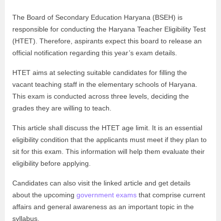
The Board of Secondary Education Haryana (BSEH) is
responsible for conducting the Haryana Teacher Eligibility Test
(HTET). Therefore, aspirants expect this board to release an
official notification regarding this year’s exam details.
HTET aims at selecting suitable candidates for filling the
vacant teaching staff in the elementary schools of Haryana.
This exam is conducted across three levels, deciding the
grades they are willing to teach.
This article shall discuss the HTET age limit. It is an essential
eligibility condition that the applicants must meet if they plan to
sit for this exam. This information will help them evaluate their
eligibility before applying.
Candidates can also visit the linked article and get details
about the upcoming
government exams
that comprise current
affairs and general awareness as an important topic in the
syllabus.