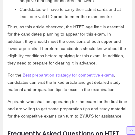
negative marking for incorrect answers.
Candidates will have to carry their admit cards and at
least one valid ID proof to enter the exam centre.
Thus, as this article observed, the HTET age limit is essential
for the candidates planning to appear for this exam. In
addition, they should meet the conditions of both upper and
lower age limits. Therefore, candidates should know about the
eligibility conditions before applying for this exam. In addition,
they need to prepare for clearing it in advance.
For the
Best preparation strategy for competitive exams
,
candidates can visit the linked article and get detailed study
material and preparation tips to excel in the examination.
Aspirants who shall be appearing for the exam for the first time
and are willing to get some preparation tips and study material
for the competitive exams can turn to BYJU’S for assistance.
Frequently Asked Questions on HTET