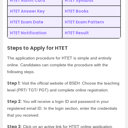
HTET Admit Card
HTET Syllabus
HTET Answer Key
HTET Books
HTET Exam Date
HTET Exam Pattern
HTET Notification
HTET Result
Steps to Apply for HTET
The application procedure for HTET is simple and entirely
online. Candidates can complete the procedure with the
following steps.
Step 1:
Visit the official website of BSEH. Choose the teaching
level (PRT/ TGT/ PGT) and complete online registration.
Step 2:
You will receive a login ID and password in your
registered email ID. In the login section, enter the credentials
that you received.
Step 3:
Click on an active link for HTET online application.