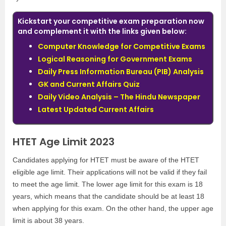
Kickstart your competitive exam preparation now
and complement it with the links given below:
Computer Knowledge for Competitive Exams
Logical Reasoning for Government Exams
Daily Press Information Bureau (PIB) Analysis
GK and Current Affairs Quiz
Daily Video Analysis – The Hindu Newspaper
Latest Updated Current Affairs
HTET Age Limit 2023
Candidates applying for HTET must be aware of the HTET
eligible age limit. Their applications will not be valid if they fail
to meet the age limit. The lower age limit for this exam is 18
years, which means that the candidate should be at least 18
when applying for this exam. On the other hand, the upper age
limit is about 38 years.