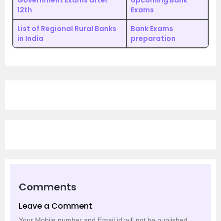
Government Exams after
Upcoming Bank
12th
Exams
List of Regional Rural Banks
Bank Exams
in India
preparation
Comments
Leave a Comment
Your Mobile number and Email id will not be published.