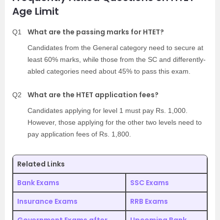
Age Limit
What are the passing marks for HTET?
Q1
Candidates from the General category need to secure at
least 60% marks, while those from the SC and differently-
abled categories need about 45% to pass this exam.
What are the HTET application fees?
Q2
Candidates applying for level 1 must pay Rs. 1,000.
However, those applying for the other two levels need to
pay application fees of Rs. 1,800.
Related Links
Bank Exams
SSC Exams
Insurance Exams
RRB Exams