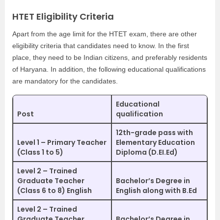
HTET Eligibility Criteria
Apart from the age limit for the HTET exam, there are other
eligibility criteria that candidates need to know. In the first
place, they need to be Indian citizens, and preferably residents
of Haryana. In addition, the following educational qualifications
are mandatory for the candidates.
Educational
Post
qualification
12th-grade pass with
Level 1 – Primary Teacher
Elementary Education
(Class 1 to 5)
Diploma (D.EI.Ed)
Level 2 – Trained
Graduate Teacher
Bachelor’s Degree in
(Class 6 to 8) English
English along with B.Ed
Level 2 – Trained
Graduate Teacher
Bachelor’s Degree in