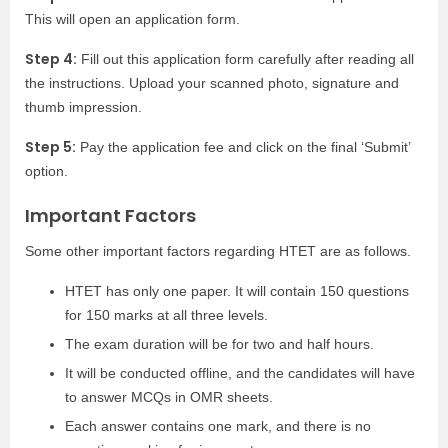
This will open an application form.
Step 4:
Fill out this application form carefully after reading all
the instructions. Upload your scanned photo, signature and
thumb impression.
Step 5:
Pay the application fee and click on the final ‘Submit’
option.
Important Factors
Some other important factors regarding HTET are as follows.
HTET has only one paper. It will contain 150 questions
for 150 marks at all three levels.
The exam duration will be for two and half hours.
It will be conducted offline, and the candidates will have
to answer MCQs in OMR sheets.
Each answer contains one mark, and there is no