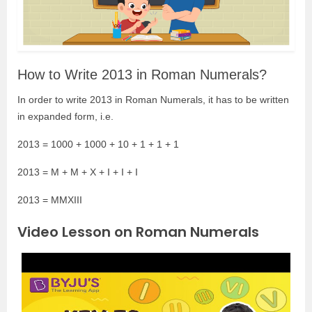
How to Write 2013 in Roman Numerals?
In order to write 2013 in Roman Numerals, it has to be written
in expanded form, i.e.
2013 = 1000 + 1000 + 10 + 1 + 1 + 1
2013 = M + M + X + I + I + I
2013 = MMXIII
Video Lesson on Roman Numerals