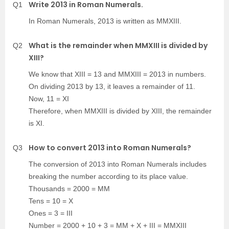
Write 2013 in Roman Numerals.
Q1
In Roman Numerals, 2013 is written as MMXIII.
What is the remainder when MMXIII is divided by
Q2
XIII?
We know that XIII = 13 and MMXIII = 2013 in numbers.
On dividing 2013 by 13, it leaves a remainder of 11.
Now, 11 = XI
Therefore, when MMXIII is divided by XIII, the remainder
is XI.
How to convert 2013 into Roman Numerals?
Q3
The conversion of 2013 into Roman Numerals includes
breaking the number according to its place value.
Thousands = 2000 = MM
Tens = 10 = X
Ones = 3 = III
Number = 2000 + 10 + 3 = MM + X + III = MMXIII