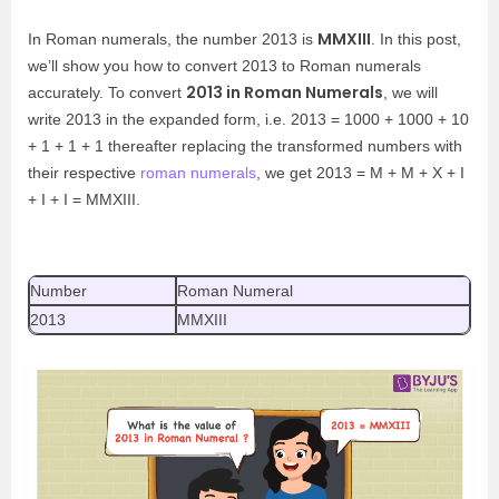
MMXIII
In Roman numerals, the number 2013 is
. In this post,
we’ll show you how to convert 2013 to Roman numerals
2013 in Roman Numerals
accurately. To convert
, we will
write 2013 in the expanded form, i.e. 2013 = 1000 + 1000 + 10
+ 1 + 1 + 1 thereafter replacing the transformed numbers with
their respective
roman numerals
, we get 2013 = M + M + X + I
+ I + I = MMXIII.
Number
Roman Numeral
2013
MMXIII