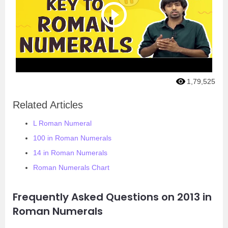
1,79,525
Related Articles
L Roman Numeral
100 in Roman Numerals
14 in Roman Numerals
Roman Numerals Chart
Frequently Asked Questions on 2013 in
Roman Numerals