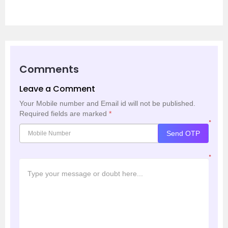
Comments
Leave a Comment
Your Mobile number and Email id will not be published.
Required fields are marked
*
*
Send OTP
*