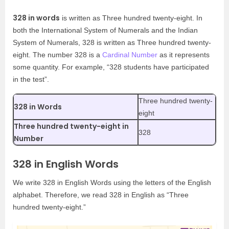
328 in words
is written as Three hundred twenty-eight. In
both the International System of Numerals and the Indian
System of Numerals, 328 is written as Three hundred twenty-
eight. The number 328 is a
Cardinal Number
as it represents
some quantity. For example, “328 students have participated
in the test”.
Three hundred twenty-
328 in Words
eight
Three hundred twenty-eight in
328
Number
328 in English Words
We write 328 in English Words using the letters of the English
alphabet. Therefore, we read 328 in English as “Three
hundred twenty-eight.”