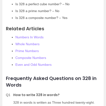
Is 328 a perfect cube number? – No
Is 328 a prime number? – No
Is 328 a composite number? – Yes
Related Articles
Numbers In Words
Whole Numbers
Prime Numbers
Composite Numbers
Even and Odd Numbers
Frequently Asked Questions on 328 in
Words
How to write 328 in words?
Q1
328 in words is written as Three hundred twenty-eight.