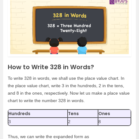
How to Write 328 in Words?
To write 328 in words, we shall use the place value chart. In
the place value chart, write 3 in the hundreds, 2 in the tens,
and 8 in the ones, respectively. Now let us make a place value
chart to write the number 328 in words.
Hundreds
Tens
Ones
3
2
8
Thus, we can write the expanded form as