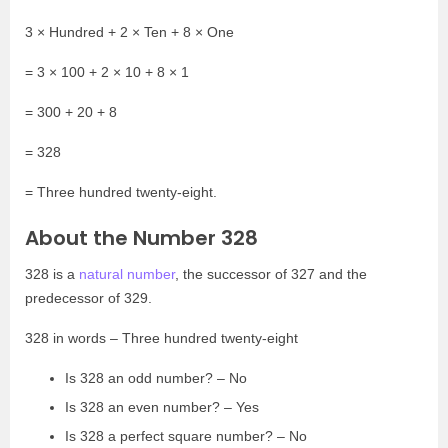
3 × Hundred + 2 × Ten + 8 × One
= 3 × 100 + 2 × 10 + 8 × 1
= 300 + 20 + 8
= 328
= Three hundred twenty-eight.
About the Number 328
328 is a
natural number
, the successor of 327 and the
predecessor of 329.
328 in words – Three hundred twenty-eight
Is 328 an odd number? – No
Is 328 an even number? – Yes
Is 328 a perfect square number? – No