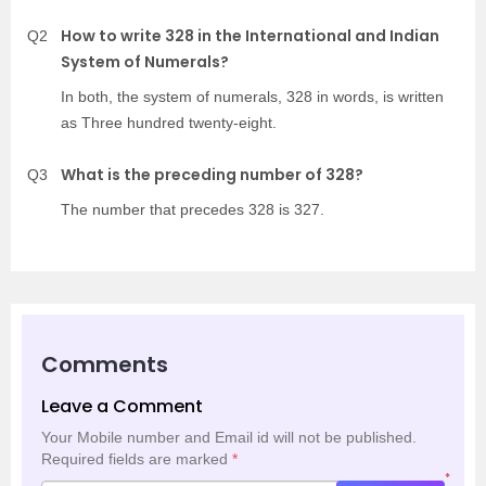
How to write 328 in the International and Indian
Q2
System of Numerals?
In both, the system of numerals, 328 in words, is written
as Three hundred twenty-eight.
What is the preceding number of 328?
Q3
The number that precedes 328 is 327.
Comments
Leave a Comment
Your Mobile number and Email id will not be published.
Required fields are marked
*
*