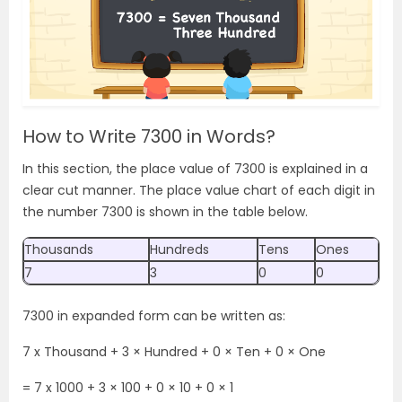
How to Write 7300 in Words?
In this section, the place value of 7300 is explained in a
clear cut manner. The place value chart of each digit in
the number 7300 is shown in the table below.
Thousands
Hundreds
Tens
Ones
7
3
0
0
7300 in expanded form can be written as:
7 x Thousand + 3 × Hundred + 0 × Ten + 0 × One
= 7
x 1000 + 3 × 100 + 0 × 10 + 0 × 1