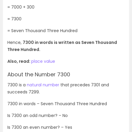
= 7000 + 300
= 7300
= Seven Thousand Three Hundred
Hence,
7300 in words is written as Seven Thousand
Three Hundred.
Also, read:
place value
About the Number 7300
7300 is a
natural number
that precedes 7301 and
succeeds 7299.
7300
in words – Seven Thousand Three Hundred
Is
7300
an odd number? – No
Is
7300
an even number? – Yes