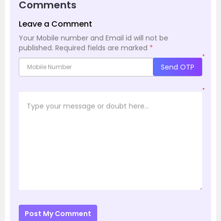
Comments
Leave a Comment
Your Mobile number and Email id will not be
published.
Required fields are marked
*
*
Send OTP
*
Post My Comment