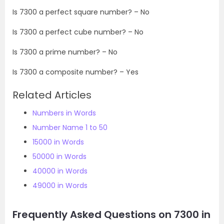
Is
7300
a perfect square number? – No
Is
7300
a perfect cube number? – No
Is
7300
a prime number? – No
Is
7300
a composite number? – Yes
Related Articles
Numbers in Words
Number Name 1 to 50
15000 in Words
50000 in Words
40000 in Words
49000 in Words
Frequently Asked Questions on 7300 in