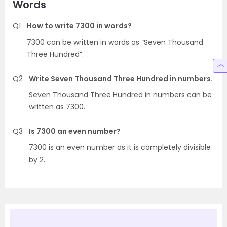
Words
Q1
How to write 7300 in words?
7300 can be written in words as “Seven Thousand
Three Hundred”.
Q2
Write Seven Thousand Three Hundred in numbers.
Seven Thousand Three Hundred in numbers can be
written as 7300.
Q3
Is 7300 an even number?
7300 is an even number as it is completely divisible
by 2.