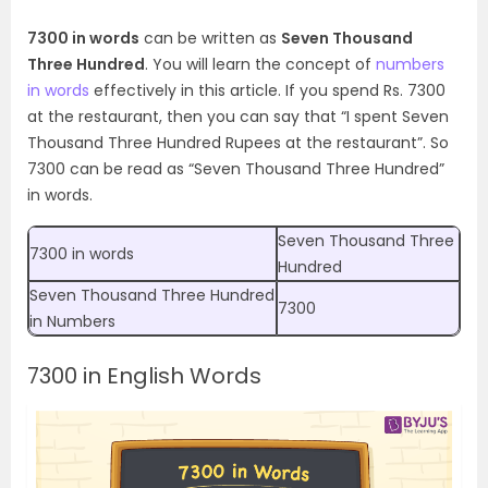
7300 in words
can be written as
Seven Thousand
Three Hundred
. You will learn the concept of
numbers
in words
effectively in this article. If you spend Rs. 7300
at the restaurant, then you can say that “I spent Seven
Thousand Three Hundred Rupees at the restaurant”.
So
7300 can be read as “Seven Thousand Three Hundred”
in words.
Seven Thousand Three
7300 in words
Hundred
Seven Thousand Three Hundred
7300
in Numbers
7300 in English Words