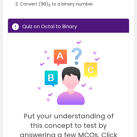
Convert (98)
to a binary number.
8
Quiz on Octal to Binary
Put your understanding of
this concept to test by
answering a few MCQs. Click