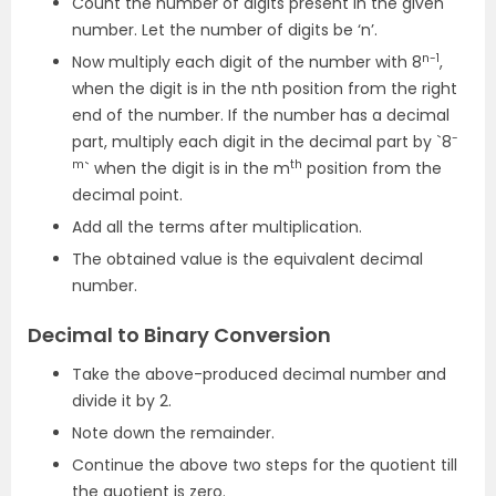
Count the number of digits present in the given
number. Let the number of digits be ‘n’.
n-1
Now multiply each digit of the number with 8
,
when the digit is in the nth position from the right
end of the number. If the number has a decimal
-
part, multiply each digit in the decimal part by `8
m
th
` when the digit is in the m
position from the
decimal point.
Add all the terms after multiplication.
The obtained value is the equivalent decimal
number.
Decimal to Binary Conversion
Take the above-produced decimal number and
divide it by 2.
Note down the remainder.
Continue the above two steps for the quotient till
the quotient is zero.