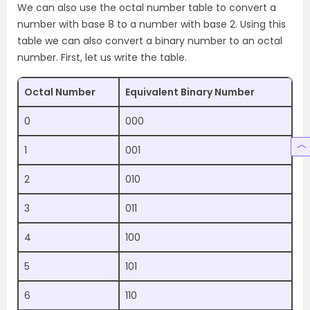
We can also use the octal number table to convert a
number with base 8 to a number with base 2. Using this
table we can also convert a binary number to an octal
number. First, let us write the table.
Octal Number
Equivalent Binary Number
0
000
1
001
2
010
3
011
4
100
5
101
6
110