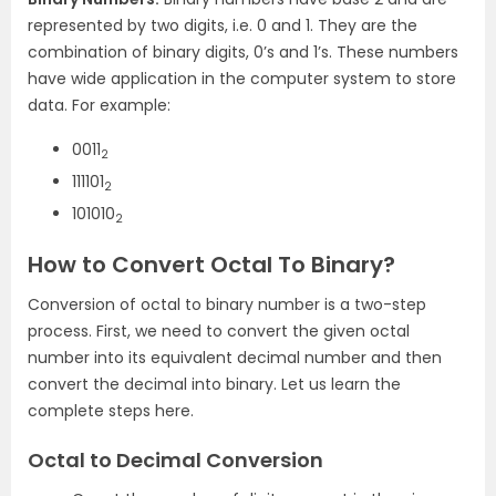
represented by two digits, i.e. 0 and 1. They are the
combination of binary digits, 0’s and 1’s. These numbers
have wide application in the computer system to store
data. For example:
0011
2
111101
2
101010
2
How to Convert Octal To Binary?
Conversion of octal to binary number is a two-step
process. First, we need to convert the given octal
number into its equivalent decimal number and then
convert the decimal into binary. Let us learn the
complete steps here.
Octal to Decimal Conversion