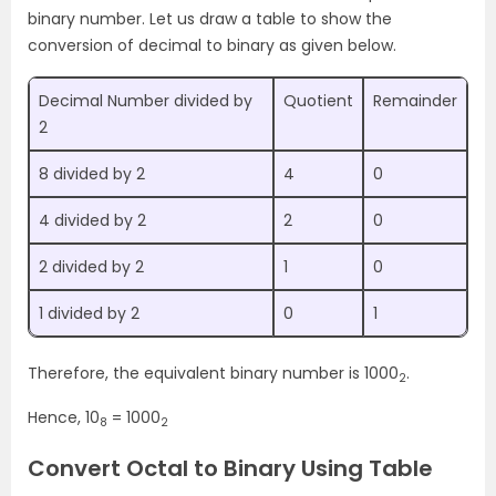
binary number. Let us draw a table to show the
conversion of decimal to binary as given below.
Decimal Number divided by
Quotient
Remainder
2
8 divided by 2
4
0
4 divided by 2
2
0
2 divided by 2
1
0
1 divided by 2
0
1
Therefore, the equivalent binary number is 1000
.
2
Hence, 10
= 1000
8
2
Convert Octal to Binary Using Table