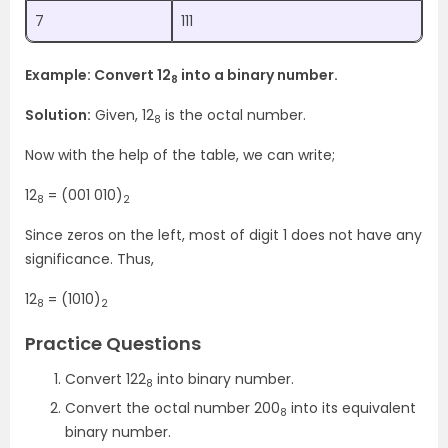
7
111
Example: Convert 12
into a binary number.
8
Solution:
Given, 12
is the octal number.
8
Now with the help of the table, we can write;
12
= (001 010)
8
2
Since zeros on the left, most of digit 1 does not have any
significance. Thus,
12
= (1010)
8
2
Practice Questions
Convert 122
into binary number.
8
Convert the octal number 200
into its equivalent
8
binary number.