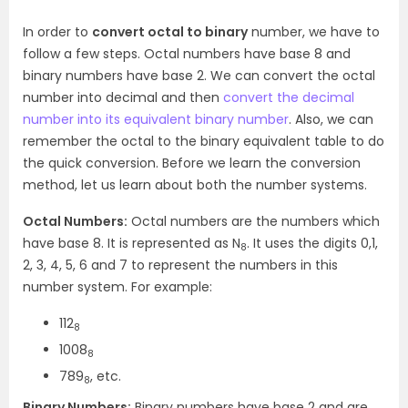
In order to
convert octal to binary
number, we have to
follow a few steps. Octal numbers have base 8 and
binary numbers have base 2. We can convert the octal
number into decimal and then
convert the decimal
number into its equivalent binary number
. Also, we can
remember the octal to the binary equivalent table to do
the quick conversion. Before we learn the conversion
method, let us learn about both the number systems.
Octal Numbers:
Octal numbers are the numbers which
have base 8. It is represented as N
. It uses the digits 0,1,
8
2, 3, 4, 5, 6 and 7 to represent the numbers in this
number system. For example:
112
8
1008
8
789
, etc.
8
Binary Numbers:
Binary numbers have base 2 and are