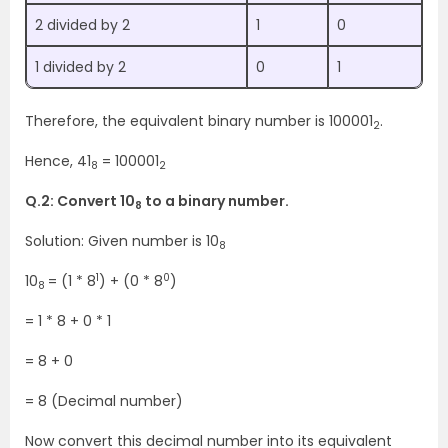
2 divided by 2
1
0
1 divided by 2
0
1
Therefore, the equivalent binary number is 100001
.
2
Hence, 41
= 100001
8
2
Q.2: Convert 10
to a binary number.
8
Solution: Given number is 10
8
1
0
10
= (1 * 8
) + (0 * 8
)
8
= 1 * 8 + 0 * 1
= 8 + 0
= 8 (Decimal number)
Now convert this decimal number into its equivalent