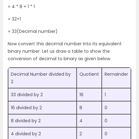
= 4 * 8 + 1 * 1
= 32+1
= 33(Decimal number)
Now convert this decimal number into its equivalent
binary number. Let us draw a table to show the
conversion of decimal to binary as given below.
Decimal Number divided by
Quotient
Remainder
2
33 divided by 2
16
1
16 divided by 2
8
0
8 divided by 2
4
0
4 divided by 2
2
0