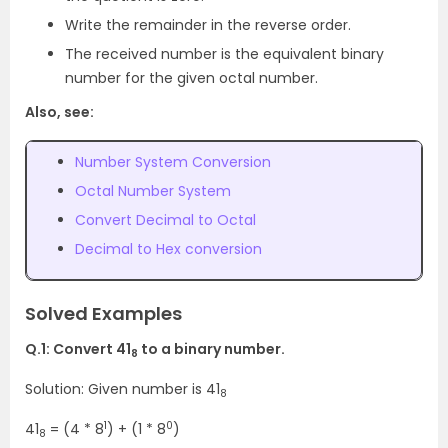
Write the remainder in the reverse order.
The received number is the equivalent binary
number for the given octal number.
Also, see:
Number System Conversion
Octal Number System
Convert Decimal to Octal
Decimal to Hex conversion
Solved Examples
Q.1: Convert 41
to a binary number.
8
Solution: Given number is 41
8
1
0
41
= (4 * 8
) + (1 * 8
)
8