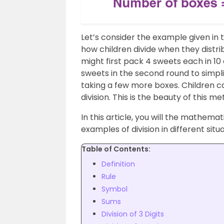
Let’s consider the example given in 
how children divide when they distri
might first pack 4 sweets each in 10
sweets in the second round to simpl
taking a few more boxes. Children c
division. This is the beauty of this me
In this article, you will the mathematic
examples of division in different sit
Table of Contents:
Definition
Rule
Symbol
Sums
Division of 3 Digits