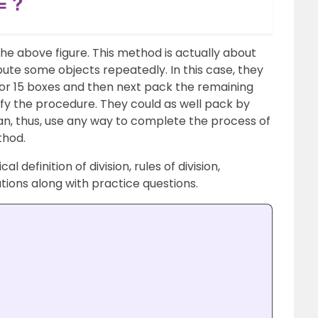
the above figure. This method is actually about
bute some objects repeatedly. In this case, they
 or 15 boxes and then next pack the remaining
ify the procedure. They could as well pack by
an, thus, use any way to complete the process of
thod.
al definition of division, rules of division,
uations along with practice questions.