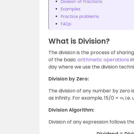
Division of Fractions
Examples
Practice problems
FAQs
What is Division?
The division is the process of sharing
of the basic
arithmetic operations
i
day where we use the division techn
Division by Zero:
The division of any number by zero is
as infinity. For example, 15/0 = ∞, i.e.
Division Algorithm:
Division of any expression follows th
Dividend = Div