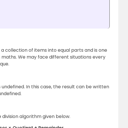
 a collection of items into equal parts and is one
n maths. We may face different situations every
ique.
 undefined. In this case, the result can be written
 undefined.
e division algorithm given below.
isor × Quotient + Remainder