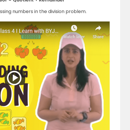
issing numbers in the division problem.