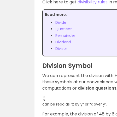
Click here to get
divisibility rules
in m
Read more:
Divide
Quotient
Remainder
Dividend
Divisor
Division Symbol
We can represent the division with ÷, 
these symbols at our convenience wh
computations or
division questions
x
y
can be read as “x by y” or “x over y”.
For example, the division of 48 by 6 