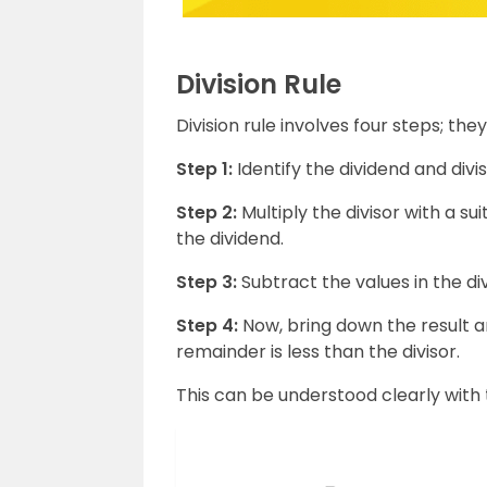
Division Rule
Division rule involves four steps; they
Step 1:
Identify the dividend and divi
Step 2:
Multiply the divisor with a s
the dividend.
Step 3:
Subtract the values in the d
Step 4:
Now, bring down the result a
remainder is less than the divisor.
This can be understood clearly with 