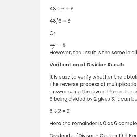
48 ÷ 6 = 8
48/6 = 8
Or
48
6
=
8
However, the result is the same in al
Verification of Division Result:
It is easy to verify whether the obta
The reverse process of multiplicatio
answer using the given information 
6 being divided by 2 gives 3. It can 
6 ÷ 2 = 3
Here the remainder is 0 as 6 complete
Dividend = (Divisor × Quotient) + R