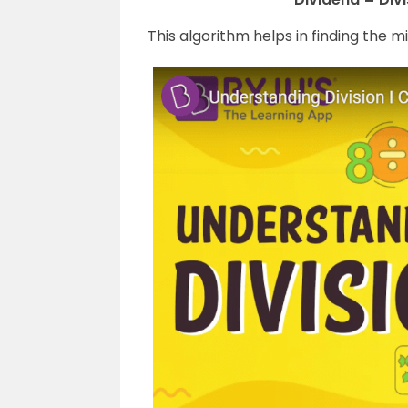
This algorithm helps in finding the m