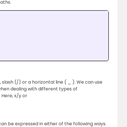
aths.
slash (/) or a horizontal line ( _ ). We can use
en dealing with different types of
. Here, x/y or
can be expressed in either of the following ways.