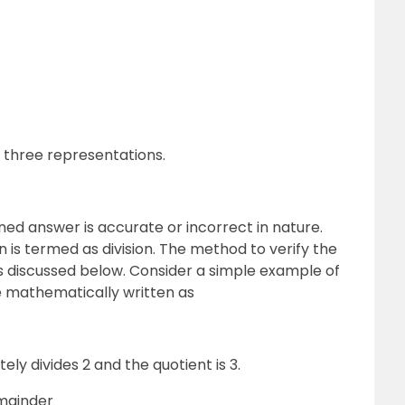
l three representations.
ined answer is accurate or incorrect in nature.
n is termed as division. The method to verify the
is discussed below. Consider a simple example of
be mathematically written as
ly divides 2 and the quotient is 3.
emainder