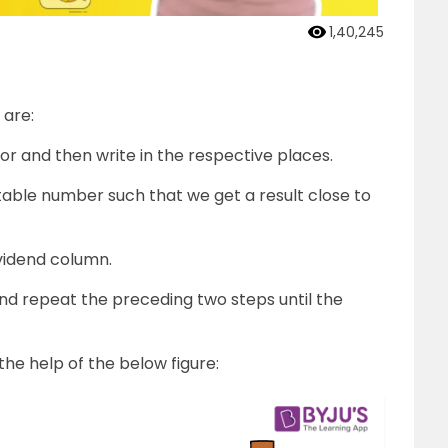
1,40,245
 are:
sor and then write in the respective places.
uitable number such that we get a result close to
ividend column.
nd repeat the preceding two steps until the
the help of the below figure: