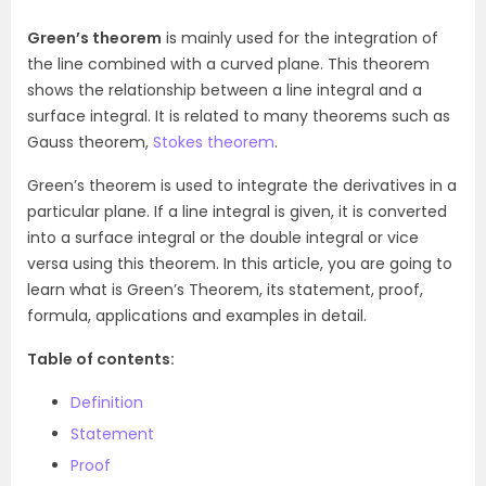
Green’s theorem
is mainly used for the integration of
the line combined with a curved plane. This theorem
shows the relationship between a line integral and a
surface integral. It is related to many theorems such as
Gauss theorem,
Stokes theorem
.
Green’s theorem is used to integrate the derivatives in a
particular plane. If a line integral is given, it is converted
into a surface integral or the double integral or vice
versa using this theorem. In this article, you are going to
learn what is Green’s Theorem, its statement, proof,
formula, applications and examples in detail.
Table of contents:
Definition
Statement
Proof