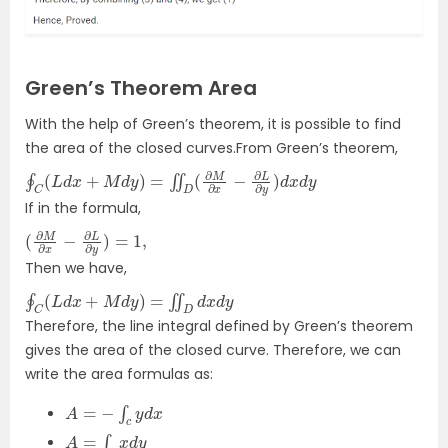
Green’s Theorem Area
With the help of Green’s theorem, it is possible to find
the area of the closed curves.From Green’s theorem,
∮
C
(
L
d
x
+
M
d
y
)
=
∬
D
(
∂
M
∂
x
−
∂
L
∂
y
)
d
x
d
y
If in the formula,
(
∂
M
∂
x
−
∂
L
∂
y
)
=
1
,
Then we have,
∮
C
(
L
d
x
+
M
d
y
)
=
∬
D
d
x
d
y
Therefore, the line integral defined by Green’s theorem
gives the area of the closed curve. Therefore, we can
write the area formulas as:
A
=
−
∫
c
y
d
x
A
=
∫
c
x
d
y