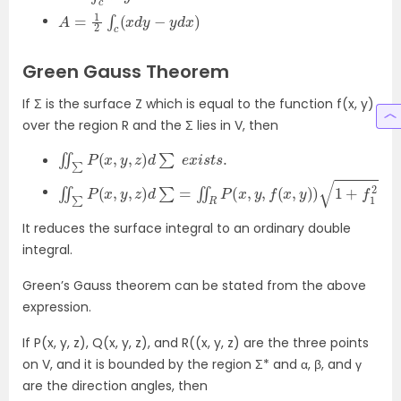
A
=
1
2
∫
c
(
x
d
y
−
y
d
x
)
Green Gauss Theorem
If Σ is the surface Z which is equal to the function f(x, y)
over the region R and the Σ lies in V, then
∬
∑
P
(
x
,
y
,
z
)
d
∑
e
x
i
s
t
s
.
∬
∑
P
(
x
,
y
,
z
)
d
∑
=
∬
R
P
(
x
,
y
,
f
(
x
,
y
)
)
1
+
f
1
2
(
x
,
y
)
+
f
2
2
(
x
,
y
It reduces the surface integral to an ordinary double
integral.
Green’s Gauss theorem can be stated from the above
expression.
If P(x, y, z), Q(x, y, z), and R((x, y, z) are the three points
on V, and it is bounded by the region Σ* and α, β, and γ
are the direction angles, then