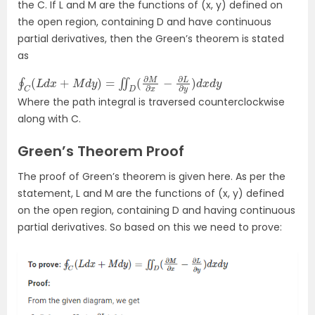
the C. If L and M are the functions of (x, y) defined on
the open region, containing D and have continuous
partial derivatives, then the Green’s theorem is stated
as
∮
C
(
L
d
x
+
M
d
y
)
=
∬
D
(
∂
M
∂
x
−
∂
L
∂
y
)
d
x
d
y
Where the path integral is traversed counterclockwise
along with C.
Green’s Theorem Proof
The proof of Green’s theorem is given here. As per the
statement, L and M are the functions of (x, y) defined
on the open region, containing D and having continuous
partial derivatives. So based on this we need to prove: