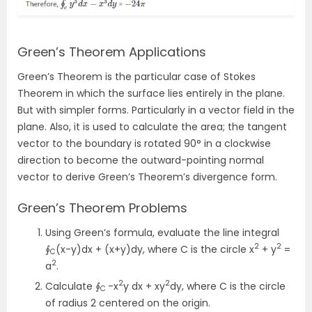
Green’s Theorem Applications
Green’s Theorem is the particular case of Stokes
Theorem in which the surface lies entirely in the plane.
But with simpler forms. Particularly in a vector field in the
plane. Also, it is used to calculate the area; the tangent
vector to the boundary is rotated 90° in a clockwise
direction to become the outward-pointing normal
vector to derive Green’s Theorem’s divergence form.
Green’s Theorem Problems
Using Green’s formula, evaluate the line integral
2
2
∮
(x-y)dx + (x+y)dy, where C is the circle x
+ y
=
C
2
a
.
2
2
Calculate ∮
-x
y dx + xy
dy, where C is the circle
C
of radius 2 centered on the origin.