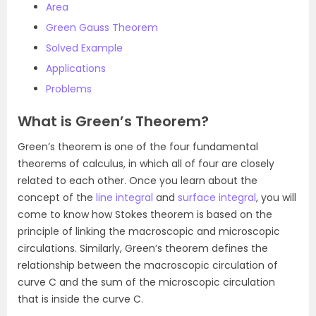
Area
Green Gauss Theorem
Solved Example
Applications
Problems
What is Green’s Theorem?
Green’s theorem is one of the four fundamental
theorems of calculus, in which all of four are closely
related to each other. Once you learn about the
concept of the
line integral
and
surface integral
, you will
come to know how Stokes theorem is based on the
principle of linking the macroscopic and microscopic
circulations. Similarly, Green’s theorem defines the
relationship between the macroscopic circulation of
curve C and the sum of the microscopic circulation
that is inside the curve C.