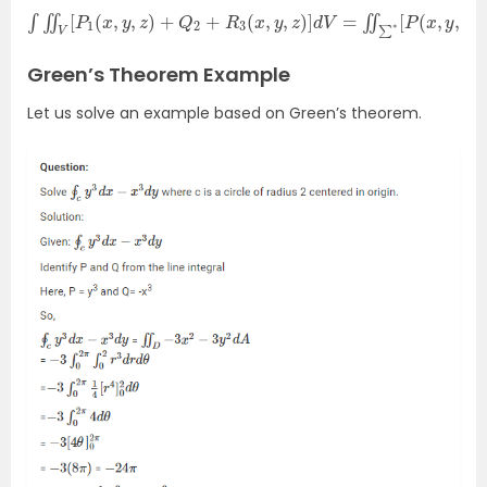
∫
∬
V
[
P
1
(
x
,
y
,
z
)
+
Q
2
+
R
3
(
x
,
y
,
z
)
]
d
V
=
∬
∑
∗
[
P
(
x
,
y
,
z
)
c
o
s
α
+
Green’s Theorem Example
Let us solve an example based on Green’s theorem.