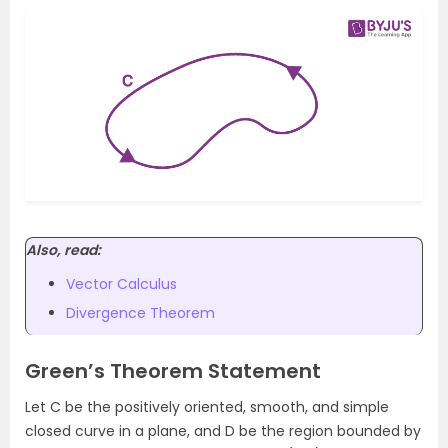
Also, read:
Vector Calculus
Divergence Theorem
Green’s Theorem Statement
Let C be the positively oriented, smooth, and simple
closed curve in a plane, and D be the region bounded by