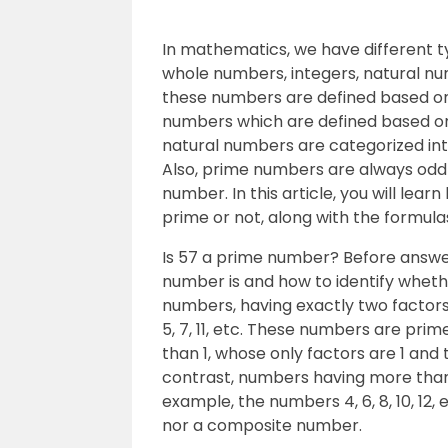
In mathematics, we have different ty
whole numbers, integers, natural nu
these numbers are defined based on c
numbers which are defined based on
natural numbers are categorized in
Also, prime numbers are always odd
number. In this article, you will le
prime or not, along with the formul
Is 57 a prime number? Before answer
number is and how to identify whethe
numbers, having exactly two factors 
5, 7, 11, etc. These numbers are pr
than 1, whose only factors are 1 and 
contrast, numbers having more than
example, the numbers 4, 6, 8, 10, 12, 
nor a composite number.