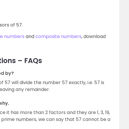
isors of 57.
me numbers
and
composite numbers
, download
tions – FAQs
ed by?
57 will divide the number 57 exactly, i.e. 57 is
 leaving any remainder.
why.
e it has more than 2 factors and they are 1, 3, 19,
 of prime numbers, we can say that 57 cannot be a