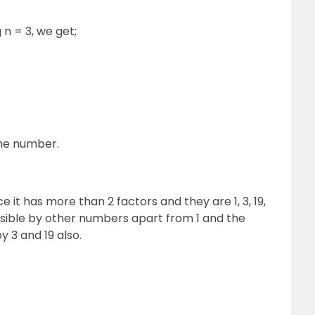
 n = 3, we get;
ime number.
 it has more than 2 factors and they are 1, 3, 19,
isible by other numbers apart from 1 and the
y 3 and 19 also.