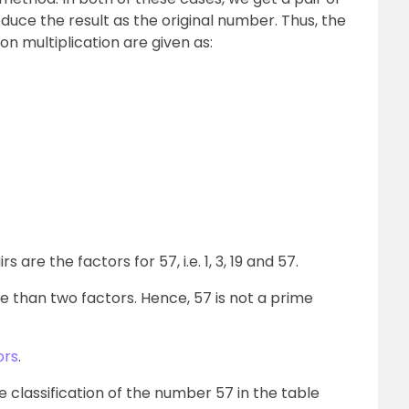
uce the result as the original number. Thus, the
n multiplication are given as:
are the factors for 57, i.e. 1, 3, 19 and 57.
than two factors. Hence, 57 is not a prime
ors
.
e classification of the number 57 in the table