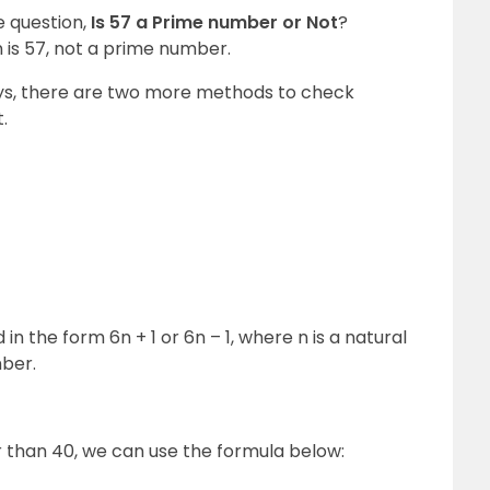
 question,
Is 57 a Prime number or Not
?
 is 57, not a prime number.
ys, there are two more methods to check
.
 the form 6n + 1 or 6n – 1, where n is a natural
mber.
than 40, we can use the formula below: