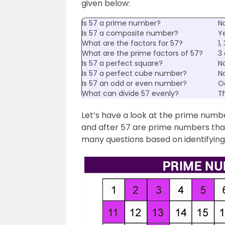
given below:
Is 57 a prime number?
N
Is 57 a composite number?
Y
What are the factors for 57?
1,
What are the prime factors of 57?
3 
Is 57 a perfect square?
N
Is 57 a perfect cube number?
N
Is 57 an odd or even number?
O
What can divide 57 evenly?
Th
Let’s have a look at the prime num
and after 57 are prime numbers that
many questions based on identifyin