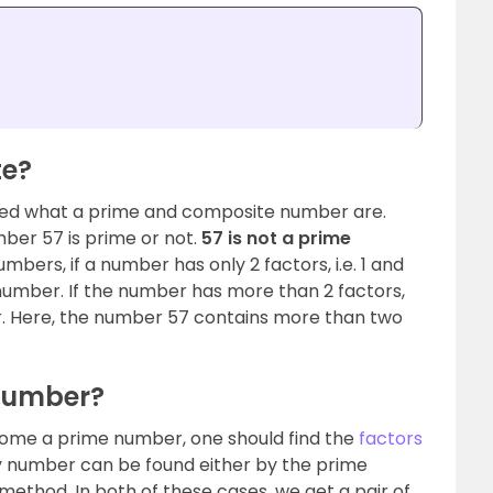
te?
rned what a prime and composite number are.
ber 57 is prime or not.
57 is not a prime
umbers, if a number has only 2 factors, i.e. 1 and
e number. If the number has more than 2 factors,
r. Here, the number 57 contains more than two
 Number?
ome a prime number, one should find the
factors
ny number can be found either by the prime
method. In both of these cases, we get a pair of