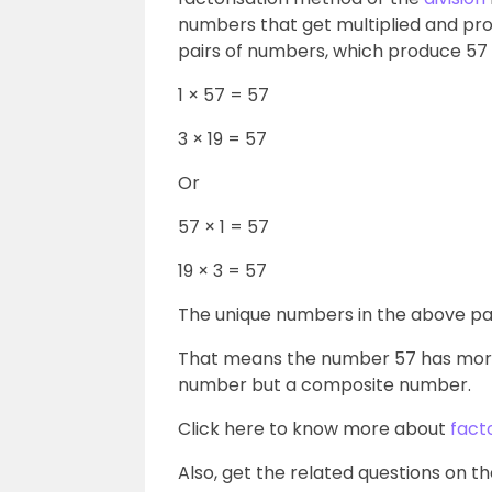
numbers that get multiplied and prod
pairs of numbers, which produce 57 o
1 × 57 = 57
3 × 19 = 57
Or
57 × 1 = 57
19 × 3 = 57
The unique numbers in the above pairs 
That means the number 57 has more 
number but a composite number.
Click here to know more about
fact
Also, get the related questions on th