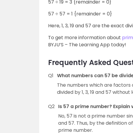
57 ÷ 19 = 3 {remainder = 0}
57 ÷ 57 = 1 {remainder = 0}
Here, 1, 3, 19 and 57 are the exact div
To get more information about
pri
BYJU’S – The Learning App today!
Frequently Asked Ques
Q1
What numbers can 57 be divid
The numbers which are factors of 
divided by 1, 3, 19 and 57 without
Q2
Is 57 a prime number? Explain 
No, 57 is not a prime number sinc
and 57. Thus, by the definition
prime number.