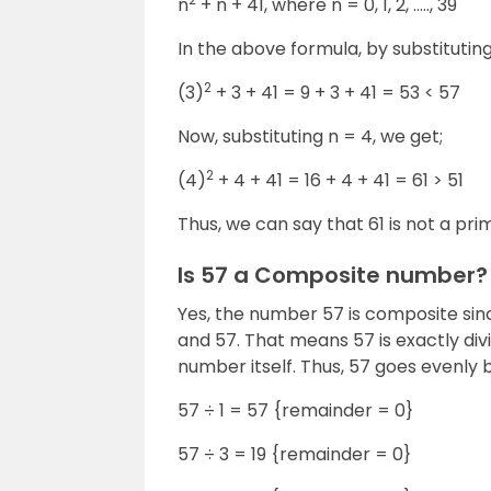
n
+ n + 41, where n = 0, 1, 2, ….., 39
In the above formula, by substituting
2
(3)
+ 3 + 41 = 9 + 3 + 41 = 53 < 57
Now, substituting n = 4, we get;
2
(4)
+ 4 + 41 = 16 + 4 + 41 = 61 > 51
Thus, we can say that 61 is not a pr
Is 57 a Composite number?
Yes, the number 57 is composite since
and 57. That means 57 is exactly div
number itself. Thus, 57 goes evenly b
57 ÷ 1 = 57 {remainder = 0}
57 ÷ 3 = 19 {remainder = 0}