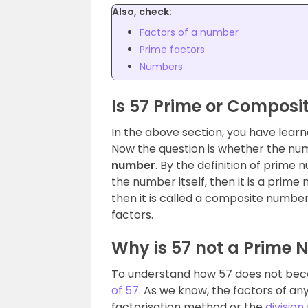
Also, check:
Factors of a number
Prime factors
Numbers
Is 57 Prime or Composi
In the above section, you have lea
Now the question is whether the num
number
. By the definition of prime n
the number itself, then it is a prim
then it is called a composite numbe
factors.
Why is 57 not a Prime
To understand how 57 does not bec
of 57
. As we know, the factors of a
factorisation method or the
division