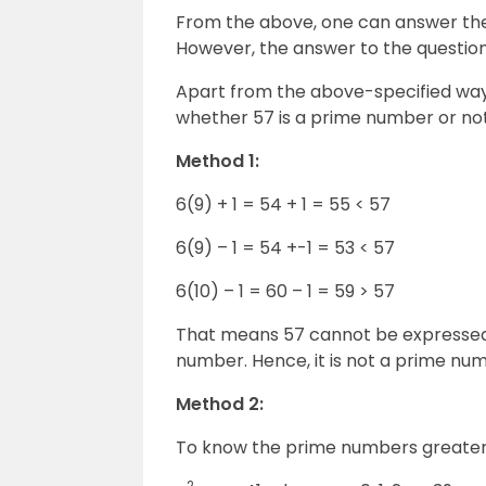
From the above, one can answer the
However, the answer to the question
Apart from the above-specified wa
whether 57 is a prime number or not
Method 1:
6(9) + 1 = 54 + 1 = 55 < 57
6(9) – 1 = 54 +-1 = 53 < 57
6(10) – 1 = 60 – 1 = 59 > 57
That means 57 cannot be expressed in
number. Hence, it is not a prime nu
Method 2:
To know the prime numbers greater 
2