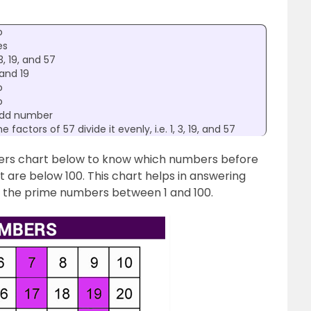
o
es
 3, 19, and 57
and 19
o
o
dd number
e factors of 57 divide it evenly, i.e. 1, 3, 19, and 57
bers chart below to know which numbers before
 are below 100. This chart helps in answering
g the prime numbers between 1 and 100.