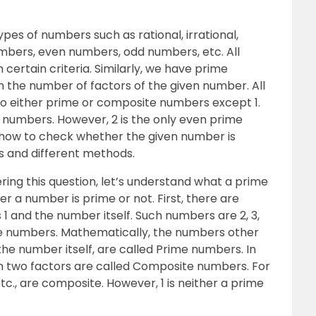
pes of numbers such as rational, irrational,
mbers, even numbers, odd numbers, etc. All
ertain criteria. Similarly, we have prime
 the number of factors of the given number. All
to either prime or composite numbers except 1.
 numbers. However, 2 is the only even prime
arn how to check whether the given number is
as and different methods.
ing this question, let’s understand what a prime
r a number is prime or not. First, there are
1 and the number itself. Such numbers are 2, 3,
ime numbers. Mathematically, the numbers other
the number itself, are called Prime numbers. In
 two factors are called Composite numbers. For
etc., are composite. However, 1 is neither a prime