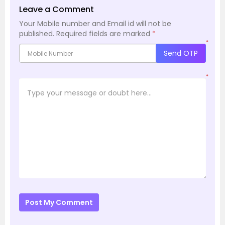
Leave a Comment
Your Mobile number and Email id will not be
published.
Required fields are marked
*
*
Send OTP
*
Post My Comment