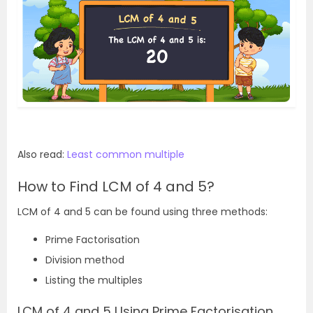
Also read:
Least common multiple
How to Find LCM of 4 and 5?
LCM of 4 and 5 can be found using three methods:
Prime Factorisation
Division method
Listing the multiples
LCM of 4 and 5 Using Prime Factorisation