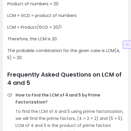
Product of numbers = 20
LCM × GCD = product of numbers
LCM = Product/GCD = 20/1
Therefore, the LCM is 20.
The probable combination for the given case is LCM(4,
5) = 20.
Frequently Asked Questions on LCM of
4 and 5
Q1
How to Find the LCM of 4 and 5 by Prime
Factorization?
To find the LCM of 4 and 5 using prime factorization,
we will find the prime factors, (4 = 2 × 2) and (5 = 5).
LCM of 4 and 5 is the product of prime factors