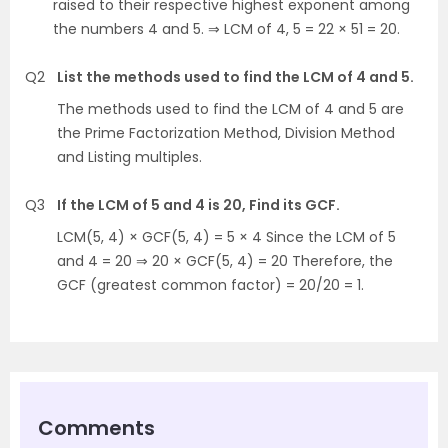
raised to their respective highest exponent among
the numbers 4 and 5. ⇒ LCM of 4, 5 = 22 × 51 = 20.
Q2
List the methods used to find the LCM of 4 and 5.
The methods used to find the LCM of 4 and 5 are
the Prime Factorization Method, Division Method
and Listing multiples.
Q3
If the LCM of 5 and 4 is 20, Find its GCF.
LCM(5, 4) × GCF(5, 4) = 5 × 4 Since the LCM of 5
and 4 = 20 ⇒ 20 × GCF(5, 4) = 20 Therefore, the
GCF (greatest common factor) = 20/20 = 1.
Comments