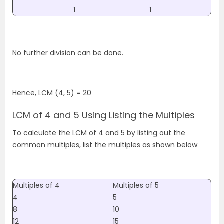
1
1
No further division can be done.
Hence, LCM (4, 5) = 20
LCM of 4 and 5 Using Listing the Multiples
To calculate the LCM of 4 and 5 by listing out the
common multiples, list the multiples as shown below
Multiples of 4
Multiples of 5
4
5
8
10
12
15