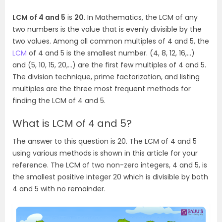
LCM of 4 and 5
is
20
. In Mathematics, the LCM of any
two numbers is the value that is evenly divisible by the
two values. Among all common multiples of 4 and 5, the
LCM
of 4 and 5 is the smallest number. (4, 8, 12, 16,…)
and (5, 10, 15, 20,…) are the first few multiples of 4 and 5.
The division technique, prime factorization, and listing
multiples are the three most frequent methods for
finding the LCM of 4 and 5.
What is LCM of 4 and 5?
The answer to this question is 20. The LCM of 4 and 5
using various methods is shown in this article for your
reference. The LCM of two non-zero integers, 4 and 5, is
the smallest positive integer 20 which is divisible by both
4 and 5 with no remainder.