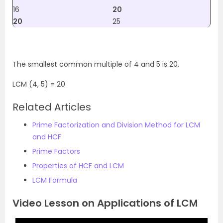
16
20
20
25
The smallest common multiple of 4 and 5 is 20.
LCM (4, 5) = 20
Related Articles
Prime Factorization and Division Method for LCM
and HCF
Prime Factors
Properties of HCF and LCM
LCM Formula
Video Lesson on Applications of LCM