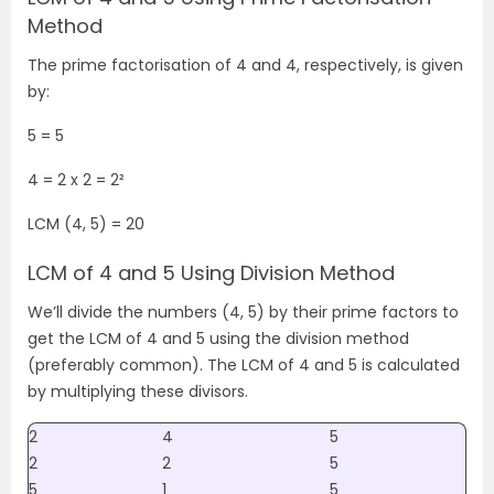
Method
The prime factorisation of 4 and 4, respectively, is given
by:
5 = 5
4 =
2 x 2
= 2
²
LCM (4, 5) = 20
LCM of 4 and 5 Using Division Method
We’ll divide the numbers (4, 5) by their prime factors to
get the LCM of 4 and 5 using the division method
(preferably common). The LCM of 4 and 5 is calculated
by multiplying these divisors.
2
4
5
2
2
5
5
1
5