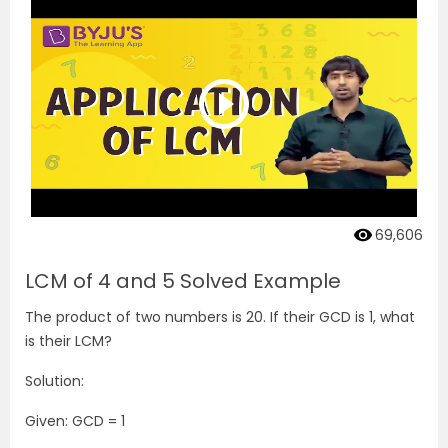
69,606
LCM of 4 and 5 Solved Example
The product of two numbers is 20. If their GCD is 1, what
is their LCM?
Solution:
Given: GCD = 1