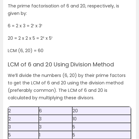
The prime factorisation of 6 and 20, respectively, is
given by:
6 = 2 x 3 = 2
¹
x 3
¹
20 = 2 x 2 x 5 = 2
²
x 5
¹
LCM (6, 20) = 60
LCM of 6 and 20 Using Division Method
We’ll divide the numbers (6, 20) by their prime factors
to get the LCM of 6 and 20 using the division method
(preferably common). The LCM of 6 and 20 is
calculated by multiplying these divisors.
2
6
20
2
3
10
3
3
5
5
1
5