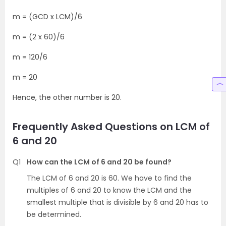
m = (GCD x LCM)/6
m = (2 x 60)/6
m = 120/6
m = 20
Hence, the other number is 20.
Frequently Asked Questions on LCM of
6 and 20
Q1
How can the LCM of 6 and 20 be found?
The LCM of 6 and 20 is 60. We have to find the
multiples of 6 and 20 to know the LCM and the
smallest multiple that is divisible by 6 and 20 has to
be determined.