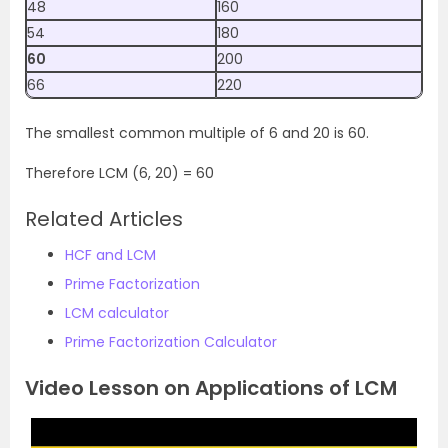
48
160
54
180
60
200
66
220
The smallest common multiple of 6 and 20 is 60.
Therefore LCM (6, 20) = 60
Related Articles
HCF and LCM
Prime Factorization
LCM calculator
Prime Factorization Calculator
Video Lesson on Applications of LCM