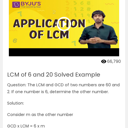
66,790
LCM of 6 and 20 Solved Example
Question: The LCM and GCD of two numbers are 60 and
2. If one number is 6, determine the other number.
Solution:
Consider m as the other number
GCD x LCM = 6 x m