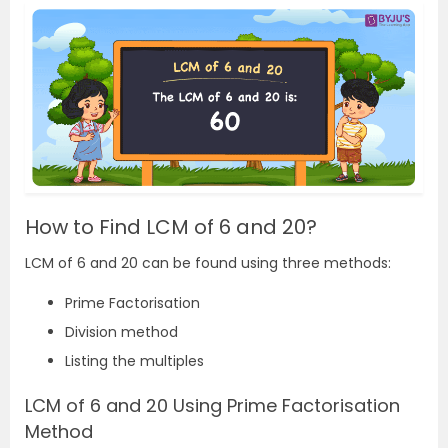
How to Find LCM of 6 and 20?
LCM of 6 and 20 can be found using three methods:
Prime Factorisation
Division method
Listing the multiples
LCM of 6 and 20 Using Prime Factorisation
Method