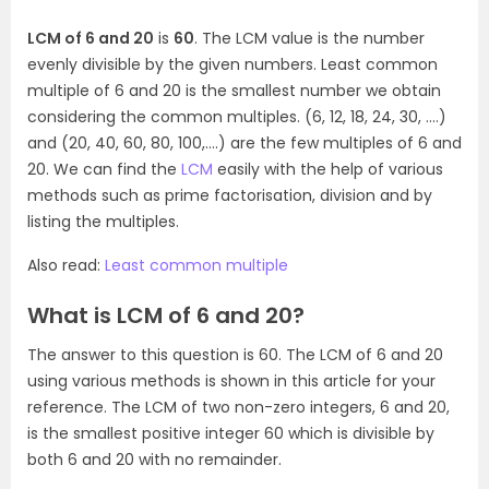
LCM of 6 and 20
is
60
. The LCM value is the number
evenly divisible by the given numbers. Least common
multiple of 6 and 20 is the smallest number we obtain
considering the common multiples. (6, 12, 18, 24, 30, ….)
and (20, 40, 60, 80, 100,….) are the few multiples of 6 and
20. We can find the
LCM
easily with the help of various
methods such as prime factorisation, division and by
listing the multiples.
Also read:
Least common multiple
What is LCM of 6 and 20?
The answer to this question is 60. The LCM of 6 and 20
using various methods is shown in this article for your
reference. The LCM of two non-zero integers, 6 and 20,
is the smallest positive integer 60 which is divisible by
both 6 and 20 with no remainder.