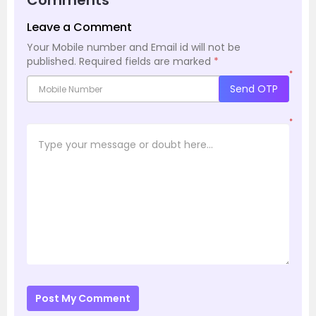
Leave a Comment
Your Mobile number and Email id will not be
published.
Required fields are marked
*
*
Send OTP
*
Post My Comment