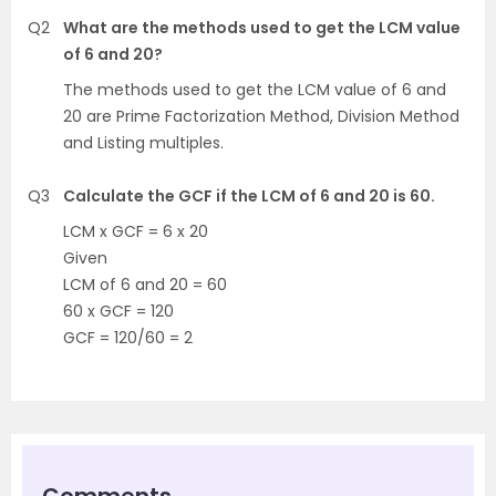
Q2
What are the methods used to get the LCM value
of 6 and 20?
The methods used to get the LCM value of 6 and
20 are Prime Factorization Method, Division Method
and Listing multiples.
Q3
Calculate the GCF if the LCM of 6 and 20 is 60.
LCM x GCF = 6 x 20
Given
LCM of 6 and 20 = 60
60 x GCF = 120
GCF = 120/60 = 2
Comments