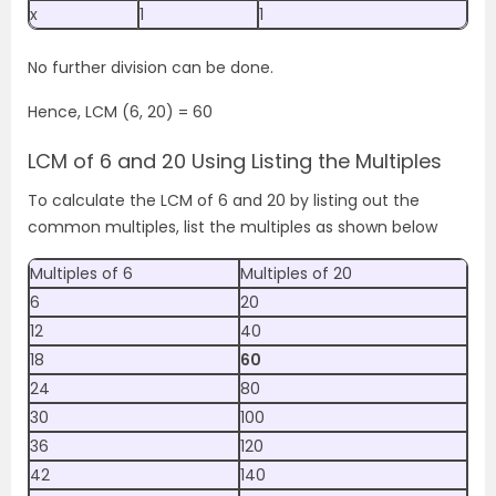
x
1
1
No further division can be done.
Hence, LCM (6, 20) = 60
LCM of 6 and 20 Using Listing the Multiples
To calculate the LCM of 6 and 20 by listing out the
common multiples, list the multiples as shown below
Multiples of 6
Multiples of 20
6
20
12
40
18
60
24
80
30
100
36
120
42
140