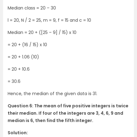
Median class = 20 – 30
l = 20, N / 2 = 25, m = 9, f = 15 and c = 10
Median = 20 + ([25 – 9] / 15) x 10
= 20 + (16 / 15) x 10
= 20 + 1.06 (10)
= 20 + 10.6
= 30.6
Hence, the median of the given data is 31.
Question 6: The mean of five positive integers is twice
their median. If four of the integers are 3, 4, 6, 9 and
median is 6, then find the fifth integer.
Solution: