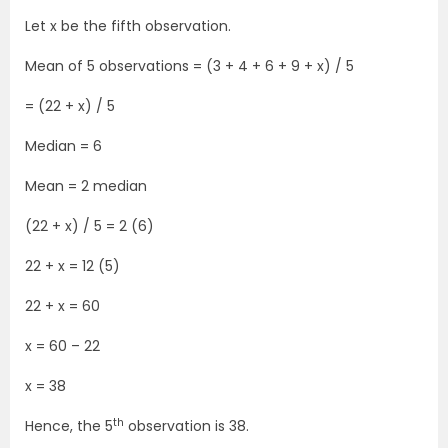
Let x be the fifth observation.
Mean of 5 observations = (3 + 4 + 6 + 9 + x) / 5
= (22 + x) / 5
Median = 6
Mean = 2 median
(22 + x) / 5 = 2 (6)
22 + x = 12 (5)
22 + x = 60
x = 60 – 22
x = 38
th
Hence, the 5
observation is 38.