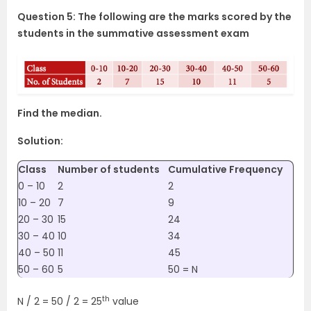
Question 5: The following are the marks scored by the
students in the summative assessment exam
Find the median.
Solution:
Class
Number of students
Cumulative Frequency
0 – 10
2
2
10 – 20
7
9
20 – 30
15
24
30 – 40
10
34
40 – 50
11
45
50 – 60
5
50 = N
th
N / 2 = 50 / 2 = 25
value