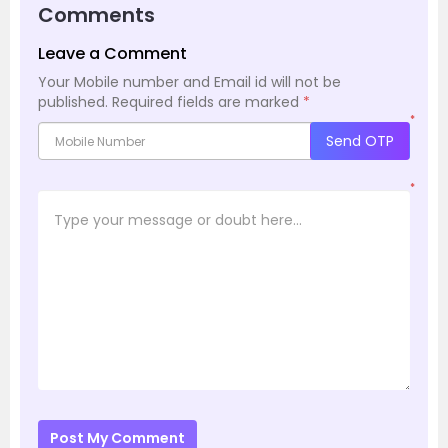
Comments
Leave a Comment
Your Mobile number and Email id will not be
published.
Required fields are marked
*
*
Send OTP
*
Post My Comment