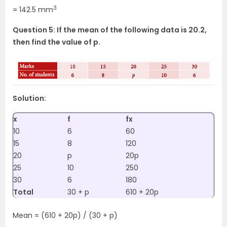
3
= 142.5 mm
Question 5: If the mean of the following data is 20.2,
then find the value of p.
Solution:
x
f
fx
10
6
60
15
8
120
20
p
20p
25
10
250
30
6
180
Total
30 + p
610 + 20p
Mean = (610 + 20p) / (30 + p)