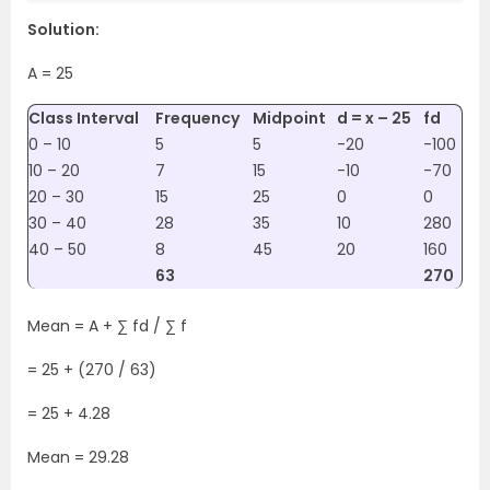
Solution:
A = 25
Class Interval
Frequency
Midpoint
d = x – 25
fd
0 – 10
5
5
-20
-100
10 – 20
7
15
-10
-70
20 – 30
15
25
0
0
30 – 40
28
35
10
280
40 – 50
8
45
20
160
63
270
Mean = A + ∑ fd / ∑ f
= 25 + (270 / 63)
= 25 + 4.28
Mean = 29.28