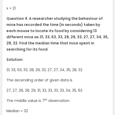
x = 21
Question 4: A researcher studying the behaviour of
mice has recorded the time (in seconds) taken by
each mouse to locate its food by considering 13
different mice as 31, 33, 63, 33, 28, 29, 33, 27, 27, 34, 35,
28, 32. Find the median time that mice spent in
searching for its food.
Solution:
31, 33, 63, 33, 28, 29, 33, 27, 27, 34, 35, 28, 32
The ascending order of given data is
27, 27, 28, 28, 29, 31, 32, 33, 33, 33, 34, 35, 63
th
The middle value is 7
observation
Median = 32