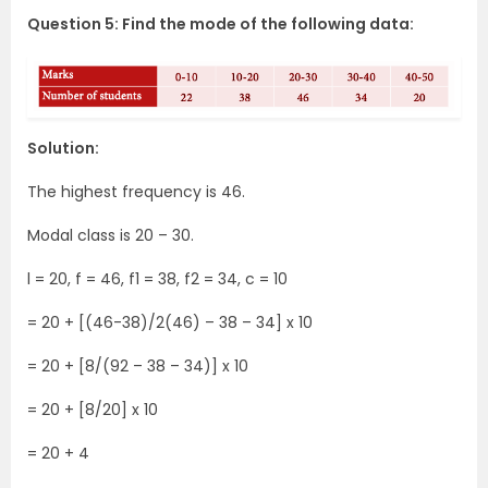
Question 5: Find the mode of the following data:
Solution:
The highest frequency is 46.
Modal class is 20 – 30.
l = 20, f = 46, f1 = 38, f2 = 34, c = 10
= 20 + [(46-38)/2(46) – 38 – 34] x 10
= 20 + [8/(92 – 38 – 34)] x 10
= 20 + [8/20] x 10
= 20 + 4