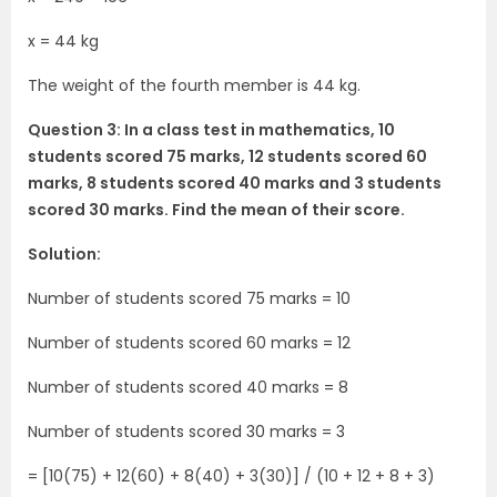
x = 44 kg
The weight of the fourth member is 44 kg.
Question 3: In a class test in mathematics, 10
students scored 75 marks, 12 students scored 60
marks, 8 students scored 40 marks and 3 students
scored 30 marks. Find the mean of their score.
Solution:
Number of students scored 75 marks = 10
Number of students scored 60 marks = 12
Number of students scored 40 marks = 8
Number of students scored 30 marks = 3
= [10(75) + 12(60) + 8(40) + 3(30)] / (10 + 12 + 8 + 3)