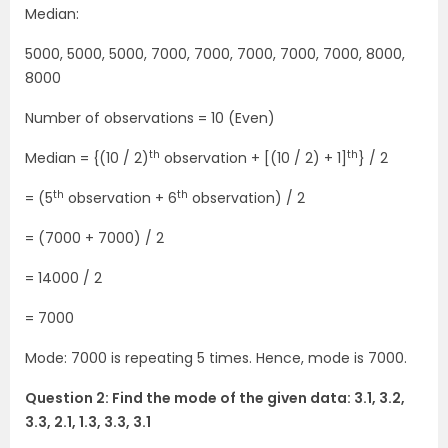
Median:
5000, 5000, 5000, 7000, 7000, 7000, 7000, 7000, 8000,
8000
Number of observations = 10 (Even)
th
th
Median = {(10 / 2)
observation + [(10 / 2) + 1]
} / 2
th
th
= (5
observation + 6
observation) / 2
= (7000 + 7000) / 2
= 14000 / 2
= 7000
Mode: 7000 is repeating 5 times. Hence, mode is 7000.
Question 2: Find the mode of the given data: 3.1, 3.2,
3.3, 2.1, 1.3, 3.3, 3.1