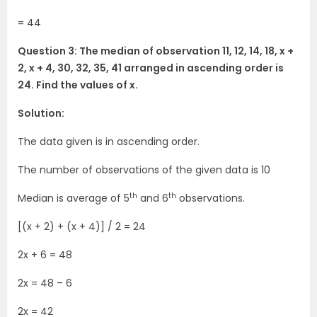
= 44
Question 3: The median of observation 11, 12, 14, 18, x +
2, x + 4, 30, 32, 35, 41 arranged in ascending order is
24. Find the values of x.
Solution:
The data given is in ascending order.
The number of observations of the given data is 10
th
th
Median is average of 5
and 6
observations.
[(x + 2) + (x + 4)] / 2 = 24
2x + 6 = 48
2x = 48 – 6
2x = 42