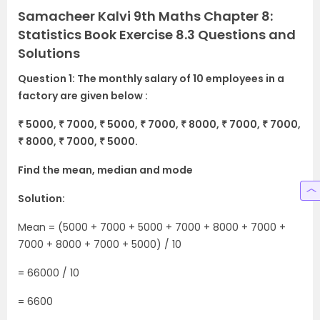
Samacheer Kalvi 9th Maths Chapter 8:
Statistics Book Exercise 8.3 Questions and
Solutions
Question 1: The monthly salary of 10 employees in a
factory are given below :
₹ 5000, ₹ 7000, ₹ 5000, ₹ 7000, ₹ 8000, ₹ 7000, ₹ 7000,
₹ 8000, ₹ 7000, ₹ 5000.
Find the mean, median and mode
Solution:
Mean = (5000 + 7000 + 5000 + 7000 + 8000 + 7000 +
7000 + 8000 + 7000 + 5000) / 10
= 66000 / 10
= 6600