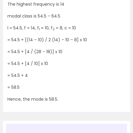
The highest frequency is 14
modal class is 54.5 – 64.5
l = 54.5, f = 14, f
= 10, f
= 8, c = 10
1
2
= 54.5 + [(14 – 10) / 2 (14) – 10 – 8] x 10
= 54.5 + [4 / (28 – 18)] x 10
= 54.5 + [4 / 10] x 10
= 54.5 + 4
= 58.5
Hence, the mode is 58.5.