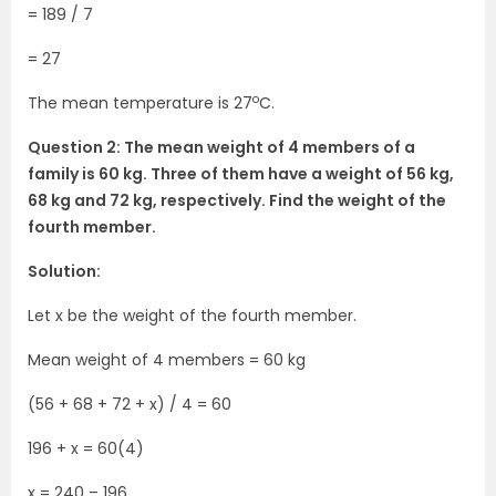
= 189 / 7
= 27
o
The mean temperature is 27
C.
Question 2: The mean weight of 4 members of a
family is 60 kg. Three of them have a weight of 56 kg,
68 kg and 72 kg, respectively. Find the weight of the
fourth member.
Solution:
Let x be the weight of the fourth member.
Mean weight of 4 members = 60 kg
(56 + 68 + 72 + x) / 4 = 60
196 + x = 60(4)
x = 240 – 196