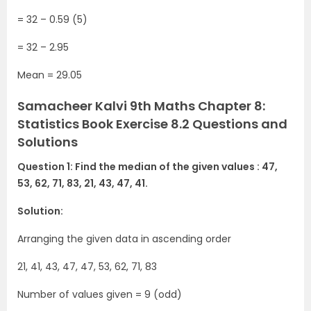
= 32 – 0.59 (5)
= 32 – 2.95
Mean = 29.05
Samacheer Kalvi 9th Maths Chapter 8:
Statistics Book Exercise 8.2 Questions and
Solutions
Question 1: Find the median of the given values : 47,
53, 62, 71, 83, 21, 43, 47, 41.
Solution:
Arranging the given data in ascending order
21, 41, 43, 47, 47, 53, 62, 71, 83
Number of values given = 9 (odd)