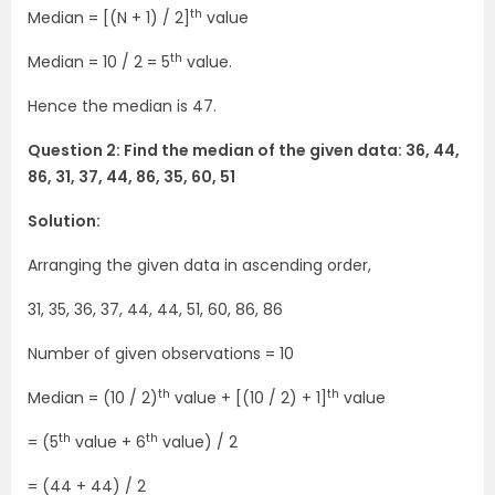
th
Median = [(N + 1) / 2]
value
th
Median = 10 / 2 = 5
value.
Hence the median is 47.
Question 2: Find the median of the given data: 36, 44,
86, 31, 37, 44, 86, 35, 60, 51
Solution:
Arranging the given data in ascending order,
31, 35, 36, 37, 44, 44, 51, 60, 86, 86
Number of given observations = 10
th
th
Median = (10 / 2)
value + [(10 / 2) + 1]
value
th
th
= (5
value + 6
value) / 2
= (44 + 44) / 2