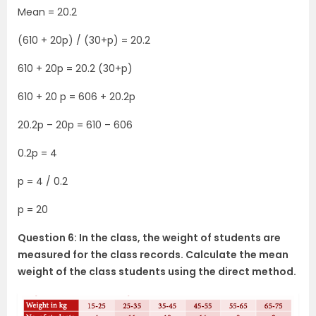
Mean = 20.2
(610 + 20p) / (30+p) = 20.2
610 + 20p = 20.2 (30+p)
610 + 20 p = 606 + 20.2p
20.2p – 20p = 610 – 606
0.2p = 4
p = 4 / 0.2
p = 20
Question 6: In the class, the weight of students are
measured for the class records. Calculate the mean
weight of the class students using the direct method.