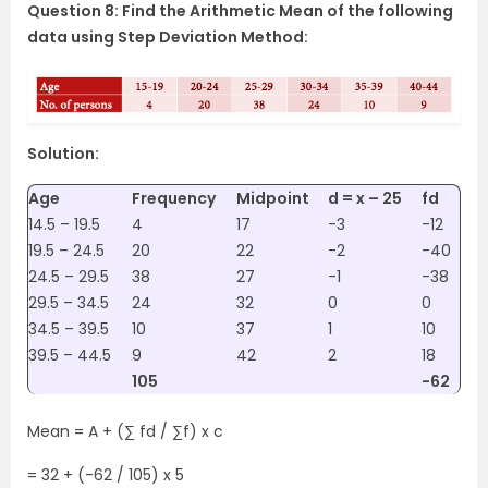
Question 8: Find the Arithmetic Mean of the following
data using Step Deviation Method:
Solution:
Age
Frequency
Midpoint
d = x – 25
fd
14.5 – 19.5
4
17
-3
-12
19.5 – 24.5
20
22
-2
-40
24.5 – 29.5
38
27
-1
-38
29.5 – 34.5
24
32
0
0
34.5 – 39.5
10
37
1
10
39.5 – 44.5
9
42
2
18
105
-62
Mean = A + (∑ fd / ∑f) x c
= 32 + (-62 / 105) x 5