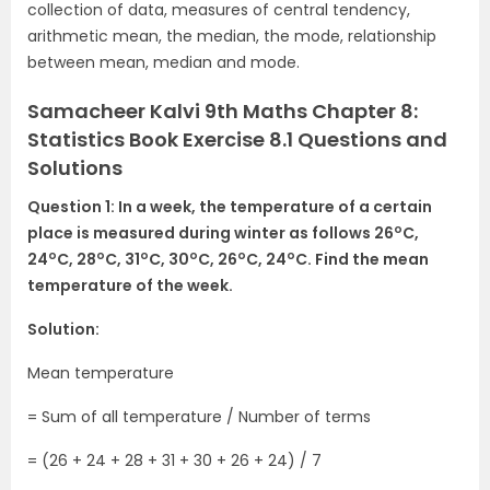
collection of data, measures of central tendency,
arithmetic mean, the median, the mode, relationship
between mean, median and mode.
Samacheer Kalvi 9th Maths Chapter 8:
Statistics Book Exercise 8.1 Questions and
Solutions
Question 1: In a week, the temperature of a certain
o
place is measured during winter as follows 26
C,
o
o
o
o
o
o
24
C, 28
C, 31
C, 30
C, 26
C, 24
C. Find the mean
temperature of the week.
Solution:
Mean temperature
= Sum of all temperature / Number of terms
= (26 + 24 + 28 + 31 + 30 + 26 + 24) / 7