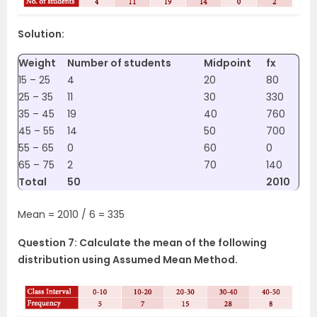
Solution:
Weight
Number of students
Midpoint
fx
15 – 25
4
20
80
25 – 35
11
30
330
35 – 45
19
40
760
45 – 55
14
50
700
55 – 65
0
60
0
65 – 75
2
70
140
Total
50
2010
Mean = 2010 / 6 = 335
Question 7: Calculate the mean of the following
distribution using Assumed Mean Method.