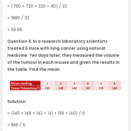
= (750 + 720 + 320 + 90) / 33
= 1880 / 33
= 56.96
Question 4: In a research laboratory scientists
treated 6 mice with lung cancer using natural
medicine. Ten days later, they measured the volume
of the tumour in each mouse and given the results in
the table. Find the mean.
Solution:
= (145 + 148 + 142 + 141 + 139 + 140) / 6
= 855 / 6