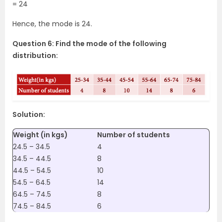
= 24
Hence, the mode is 24.
Question 6: Find the mode of the following
distribution:
Solution:
Weight (in kgs)
Number of students
24.5 – 34.5
4
34.5 – 44.5
8
44.5 – 54.5
10
54.5 – 64.5
14
64.5 – 74.5
8
74.5 – 84.5
6