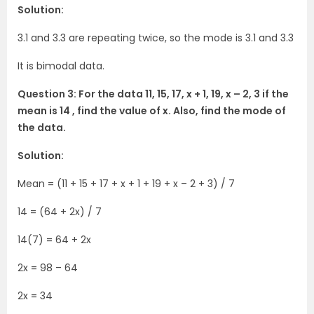
Solution:
3.1 and 3.3 are repeating twice, so the mode is 3.1 and 3.3
It is bimodal data.
Question 3: For the data 11, 15, 17, x + 1, 19, x – 2, 3 if the
mean is 14 , find the value of x. Also, find the mode of
the data.
Solution:
Mean = (11 + 15 + 17 + x + 1 + 19 + x – 2 + 3) / 7
14 = (64 + 2x) / 7
14(7) = 64 + 2x
2x = 98 – 64
2x = 34