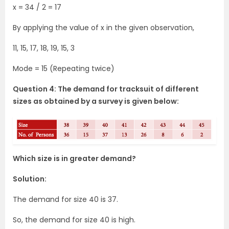
x = 34 / 2 = 17
By applying the value of x in the given observation,
11, 15, 17, 18, 19, 15, 3
Mode = 15 (Repeating twice)
Question 4: The demand for tracksuit of different
sizes as obtained by a survey is given below:
Which size is in greater demand?
Solution:
The demand for size 40 is 37.
So, the demand for size 40 is high.