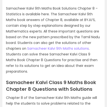
Samacheer Kalvi 9th Maths Book Solutions Chapter 8 –
Statistics is available here. The Samacheer Kalvi 9th
Maths book answers of Chapter 8, available at BYJU’S,
contain step by step explanations designed by our
Mathematics experts. All these important questions are
based on the new pattern prescribed by the Tamil Nadu
board. Students can also get the solutions of other
chapters on
Samacheer Kalvi 9th Maths solutions
.
Students can solve these Samacheer Kalvi Class 9
Maths Book Chapter 8 Questions for practise and then
refer to its solutions to get an idea about their exam
preparations.
Samacheer Kalvi Class 9 Maths Book
Chapter 8 Questions with Solutions
Chapter 8 of the Samacheer Kalvi 9th Maths guide will
help the students to solve problems related to the