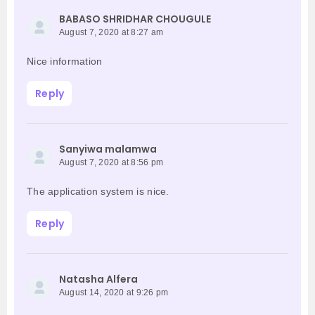
BABASO SHRIDHAR CHOUGULE
August 7, 2020 at 8:27 am
Nice information
Reply
Sanyiwa malamwa
August 7, 2020 at 8:56 pm
The application system is nice.
Reply
Natasha Alfera
August 14, 2020 at 9:26 pm