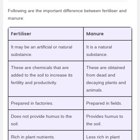
Following are the important difference between fertiliser and
manure:
Fertiliser
Manure
It may be an artificial or natural
It is a natural
substance.
substance.
These are chemicals that are
These are obtained
added to the soil to increase its
from dead and
fertility and productivity.
decaying plants and
animals.
Prepared in factories.
Prepared in fields.
Does not provide humus to the
Provides humus to
soil.
the soil.
Rich in plant nutrients.
Less rich in plant