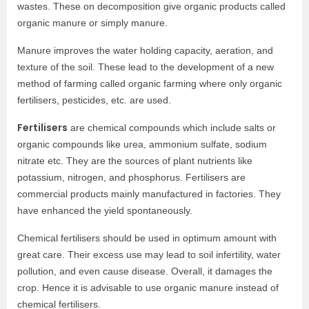
wastes. These on decomposition give organic products called
organic manure or simply manure.
Manure improves the water holding capacity, aeration, and
texture of the soil. These lead to the development of a new
method of farming called organic farming where only organic
fertilisers, pesticides, etc. are used.
Fertilisers
are chemical compounds which include salts or
organic compounds like urea, ammonium sulfate, sodium
nitrate etc. They are the sources of plant nutrients like
potassium, nitrogen, and phosphorus. Fertilisers are
commercial products mainly manufactured in factories. They
have enhanced the yield spontaneously.
Chemical fertilisers should be used in optimum amount with
great care. Their excess use may lead to soil infertility, water
pollution, and even cause disease. Overall, it damages the
crop. Hence it is advisable to use organic manure instead of
chemical fertilisers.