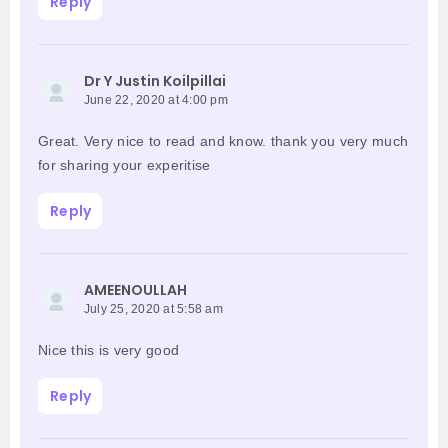
Reply
Dr Y Justin Koilpillai
June 22, 2020 at 4:00 pm
Great. Very nice to read and know. thank you very much
for sharing your experitise
Reply
AMEENOULLAH
July 25, 2020 at 5:58 am
Nice this is very good
Reply