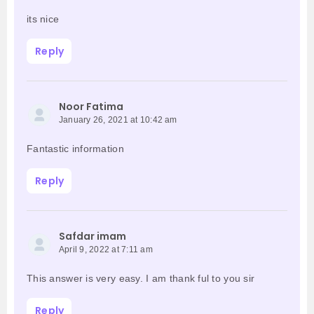
its nice
Reply
Noor Fatima
January 26, 2021 at 10:42 am
Fantastic information
Reply
Safdar imam
April 9, 2022 at 7:11 am
This answer is very easy. I am thank ful to you sir
Reply