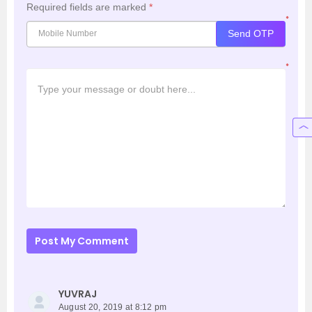
Required fields are marked
*
*
Send OTP
*
Post My Comment
YUVRAJ
August 20, 2019 at 8:12 pm