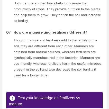
Both manure and fertilisers help to increase the
productivity of crops. They provide nutrition to the plants
and help them to grow. They enrich the soil and increase
its fertility.
How are manure and fertilisers different?
Q7
Though manure and fertilisers add to the fertility of the
soil, they are different from each other. Manures are
obtained from natural sources, whereas fertilisers are
synthetically manufactured in the factories. Manures are
eco-friendly, whereas fertilisers harm the useful microbes
present in the soil and also decrease the soil fertility if
used for a longer time.
Test your knowledge on fertilizers vs
manure