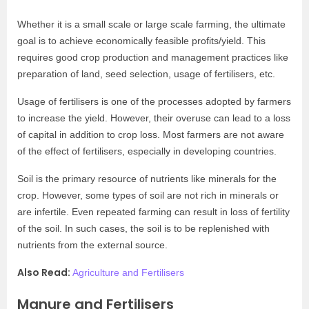
Whether it is a small scale or large scale farming, the ultimate
goal is to achieve economically feasible profits/yield. This
requires good crop production and management practices like
preparation of land, seed selection, usage of fertilisers, etc.
Usage of fertilisers is one of the processes adopted by farmers
to increase the yield. However, their overuse can lead to a loss
of capital in addition to crop loss. Most farmers are not aware
of the effect of fertilisers, especially in developing countries.
Soil is the primary resource of nutrients like minerals for the
crop. However, some types of soil are not rich in minerals or
are infertile. Even repeated farming can result in loss of fertility
of the soil. In such cases, the soil is to be replenished with
nutrients from the external source.
Also Read:
Agriculture and Fertilisers
Manure and Fertilisers