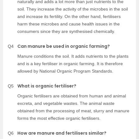
naturally and adds a lot more than just nutrients to the
soil. They increase the activity of the microbes in the soil
and increase its fertility. On the other hand, fertilisers
harm these microbes and cause health issues in the
consumers since they are synthesised chemically.
Can manure be used in organic farming?
Q4
Manure conditions the soil. It adds nutrients to the plants
and is a key fertiliser in organic farming. It is therefore
allowed by National Organic Program Standards.
What is organic fertiliser?
Q5
Organic fertilisers are obtained from human and animal
excreta, and vegetable wastes. The animal waste
obtained from the processing of meat, slurry and manure
forms the most effective organic fertilisers.
How are manure and fertilisers similar?
Q6