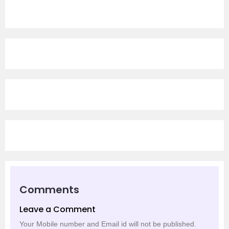
Comments
Leave a Comment
Your Mobile number and Email id will not be published.