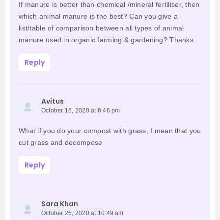
If manure is better than chemical /mineral fertiliser, then
which animal manure is the best? Can you give a
list/table of comparison between all types of animal
manure used in organic farming & gardening? Thanks.
Reply
Avitus
October 16, 2020 at 6:46 pm
What if you do your compost with grass, I mean that you
cut grass and decompose
Reply
Sara Khan
October 26, 2020 at 10:49 am