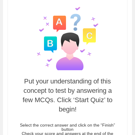
Put your understanding of this
concept to test by answering a
few MCQs. Click ‘Start Quiz’ to
begin!
Select the correct answer and click on the “Finish”
button
Check your score and answers at the end of the