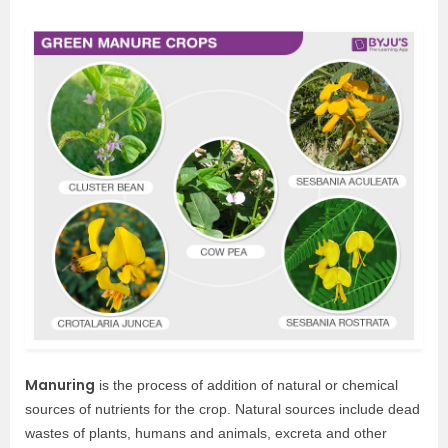
Manuring
is the process of addition of natural or chemical
sources of nutrients for the crop. Natural sources include dead
wastes of plants, humans and animals, excreta and other