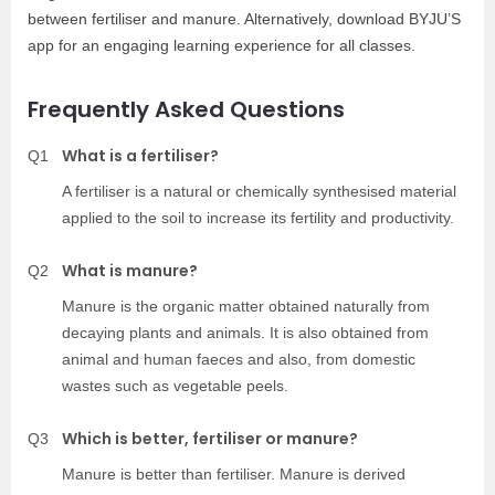
between fertiliser and manure. Alternatively, download BYJU’S
app for an engaging learning experience for all classes.
Frequently Asked Questions
What is a fertiliser?
Q1
A fertiliser is a natural or chemically synthesised material
applied to the soil to increase its fertility and productivity.
What is manure?
Q2
Manure is the organic matter obtained naturally from
decaying plants and animals. It is also obtained from
animal and human faeces and also, from domestic
wastes such as vegetable peels.
Which is better, fertiliser or manure?
Q3
Manure is better than fertiliser. Manure is derived