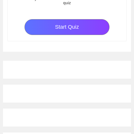
quiz
Start Quiz