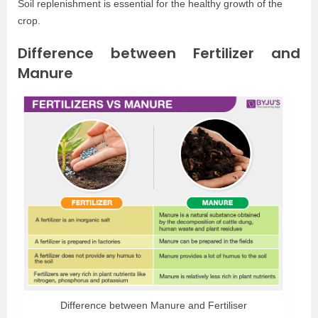
Soil replenishment is essential for the healthy growth of the
crop.
Difference between Fertilizer and
Manure
Difference between Manure and Fertiliser