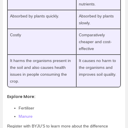
nutrients.
Absorbed by plants quickly.
Absorbed by plants
slowly.
Costly
Comparatively
cheaper and cost-
effective
It harms the organisms present in
It causes no harm to
the soil and also causes health
the organisms and
issues in people consuming the
improves soil quality.
crop.
Explore More:
Fertiliser
Manure
Register with BYJU’S to learn more about the difference