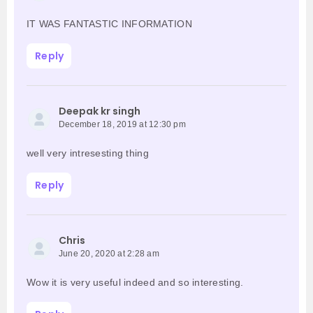
IT WAS FANTASTIC INFORMATION
Reply
Deepak kr singh
December 18, 2019 at 12:30 pm
well very intresesting thing
Reply
Chris
June 20, 2020 at 2:28 am
Wow it is very useful indeed and so interesting.