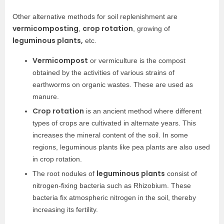
Other alternative methods for soil replenishment are
vermicomposting
crop rotation
,
, growing of
leguminous plants,
etc.
Vermicompost
or vermiculture is the compost
obtained by the activities of various strains of
earthworms on organic wastes. These are used as
manure.
Crop rotation
is an ancient method where different
types of crops are cultivated in alternate years. This
increases the mineral content of the soil. In some
regions, leguminous plants like pea plants are also used
in crop rotation.
leguminous plants
The root nodules of
consist of
nitrogen-fixing bacteria such as Rhizobium. These
bacteria fix atmospheric nitrogen in the soil, thereby
increasing its fertility.