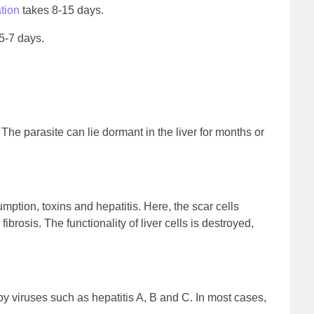
ation
takes 8-15 days.
5-7 days.
. The parasite can lie dormant in the liver for months or
ption, toxins and hepatitis. Here, the scar cells
ibrosis. The functionality of liver cells is destroyed,
 by viruses such as hepatitis A, B and C. In most cases,