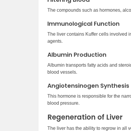
The compounds such as hormones, alcohol,
Immunological Function
The liver contains Kuffer cells involved
agents.
Albumin Production
Albumin transports fatty acids and stero
blood vessels.
Angiotensinogen Synthesis
This hormone is responsible for the narr
blood pressure.
Regeneration of Liver
The liver has the ability to regrow in all 