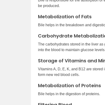
Bile is responsible for the absorption of vi
be produced.
Metabolization of Fats
Bile helps in the breakdown and digestion
Carbohydrate Metabolizati
The carbohydrates stored in the liver a
into the blood to maintain glucose levels
Storage of Vitamins and Mi
Vitamins A, D, E, K, and B12 are stored in t
form new red blood cells.
Metabolization of Proteins
Bile helps in the digestion of proteins.
Filtering Blood