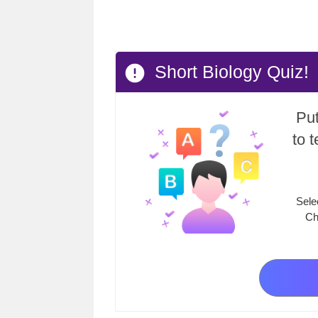
Short Biology Quiz!
Put
to 
Sele
Ch