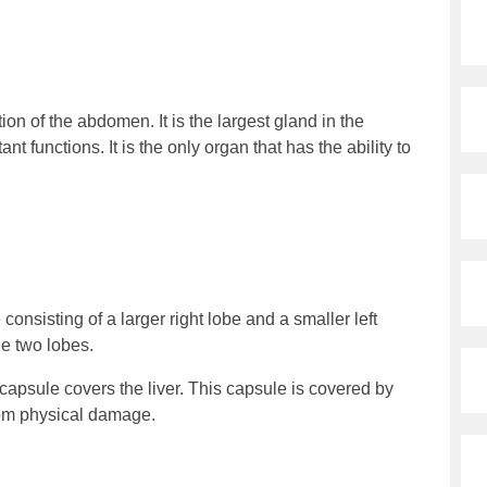
tion of the abdomen. It is the largest gland in the
 functions. It is the only organ that has the ability to
e consisting of a larger right lobe and a smaller left
he two lobes.
s capsule covers the liver. This capsule is covered by
from physical damage.