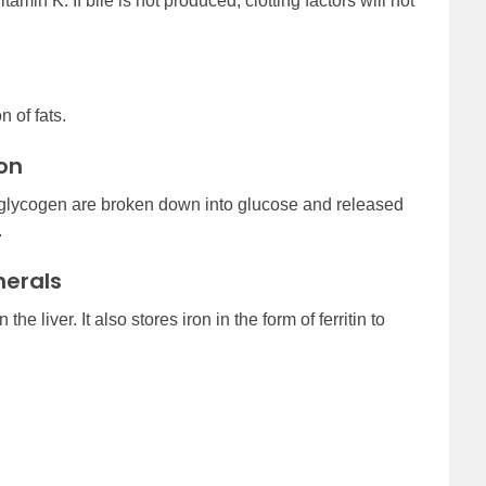
tamin K. If bile is not produced, clotting factors will not
 of fats.
on
s glycogen are broken down into glucose and released
.
nerals
he liver. It also stores iron in the form of ferritin to