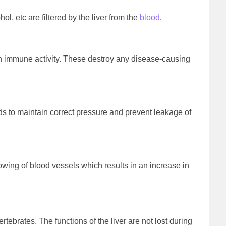
 etc are filtered by the liver from the
blood
.
 in immune activity. These destroy any disease-causing
ids to maintain correct pressure and prevent leakage of
owing of blood vessels which results in an increase in
vertebrates. The functions of the liver are not lost during