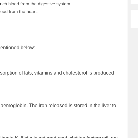
-rich blood from the digestive system.
lood from the heart.
 mentioned below:
sorption of fats, vitamins and cholesterol is produced
aemoglobin. The iron released is stored in the liver to