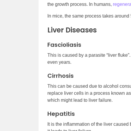
the growth process. In humans,
regener
In mice, the same process takes around 
Liver Diseases
Fascioliasis
This is caused by a parasite “liver fluke”
even years.
Cirrhosis
This can be caused due to alcohol consum
replace liver cells in a process known as f
which might lead to liver failure.
Hepatitis
It is the inflammation of the liver caused