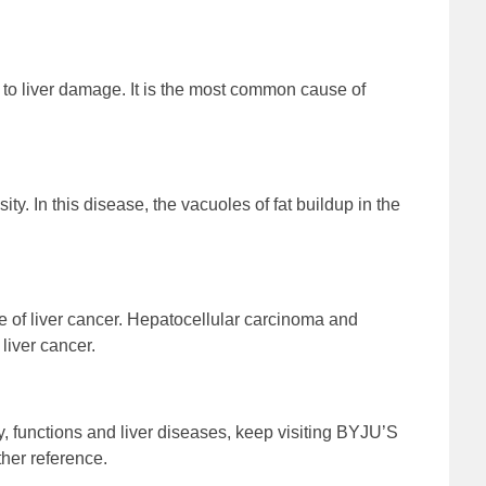
to liver damage. It is the most common cause of
ity. In this disease, the vacuoles of fat buildup in the
e of liver cancer. Hepatocellular carcinoma and
liver cancer.
y, functions and liver diseases, keep visiting BYJU’S
her reference.