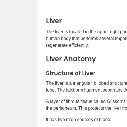
Liver
The liver is located in the upper right por
human body that performs several important
regenerate efficiently.
Liver Anatomy
Structure of Liver
The liver is a triangular, bilobed structur
lobe. The falciform ligament separates t
A layer of fibrous tissue called Glisson’
the peritoneum. This protects the liver 
It has two main sources of blood: