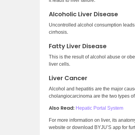
it leads to liver failure.
Alcoholic Liver Disease
Uncontrolled alcohol consumption leads 
cirrhosis.
Fatty Liver Disease
This is the result of alcohol abuse or obes
liver cells.
Liver Cancer
Alcohol and hepatitis are the major caus
cholangiocarcinoma are the two types of 
Also Read:
Hepatic Portal System
For more information on liver, its anatom
website or download BYJU’S app for furt