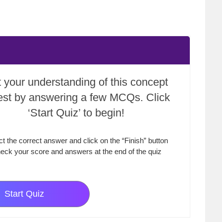
 your understanding of this concept
test by answering a few MCQs. Click
‘Start Quiz’ to begin!
ct the correct answer and click on the “Finish” button
eck your score and answers at the end of the quiz
Start Quiz