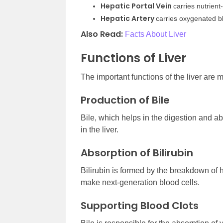
Hepatic Portal Vein
carries nutrient
Hepatic Artery
carries oxygenated b
Also Read:
Facts About Liver
Functions of Liver
The important functions of the liver are
Production of Bile
Bile, which helps in the digestion and ab
in the liver.
Absorption of Bilirubin
Bilirubin is formed by the breakdown of h
make next-generation blood cells.
Supporting Blood Clots