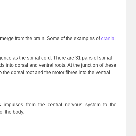
emerge from the brain. Some of the examples of
cranial
ence as the spinal cord. There are 31 pairs of spinal
 into dorsal and ventral roots. At the junction of these
o the dorsal root and the motor fibres into the ventral
 impulses from the central nervous system to the
f the body.