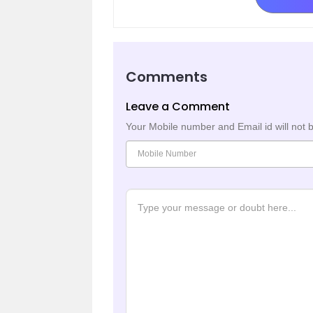
Comments
Leave a Comment
Your Mobile number and Email id will not 