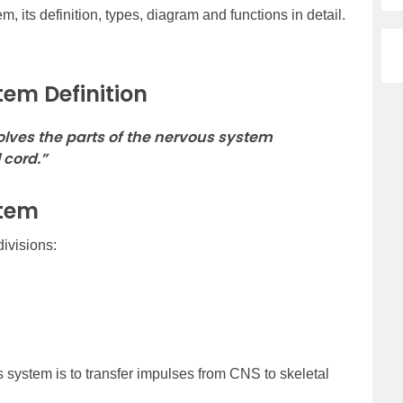
, its definition, types, diagram and functions in detail.
tem Definition
lves the parts of the nervous system
 cord.”
stem
ivisions:
 system is to transfer impulses from CNS to skeletal