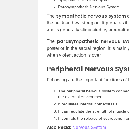
Parasympathetic Nervous System
sympathetic nervous system
The
c
the neck and waist region. It prepares t
and is generally stimulated by adrenalin
parasympathetic nervous sy
The
posterior in the sacral region. It is mai
when violent action is over.
Peripheral Nervous Sys
Following are the important functions of
The peripheral nervous system connects
the external environment.
It regulates internal homeostasis.
It can regulate the strength of muscle co
It controls the release of secretions f
Also Read:
Nervous System