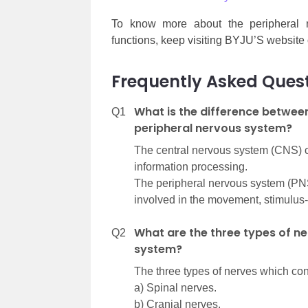
To know more about the peripheral ner
functions, keep visiting BYJU’S website
Frequently Asked Ques
What is the difference betwee
Q1
peripheral nervous system?
The central nervous system (CNS) con
information processing.
The peripheral nervous system (PNS
involved in the movement, stimulus
What are the three types of ne
Q2
system?
The three types of nerves which con
a) Spinal nerves.
b) Cranial nerves.