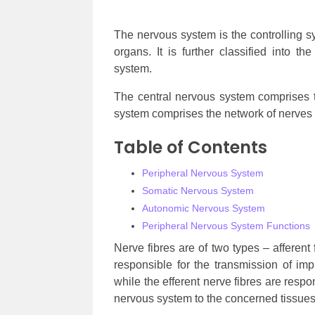
The nervous system is the controlling 
organs. It is further classified into 
system.
The central nervous system comprises t
system comprises the network of nerves 
Table of Contents
Peripheral Nervous System
Somatic Nervous System
Autonomic Nervous System
Peripheral Nervous System Functions
Nerve fibres are of two types – afferent 
responsible for the transmission of im
while the efferent nerve fibres are respo
nervous system to the concerned tissues