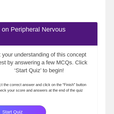
 on Peripheral Nervous
 your understanding of this concept
test by answering a few MCQs. Click
‘Start Quiz’ to begin!
ct the correct answer and click on the “Finish” button
eck your score and answers at the end of the quiz
Start Quiz