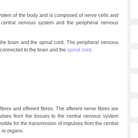
system of the body and is composed of nerve cells and
the central nervous system and the peripheral nervous
he brain and the spinal cord. The peripheral nervous
connected to the brain and the
spinal cord
.
fibres and efferent fibres. The afferent nerve fibres are
pulses from the tissues to the central nervous system
nsible for the transmission of impulses from the central
 or organs.