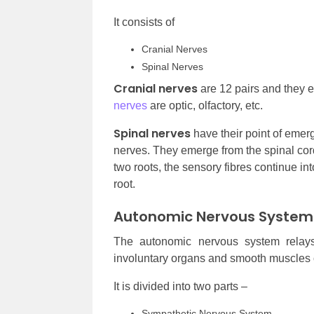
It consists of
Cranial Nerves
Spinal Nerves
Cranial nerves
are 12 pairs and they 
nerves
are optic, olfactory, etc.
Spinal nerves
have their point of emerg
nerves. They emerge from the spinal cords
two roots, the sensory fibres continue int
root.
Autonomic Nervous System
The autonomic nervous system relays
involuntary organs and smooth muscles o
It is divided into two parts –
Sympathetic Nervous System