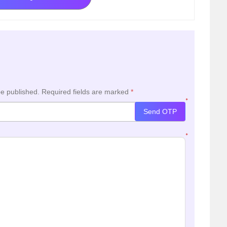
be published.
Required fields are marked
*
*
Send OTP
*