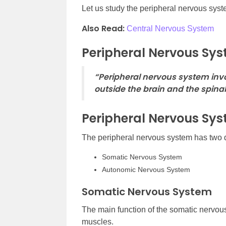
Let us study the peripheral nervous system
Also Read:
Central Nervous System
Peripheral Nervous Sys
“Peripheral nervous system invo
outside the brain and the spinal
Peripheral Nervous Sy
The peripheral nervous system has two d
Somatic Nervous System
Autonomic Nervous System
Somatic Nervous System
The main function of the somatic nervous
muscles.