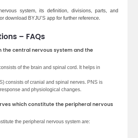
vous system, its definition, divisions, parts, and
 or download BYJU’S app for further reference.
tions – FAQs
n the central nervous system and the
sists of the brain and spinal cord. It helps in
) consists of cranial and spinal nerves. PNS is
-response and physiological changes.
rves which constitute the peripheral nervous
stitute the peripheral nervous system are: