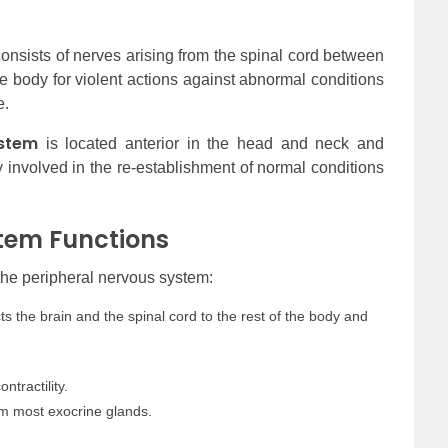
onsists of nerves arising from the spinal cord between
he body for violent actions against abnormal conditions
e.
stem
is located anterior in the head and neck and
nly involved in the re-establishment of normal conditions
tem Functions
 the peripheral nervous system:
 the brain and the spinal cord to the rest of the body and
ntractility.
rom most exocrine glands.