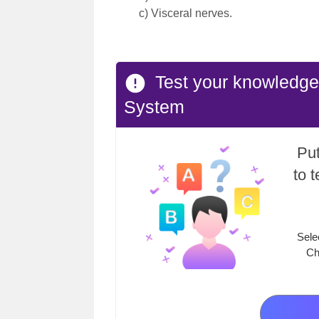
c) Visceral nerves.
Test your knowledge
System
Put
to 
Sele
Ch