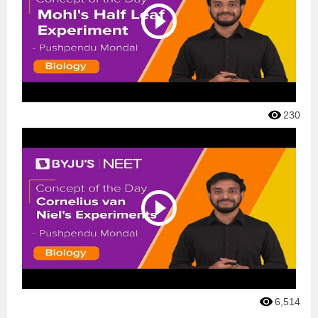
230
6,514