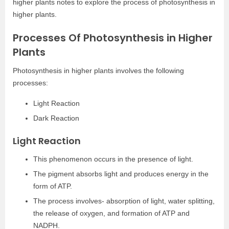
higher plants notes to explore the process of photosynthesis in
higher plants.
Processes Of Photosynthesis in Higher
Plants
Photosynthesis in higher plants involves the following
processes:
Light Reaction
Dark Reaction
Light Reaction
This phenomenon occurs in the presence of light.
The pigment absorbs light and produces energy in the
form of ATP.
The process involves- absorption of light, water splitting,
the release of oxygen, and formation of ATP and
NADPH.