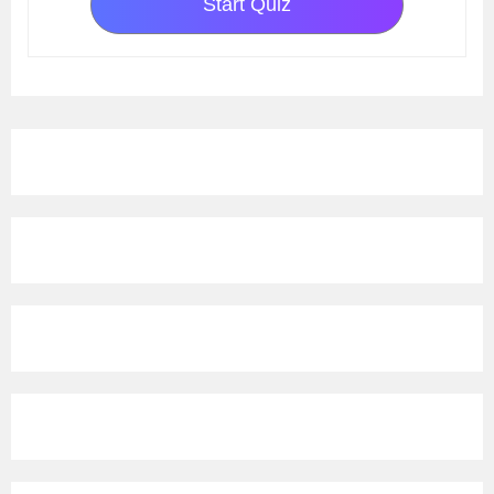
Start Quiz