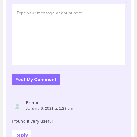
*
Post My Comment
Prince
January 6, 2021 at 1:28 pm
I found it very useful
Reply