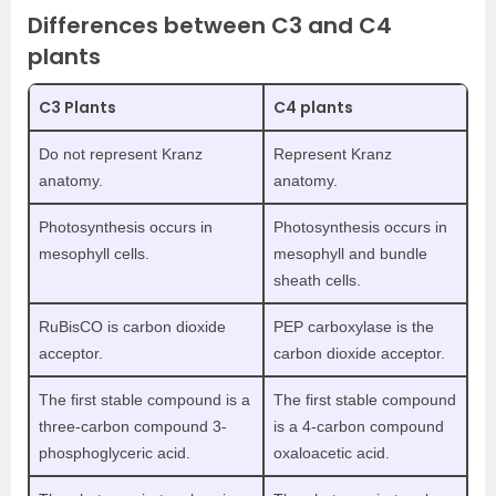
Differences between C3 and C4
plants
C3 Plants
C4 plants
Do not represent Kranz
Represent Kranz
anatomy.
anatomy.
Photosynthesis occurs in
Photosynthesis occurs in
mesophyll cells.
mesophyll and bundle
sheath cells.
RuBisCO is carbon dioxide
PEP carboxylase is the
acceptor.
carbon dioxide acceptor.
The first stable compound is a
The first stable compound
three-carbon compound 3-
is a 4-carbon compound
phosphoglyceric acid.
oxaloacetic acid.