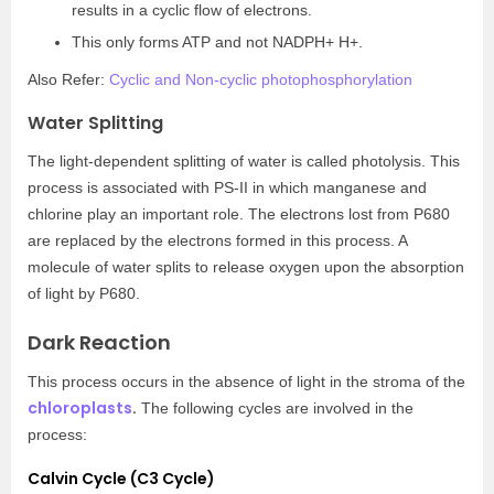
results in a cyclic flow of electrons.
This only forms ATP and not NADPH+ H+.
Also Refer:
Cyclic and Non-cyclic photophosphorylation
Water Splitting
The light-dependent splitting of water is called photolysis. This
process is associated with PS-II in which manganese and
chlorine play an important role. The electrons lost from P680
are replaced by the electrons formed in this process. A
molecule of water splits to release oxygen upon the absorption
of light by P680.
Dark Reaction
This process occurs in the absence of light in the stroma of the
chloroplasts
.
The following cycles are involved in the
process:
Calvin Cycle (C3 Cycle)