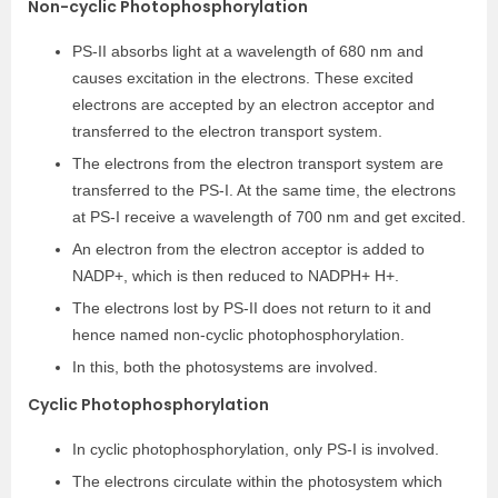
Non-cyclic Photophosphorylation
PS-II absorbs light at a wavelength of 680 nm and
causes excitation in the electrons. These excited
electrons are accepted by an electron acceptor and
transferred to the electron transport system.
The electrons from the electron transport system are
transferred to the PS-I. At the same time, the electrons
at PS-I receive a wavelength of 700 nm and get excited.
An electron from the electron acceptor is added to
NADP+, which is then reduced to NADPH+ H+.
The electrons lost by PS-II does not return to it and
hence named non-cyclic photophosphorylation.
In this, both the photosystems are involved.
Cyclic Photophosphorylation
In cyclic photophosphorylation, only PS-I is involved.
The electrons circulate within the photosystem which