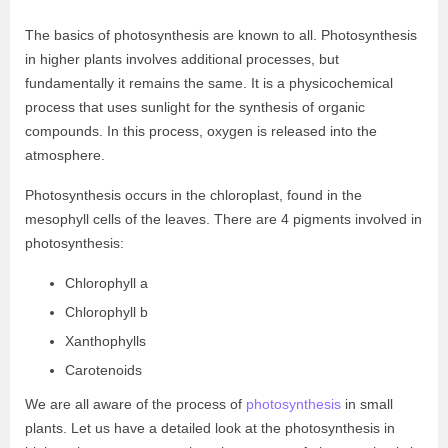
The basics of photosynthesis are known to all. Photosynthesis
in higher plants involves additional processes, but
fundamentally it remains the same. It is a physicochemical
process that uses sunlight for the synthesis of organic
compounds. In this process, oxygen is released into the
atmosphere.
Photosynthesis occurs in the chloroplast, found in the
mesophyll cells of the leaves. There are 4 pigments involved in
photosynthesis:
Chlorophyll a
Chlorophyll b
Xanthophylls
Carotenoids
We are all aware of the process of
photosynthesis
in small
plants. Let us have a detailed look at the photosynthesis in