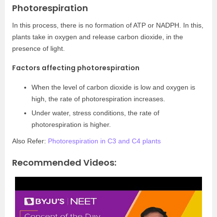
Photorespiration
In this process, there is no formation of ATP or NADPH. In this,
plants take in oxygen and release carbon dioxide, in the
presence of light.
Factors affecting photorespiration
When the level of carbon dioxide is low and oxygen is
high, the rate of photorespiration increases.
Under water, stress conditions, the rate of
photorespiration is higher.
Also Refer:
Photorespiration in C3 and C4 plants
Recommended Videos: