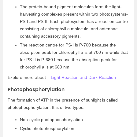
The protein-bound pigment molecules form the light-
harvesting complexes present within two photosystems-
PS-I and PS-II. Each photosystem has a reaction centre
consisting of chlorophyll a molecule, and antennae
containing accessory pigments.
The reaction centre for PS-I is P-700 because the
absorption peak for chlorophyll a is at 700 nm while that
for PS-II is P-680 because the absorption peak for
chlorophyll a is at 680 nm.
Explore more about –
Light Reaction and Dark Reaction
Photophosphorylation
The formation of ATP in the presence of sunlight is called
photophosphorylation. It is of two types:
Non-cyclic photophosphorylation
Cyclic photophosphorylation