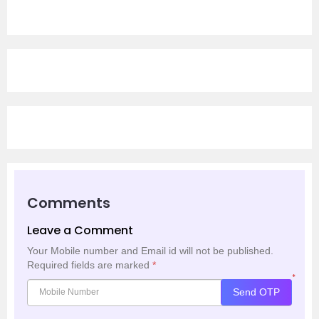
Comments
Leave a Comment
Your Mobile number and Email id will not be published.
Required fields are marked
*
*
Send OTP