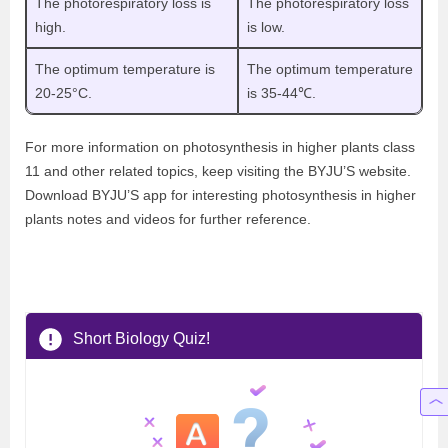
The photorespiratory loss is
The photorespiratory loss
high.
is low.
The optimum temperature is
The optimum temperature
20-25°C.
is 35-44℃.
For more information on photosynthesis in higher plants class
11 and other related topics, keep visiting the BYJU’S website.
Download BYJU’S app for interesting photosynthesis in higher
plants notes and videos for further reference.
Short Biology Quiz!