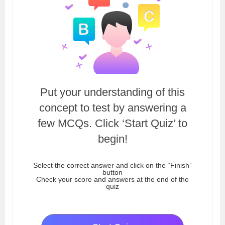
Put your understanding of this
concept to test by answering a
few MCQs. Click ‘Start Quiz’ to
begin!
Select the correct answer and click on the “Finish”
button
Check your score and answers at the end of the
quiz