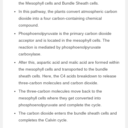
the Mesophyll cells and Bundle Sheath cells.
In this pathway, the plants convert atmospheric carbon
dioxide into a four carbon-containing chemical
compound.
Phosphoenolpyruvate is the primary carbon dioxide
acceptor and is located in the mesophyll cells. The
reaction is mediated by phosphoenolpyruvate
carboxylase.
After this, aspartic acid and malic acid are formed within
the mesophyll cells and transported to the bundle
sheath cells. Here, the C4 acids breakdown to release
three-carbon molecules and carbon dioxide.
The three-carbon molecules move back to the
mesophyll cells where they get converted into
phosphoenolpyruvate and complete the cycle.
The carbon dioxide enters the bundle sheath cells and
completes the Calvin cycle.