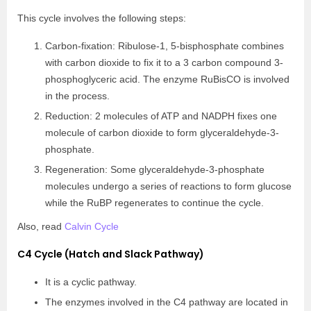
This cycle involves the following steps:
Carbon-fixation: Ribulose-1, 5-bisphosphate combines
with carbon dioxide to fix it to a 3 carbon compound 3-
phosphoglyceric acid. The enzyme RuBisCO is involved
in the process.
Reduction: 2 molecules of ATP and NADPH fixes one
molecule of carbon dioxide to form glyceraldehyde-3-
phosphate.
Regeneration: Some glyceraldehyde-3-phosphate
molecules undergo a series of reactions to form glucose
while the RuBP regenerates to continue the cycle.
Also, read
Calvin Cycle
C4 Cycle (Hatch and Slack Pathway)
It is a cyclic pathway.
The enzymes involved in the C4 pathway are located in