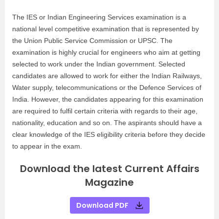
The IES or Indian Engineering Services examination is a
national level competitive examination that is represented by
the Union Public Service Commission or UPSC. The
examination is highly crucial for engineers who aim at getting
selected to work under the Indian government. Selected
candidates are allowed to work for either the Indian Railways,
Water supply, telecommunications or the Defence Services of
India. However, the candidates appearing for this examination
are required to fulfil certain criteria with regards to their age,
nationality, education and so on. The aspirants should have a
clear knowledge of the IES eligibility criteria before they decide
to appear in the exam.
Download the latest Current Affairs
Magazine
Download PDF