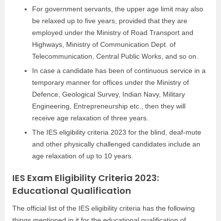
For government servants, the upper age limit may also
be relaxed up to five years, provided that they are
employed under the Ministry of Road Transport and
Highways, Ministry of Communication Dept. of
Telecommunication, Central Public Works, and so on.
In case a candidate has been of continuous service in a
temporary manner for offices under the Ministry of
Defence, Geological Survey, Indian Navy, Military
Engineering, Entrepreneurship etc., then they will
receive age relaxation of three years.
The IES eligibility criteria 2023 for the blind, deaf-mute
and other physically challenged candidates include an
age relaxation of up to 10 years.
IES Exam Eligibility Criteria 2023:
Educational Qualification
The official list of the IES eligibility criteria has the following
things mentioned in it for the educational qualification of