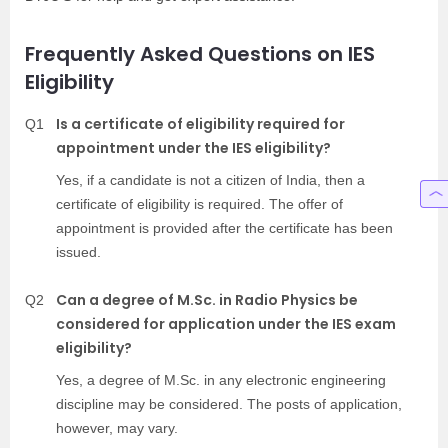
Frequently Asked Questions on IES
Eligibility
Is a certificate of eligibility required for
Q1
appointment under the IES eligibility?
Yes, if a candidate is not a citizen of India, then a
certificate of eligibility is required. The offer of
appointment is provided after the certificate has been
issued.
Can a degree of M.Sc. in Radio Physics be
Q2
considered for application under the IES exam
eligibility?
Yes, a degree of M.Sc. in any electronic engineering
discipline may be considered. The posts of application,
however, may vary.