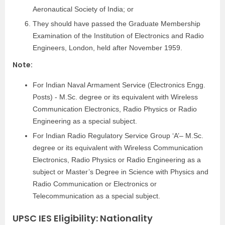
Aeronautical Society of India; or
They should have passed the Graduate Membership
Examination of the Institution of Electronics and Radio
Engineers, London, held after November 1959.
Note:
For Indian Naval Armament Service (Electronics Engg.
Posts) ‐ M.Sc. degree or its equivalent with Wireless
Communication Electronics, Radio Physics or Radio
Engineering as a special subject.
For Indian Radio Regulatory Service Group ‘A’– M.Sc.
degree or its equivalent with Wireless Communication
Electronics, Radio Physics or Radio Engineering as a
subject or Master’s Degree in Science with Physics and
Radio Communication or Electronics or
Telecommunication as a special subject.
UPSC IES Eligibility: Nationality