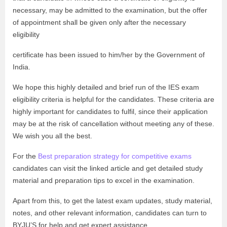
necessary, may be admitted to the examination, but the offer
of appointment shall be given only after the necessary
eligibility
certificate has been issued to him/her by the Government of
India.
We hope this highly detailed and brief run of the IES exam
eligibility criteria is helpful for the candidates. These criteria are
highly important for candidates to fulfil, since their application
may be at the risk of cancellation without meeting any of these.
We wish you all the best.
For the
Best preparation strategy for competitive exams
candidates can visit the linked article and get detailed study
material and preparation tips to excel in the examination.
Apart from this, to get the latest exam updates, study material,
notes, and other relevant information, candidates can turn to
BYJU’S for help and get expert assistance.