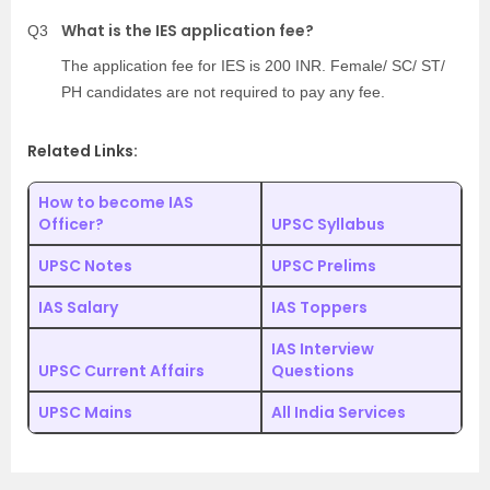
What is the IES application fee?
Q3
The application fee for IES is 200 INR. Female/ SC/ ST/
PH candidates are not required to pay any fee.
Related Links:
How to become IAS
Officer?
UPSC Syllabus
UPSC Notes
UPSC Prelims
IAS Salary
IAS Toppers
IAS Interview
UPSC Current Affairs
Questions
UPSC Mains
All India Services