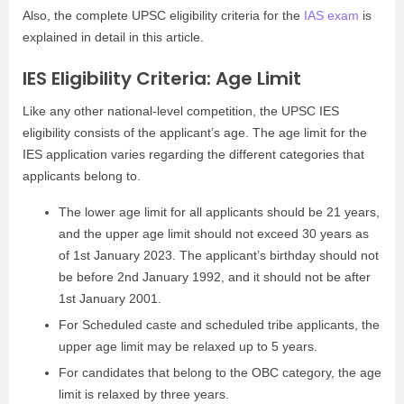
Also, the complete UPSC eligibility criteria for the
IAS exam
is
explained in detail in this article.
IES Eligibility Criteria: Age Limit
Like any other national-level competition, the UPSC IES
eligibility consists of the applicant’s age. The age limit for the
IES application varies regarding the different categories that
applicants belong to.
The lower age limit for all applicants should be 21 years,
and the upper age limit should not exceed 30 years as
of 1st January 2023. The applicant’s birthday should not
be before 2nd January 1992, and it should not be after
1st January 2001.
For Scheduled caste and scheduled tribe applicants, the
upper age limit may be relaxed up to 5 years.
For candidates that belong to the OBC category, the age
limit is relaxed by three years.