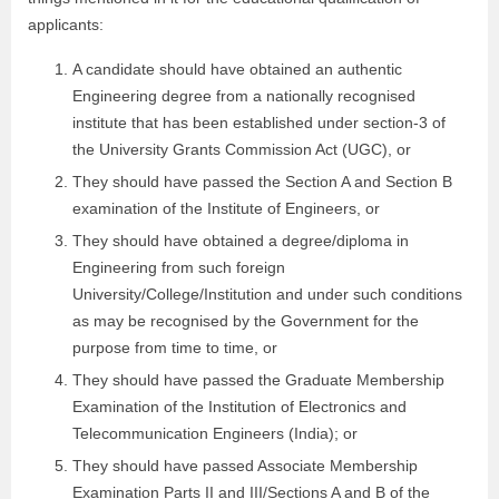
applicants:
A candidate should have obtained an authentic
Engineering degree from a nationally recognised
institute that has been established under section-3 of
the University Grants Commission Act (UGC), or
They should have passed the Section A and Section B
examination of the Institute of Engineers, or
They should have obtained a degree/diploma in
Engineering from such foreign
University/College/Institution and under such conditions
as may be recognised by the Government for the
purpose from time to time, or
They should have passed the Graduate Membership
Examination of the Institution of Electronics and
Telecommunication Engineers (India); or
They should have passed Associate Membership
Examination Parts II and III/Sections A and B of the