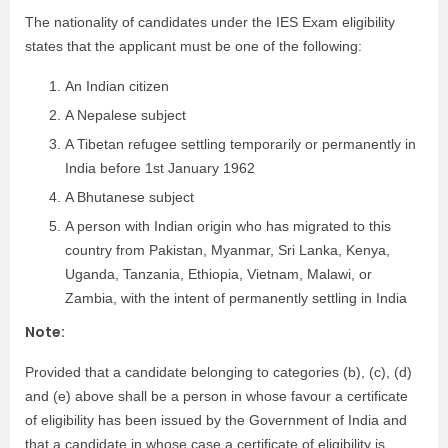
The nationality of candidates under the IES Exam eligibility
states that the applicant must be one of the following:
An Indian citizen
A Nepalese subject
A Tibetan refugee settling temporarily or permanently in
India before 1st January 1962
A Bhutanese subject
A person with Indian origin who has migrated to this
country from Pakistan, Myanmar, Sri Lanka, Kenya,
Uganda, Tanzania, Ethiopia, Vietnam, Malawi, or
Zambia, with the intent of permanently settling in India
Note:
Provided that a candidate belonging to categories (b), (c), (d)
and (e) above shall be a person in whose favour a certificate
of eligibility has been issued by the Government of India and
that a candidate in whose case a certificate of eligibility is