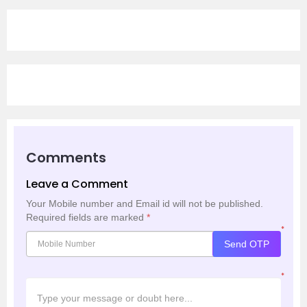
Comments
Leave a Comment
Your Mobile number and Email id will not be published.
Required fields are marked
*
*
Send OTP
*