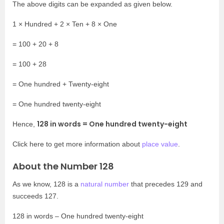
The above digits can be expanded as given below.
1 × Hundred + 2 × Ten + 8 × One
= 100 + 20 + 8
= 100 + 28
= One hundred + Twenty-eight
= One hundred twenty-eight
128 in words = One hundred twenty-eight
Hence,
Click here to get more information about
place value
.
About the Number 128
As we know, 128 is a
natural number
that precedes 129 and
succeeds 127.
128 in words – One hundred twenty-eight