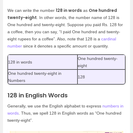
128 in words
One hundred
We can write the number
as
twenty-eight
. In other words, the number name of 128 is
One hundred and twenty-eight. Suppose you paid Rs. 128 for
a coffee, then you can say, “I paid One hundred and twenty-
eight rupees for a coffee”. Also, note that 128 is a
cardinal
number
since it denotes a specific amount or quantity.
One hundred twenty-
128 in words
eight
One hundred twenty-eight in
128
Numbers
128 in English Words
Generally, we use the English alphabet to express
numbers in
words
. Thus, we spell 128 in English words as “One hundred
twenty-eight”.