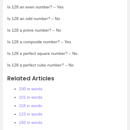
Is 128 an even number? – Yes
Is 128 an odd number? – No
Is 128 a prime number? – No
Is 128 a composite number? – Yes
Is 128 a perfect square number? – No
Is 128 a perfect cube number? – No
Related Articles
100 in words
101 in words
118 in words
123 in words
150 in words