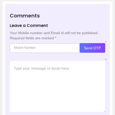
Comments
Leave a Comment
Your Mobile number and Email id will not be published.
Required fields are marked
*
*
Send OTP
*