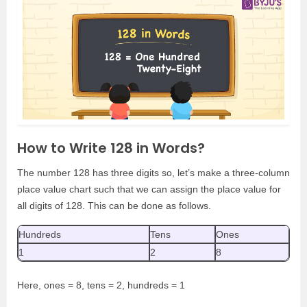
How to Write 128 in Words?
The number 128 has three digits so, let’s make a three-column
place value chart such that we can assign the place value for
all digits of 128. This can be done as follows.
Hundreds
Tens
Ones
1
2
8
Here, ones = 8, tens = 2, hundreds = 1