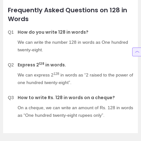
Frequently Asked Questions on 128 in
Words
How do you write 128 in words?
Q1
We can write the number 128 in words as One hundred
twenty-eight.
128
Express 2
in words.
Q2
128
We can express 2
in words as “2 raised to the power of
one hundred twenty-eight”.
How to write Rs. 128 in words on a cheque?
Q3
On a cheque, we can write an amount of Rs. 128 in words
as “One hundred twenty-eight rupees only”.