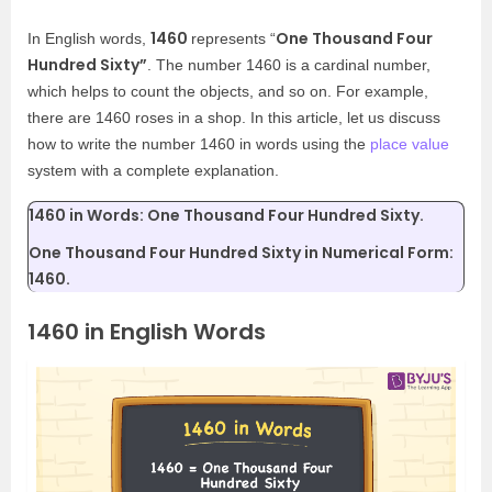
1460
One Thousand Four
In English words,
represents “
Hundred Sixty”
. The number 1460 is a cardinal number,
which helps to count the objects, and so on. For example,
there are 1460 roses in a shop. In this article, let us discuss
how to write the number 1460 in words using the
place value
system with a complete explanation.
1460 in Words: One Thousand Four Hundred Sixty.
One Thousand Four Hundred Sixty in Numerical Form:
1460.
1460 in English Words