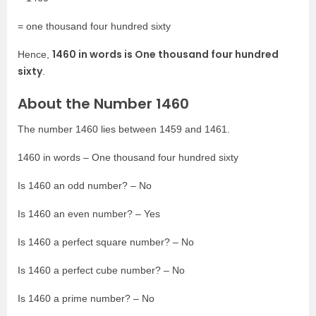
= one thousand four hundred sixty
1460 in words is One thousand four hundred
Hence,
sixty
.
About the Number 1460
The number 1460 lies between 1459 and 1461.
1460 in words – One thousand four hundred sixty
Is 1460 an odd number? – No
Is 1460 an even number? – Yes
Is 1460 a perfect square number? – No
Is 1460 a perfect cube number? – No
Is 1460 a prime number? – No