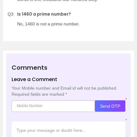
Is 1460 a prime number?
Q3
No, 1460 is not a prime number.
Comments
Leave a Comment
Your Mobile number and Email id will not be published.
Required fields are marked
*
*
Send OTP
*