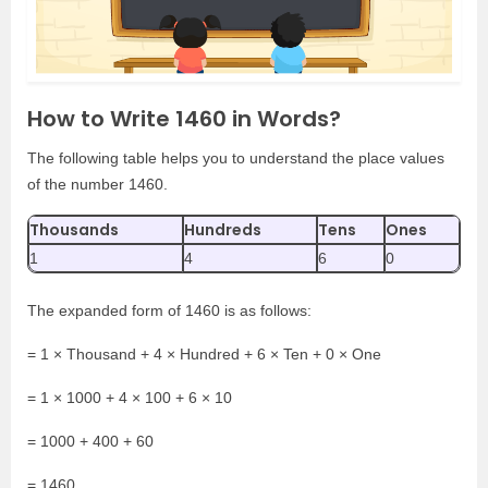
How to Write 1460 in Words?
The following table helps you to understand the place values
of the number 1460.
Thousands
Hundreds
Tens
Ones
1
4
6
0
The expanded form of 1460 is as follows:
= 1 × Thousand + 4 × Hundred + 6 × Ten + 0 × One
= 1 × 1000 + 4 × 100 + 6 × 10
= 1000 + 400 + 60
= 1460