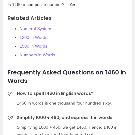
Is 1460 a composite number? – Yes
Related Articles
Numeral System
1200 in Words
1500 in Words
Numbers in Words
Frequently Asked Questions on 1460 in
Words
How to spell 1460 in English words?
Q1
1460 in words is one thousand four hundred sixty.
Simplify 1000 + 460, and express it in words.
Q2
Simplifying 1000 + 460, we get 1460. Hence, 1460 in
words is one thousand four hundred sixty.