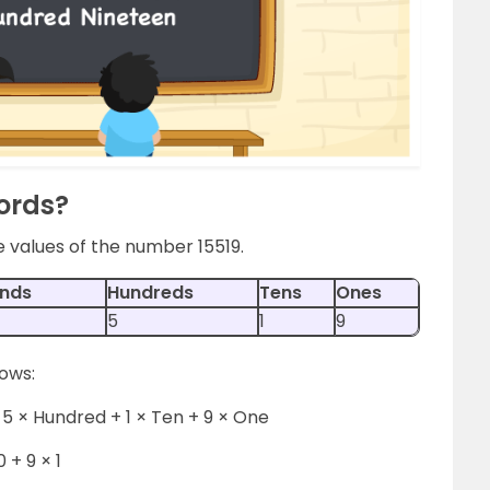
Words?
e values of the number 15519.
nds
Hundreds
Tens
Ones
5
1
9
lows:
5 × Hundred + 1 × Ten + 9 × One
0 + 9 × 1