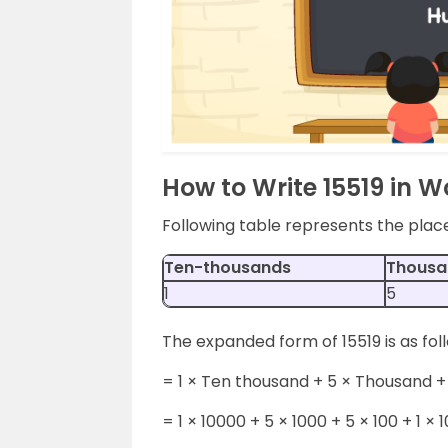
How to Write 15519 in 
Following table represents the plac
Ten-thousands
Thousa
1
5
The expanded form of 15519 is as fol
= 1 × Ten thousand + 5 × Thousand + 
= 1 × 10000 + 5 × 1000 + 5 × 100 + 1 × 1