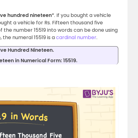
ive hundred nineteen”
. If you bought a vehicle
bought a vehicle for Rs. Fifteen thousand five
f the number 15519 into words can be done using
, the numeral 15519 is a
cardinal number
.
ive Hundred Nineteen.
teen in Numerical Form: 15519.