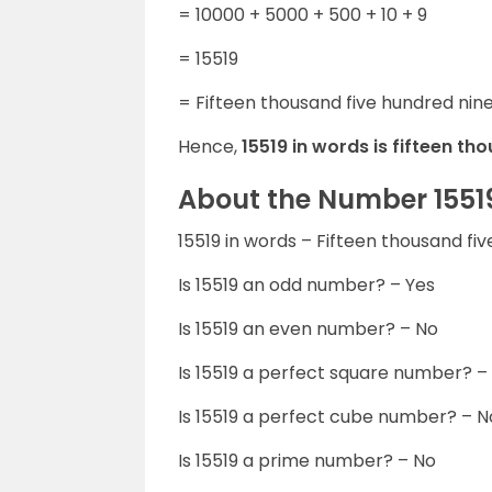
= 10000 + 5000 + 500 + 10 + 9
= 15519
= Fifteen thousand five hundred nin
Hence,
15519 in words is fifteen t
About the Number 1551
15519 in words – Fifteen thousand f
Is 15519 an odd number? – Yes
Is 15519 an even number? – No
Is 15519 a perfect square number? –
Is 15519 a perfect cube number? – N
Is 15519 a prime number? – No