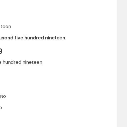
eteen
housand five hundred nineteen
.
9
ive hundred nineteen
 No
o