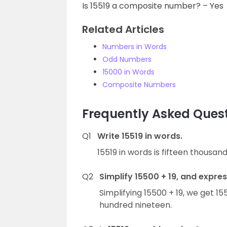
Is 15519 a composite number? – Yes
Related Articles
Numbers in Words
Odd Numbers
15000 in Words
Composite Numbers
Frequently Asked Quest
Q1
Write 15519 in words.
15519 in words is fifteen thousan
Q2
Simplify 15500 + 19, and express
Simplifying 15500 + 19, we get 15
hundred nineteen.