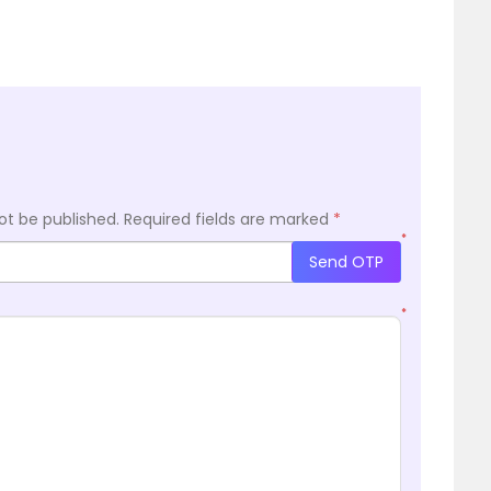
ot be published.
Required fields are marked
*
*
Send OTP
*