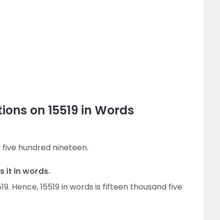
ions on 15519 in Words
d five hundred nineteen.
 it in words.
519. Hence, 15519 in words is fifteen thousand five