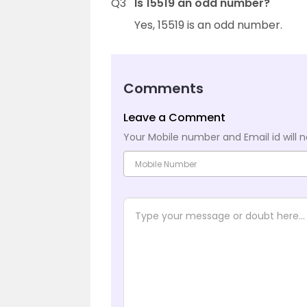
Q3
Is 15519 an odd number?
Yes, 15519 is an odd number.
Comments
Leave a Comment
Your Mobile number and Email id will n