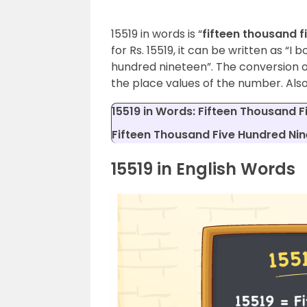
15519 in words is “
fifteen thousand f
for Rs. 15519, it can be written as “I 
hundred nineteen”. The conversion o
the place values of the number. Also
15519 in Words: Fifteen Thousand F
Fifteen Thousand Five Hundred Nine
15519 in English Words