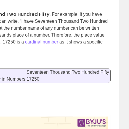
d Two Hundred Fifty
. For example, if you have
 can write, “I have Seventeen Thousand Two Hundred
at the number name of any number can be written
sands place of a number. Therefore, the place value
s. 17250 is a
cardinal number
as it shows a specific
Seventeen Thousand Two Hundred Fifty
y
in Numbers
17250