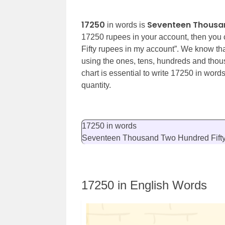
17250
Seventeen Thousan
in words is
17250 rupees in your account, then you
Fifty
rupees in my account”. We know th
using the ones, tens, hundreds and thou
chart is essential to write 17250 in word
quantity.
17250 in words
Seventeen Thousand Two Hundred Fift
17250 in English Words