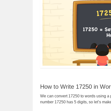
How to Write 17250 in Wo
We can convert 17250 to words using a p
number 17250 has 5 digits, so let’s make 