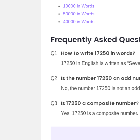
19000 in Words
50000 in Words
40000 in Words
Frequently Asked Quest
How to write 17250 in words?
Q1
17250 in English is written as “Se
Is the number 17250 an odd n
Q2
No, the number 17250 is not an od
Is 17250 a composite number?
Q3
Yes, 17250 is a composite number.