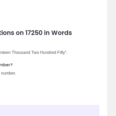
ions on 17250 in Words
venteen Thousand Two Hundred Fifty”.
umber?
d number.