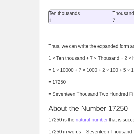
Ten thousands
Thousand
1
7
Thus, we can write the expanded form a
1 × Ten thousand + 7 × Thousand + 2 × 
= 1 × 10000 + 7 × 1000 + 2 × 100 + 5 × 1
= 17250
=
Seventeen Thousand Two Hundred Fif
About the Number 17250
17250 is the
natural number
that is suc
17250 in words –
Seventeen Thousand T