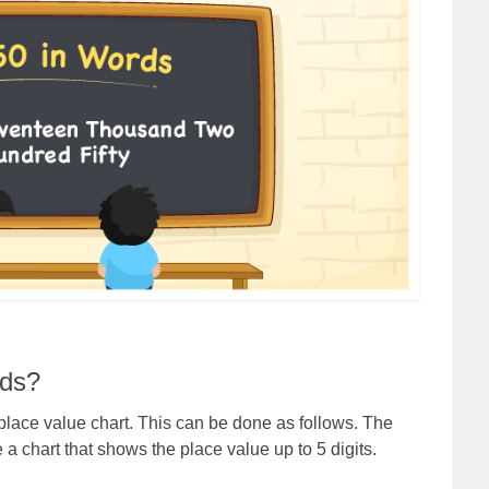
rds?
lace value chart. This can be done as follows. The
a chart that shows the place value up to 5 digits.