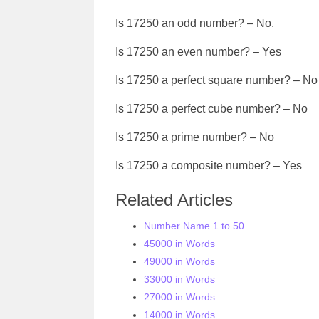
Is 17250 an odd number? – No.
Is 17250 an even number? – Yes
Is 17250 a perfect square number? – No
Is 17250 a perfect cube number? – No
Is 17250 a prime number? – No
Is 17250 a composite number? – Yes
Related Articles
Number Name 1 to 50
45000 in Words
49000 in Words
33000 in Words
27000 in Words
14000 in Words