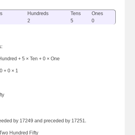
s
Hundreds
Tens
Ones
2
5
0
s:
Hundred + 5 × Ten + 0 × One
0 + 0 × 1
ty
ceeded by 17249 and preceded by 17251.
wo Hundred Fifty