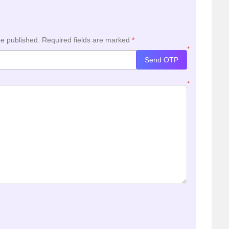
be published.
Required fields are marked
*
*
Send OTP
*