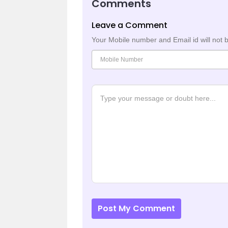
Comments
Leave a Comment
Your Mobile number and Email id will not 
Post My Comment