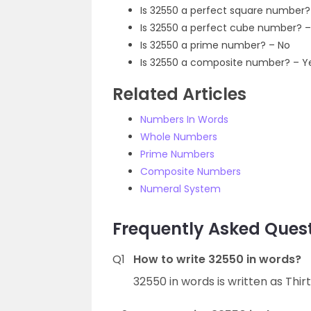
Is 32550 a perfect square number?
Is 32550 a perfect cube number? –
Is 32550 a prime number? – No
Is 32550 a composite number? – Y
Related Articles
Numbers In Words
Whole Numbers
Prime Numbers
Composite Numbers
Numeral System
Frequently Asked Quest
Q1
How to write 32550 in words?
32550 in words is written as Thir