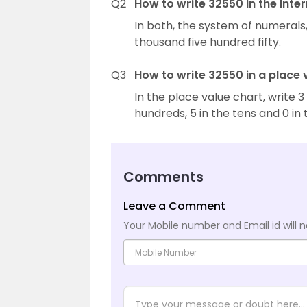
Q2
How to write 32550 in the Inte
In both, the system of numerals,
thousand five hundred fifty.
Q3
How to write 32550 in a place 
In the place value chart, write 3
hundreds, 5 in the tens and 0 in 
Comments
Leave a Comment
Your Mobile number and Email id will n