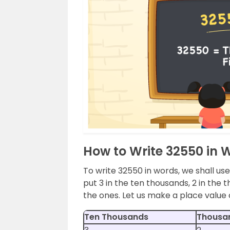
How to Write 32550 in 
To write 32550 in words, we shall use
put 3 in the ten thousands, 2 in the t
the ones. Let us make a place value
Ten Thousands
Thousa