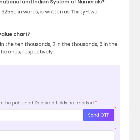
rnational and Indian System of Numerals?
 32550 in words, is written as Thirty-two
value chart?
 in the ten thousands, 2 in the thousands, 5 in the
the ones, respectively.
ot be published.
Required fields are marked
*
*
Send OTP
*