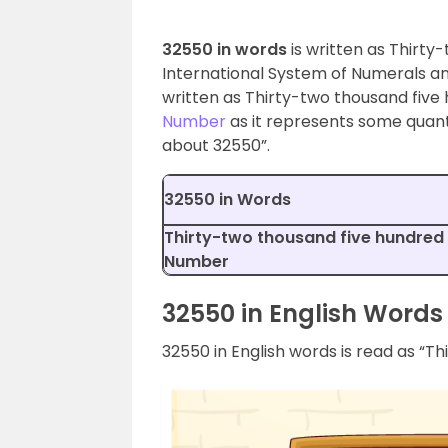
32550 in words
is written as Thirty-
International System of Numerals an
written as Thirty-two thousand five 
Number
as it represents some quantit
about 32550”.
32550 in Words
Thirty-two thousand five hundred f
Number
32550 in English Words
32550 in English words is read as “Th