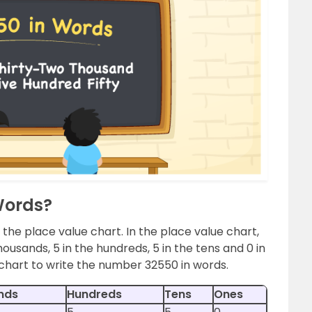
Words?
 the place value chart. In the place value chart,
housands, 5 in the hundreds, 5 in the tens and 0 in
 chart to write the number 32550 in words.
nds
Hundreds
Tens
Ones