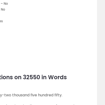
 – No
 No
es
ions on 32550 in Words
ty-two thousand five hundred fifty.