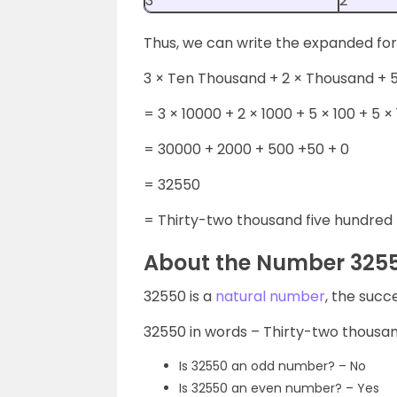
3
2
Thus, we can write the expanded fo
3 × Ten Thousand + 2 × Thousand + 5
= 3 × 10000 + 2 × 1000 + 5 × 100 + 5 × 
= 30000 + 2000 + 500 +50 + 0
= 32550
= Thirty-two thousand five hundred f
About the Number 325
32550 is a
natural number
, the succ
32550 in words – Thirty-two thousand
Is 32550 an odd number? – No
Is 32550 an even number? – Yes