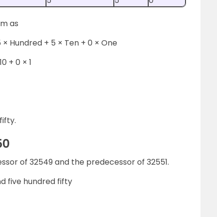
5
5
0
rm as
 × Hundred + 5 × Ten + 0 × One
10 + 0 × 1
ifty.
50
essor of 32549 and the predecessor of 32551.
 five hundred fifty