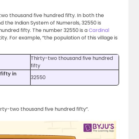
two thousand five hundred fifty. In both the
d the Indian System of Numerals, 32550 is
hundred fifty. The number 32550 is a
Cardinal
y. For example, “the population of this village is
Thirty-two thousand five hundred
fifty
ifty in
32550
irty-two thousand five hundred fifty”.