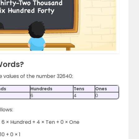
Words?
ce values of the number 32640:
nds
Hundreds
Tens
Ones
6
4
0
llows:
 6 × Hundred + 4 × Ten + 0 × One
10 + 0 × 1