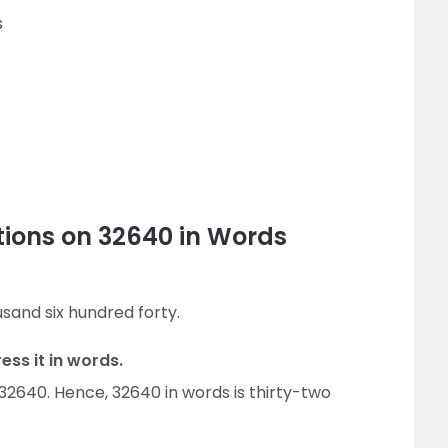
s
tions on 32640 in Words
usand six hundred forty.
ess it in words.
 32640. Hence, 32640 in words is thirty-two