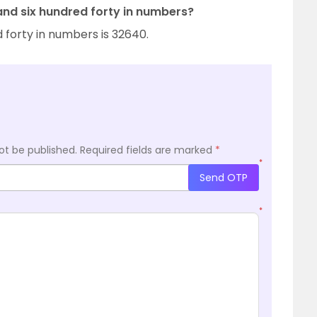
and six hundred forty in numbers?
 forty in numbers is 32640.
ot be published.
Required fields are marked
*
*
Send OTP
*