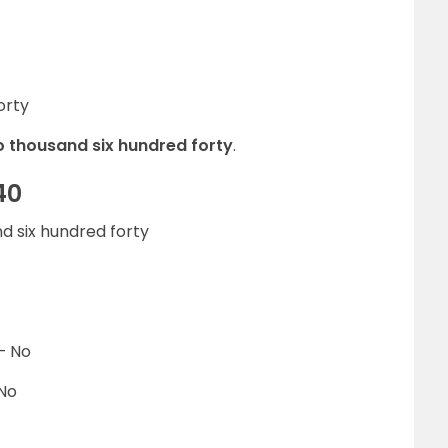
orty
o thousand six hundred forty
.
40
d six hundred forty
– No
 No