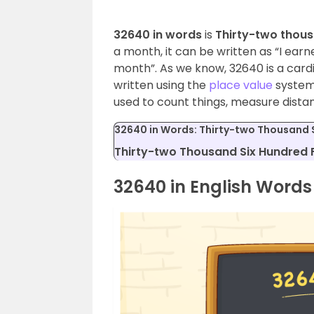
32640 in words
is
Thirty-two thous
a month, it can be written as “I earn
month”. As we know, 32640 is a car
written using the
place value
system.
used to count things, measure dista
32640 in Words: Thirty-two Thousand S
Thirty-two Thousand Six Hundred F
32640 in English Words