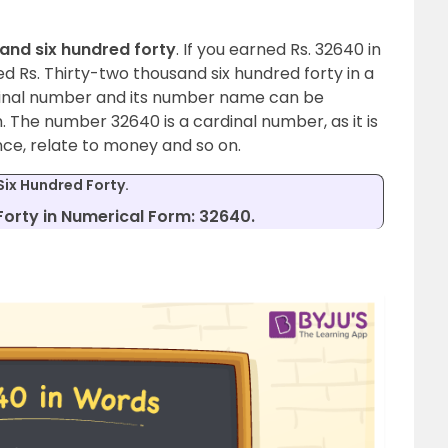
and six hundred forty
. If you earned Rs. 32640 in
ed Rs. Thirty-two thousand six hundred forty in a
dinal number and its number name can be
 The number 32640 is a cardinal number, as it is
nce, relate to money and so on.
ix Hundred Forty.
orty in Numerical Form: 32640.