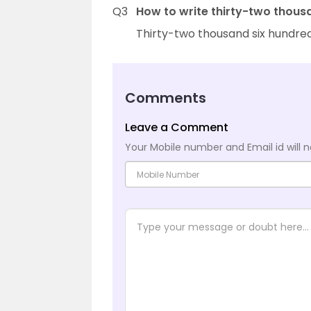
Q3
How to write thirty-two thous
Thirty-two thousand six hundred
Comments
Leave a Comment
Your Mobile number and Email id will n