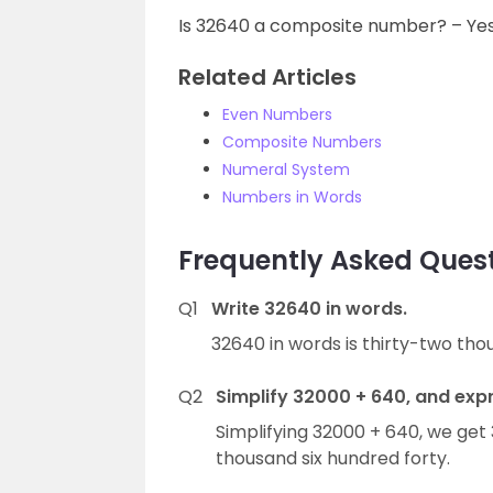
Is 32640 a composite number? – Ye
Related Articles
Even Numbers
Composite Numbers
Numeral System
Numbers in Words
Frequently Asked Ques
Q1
Write 32640 in words.
32640 in words is thirty-two tho
Q2
Simplify 32000 + 640, and expr
Simplifying 32000 + 640, we get
thousand six hundred forty.