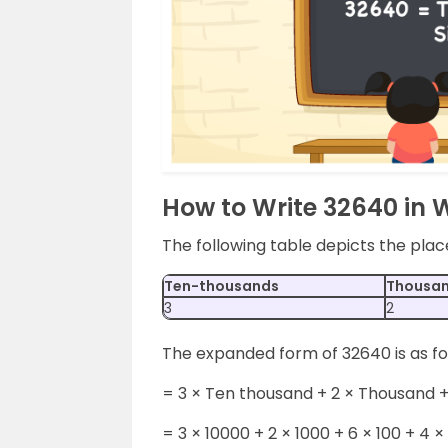
How to Write 32640 in 
The following table depicts the pla
Ten-thousands
Thousa
3
2
The expanded form of 32640 is as fo
= 3 × Ten thousand + 2 × Thousand +
= 3 × 10000 + 2 × 1000 + 6 × 100 + 4 × 