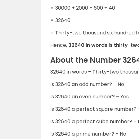
= 30000 + 2000 + 600 + 40
= 32640
= Thirty-two thousand six hundred f
Hence,
32640 in words is thirty-tw
About the Number 326
32640 in words – Thirty-two thousan
Is 32640 an odd number? – No
Is 32640 an even number? – Yes
Is 32640 a perfect square number? 
Is 32640 a perfect cube number? –
Is 32640 a prime number? – No