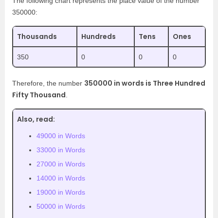
The following chart represents the place value of the number
350000:
Thousands
Hundreds
Tens
Ones
350
0
0
0
350000 in words is Three Hundred
Therefore, the number
Fifty Thousand
.
Also, read:
49000 in Words
33000 in Words
27000 in Words
14000 in Words
19000 in Words
50000 in Words