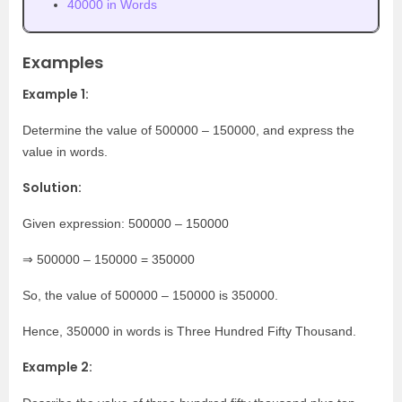
40000 in Words
Examples
Example 1:
Determine the value of 500000 – 150000, and express the
value in words.
Solution:
Given expression: 500000 – 150000
⇒ 500000 – 150000 = 350000
So, the value of 500000 – 150000 is 350000.
Hence, 350000 in words is Three Hundred Fifty Thousand.
Example 2: