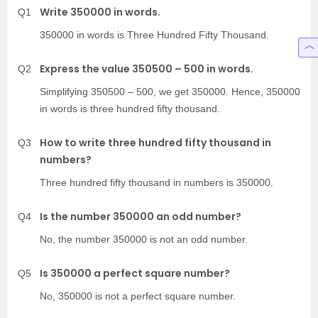
Write 350000 in words.
Q1
350000 in words is Three Hundred Fifty Thousand.
Express the value 350500 – 500 in words.
Q2
Simplifying 350500 – 500, we get 350000. Hence, 350000
in words is three hundred fifty thousand.
How to write three hundred fifty thousand in
Q3
numbers?
Three hundred fifty thousand in numbers is 350000.
Is the number 350000 an odd number?
Q4
No, the number 350000 is not an odd number.
Is 350000 a perfect square number?
Q5
No, 350000 is not a perfect square number.