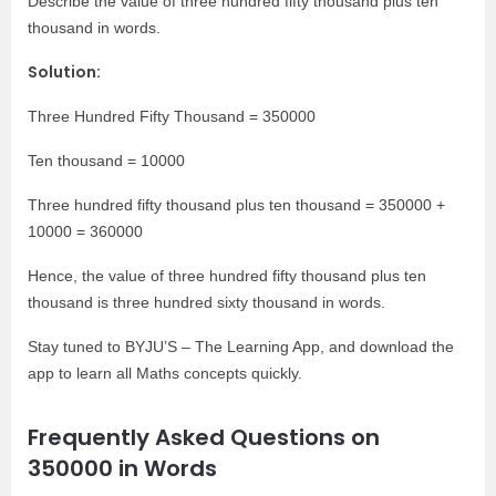
Describe the value of three hundred fifty thousand plus ten
thousand in words.
Solution:
Three Hundred Fifty Thousand = 350000
Ten thousand = 10000
Three hundred fifty thousand plus ten thousand = 350000 +
10000 = 360000
Hence, the value of three hundred fifty thousand plus ten
thousand is three hundred sixty thousand in words.
Stay tuned to BYJU’S – The Learning App, and download the
app to learn all Maths concepts quickly.
Frequently Asked Questions on
350000 in Words