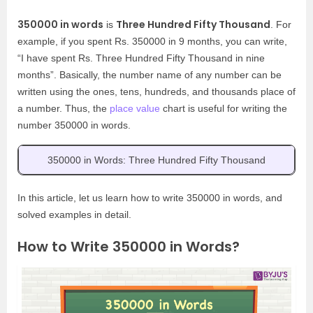
350000 in words
Three Hundred Fifty Thousand
is
. For
example, if you spent Rs. 350000 in 9 months, you can write,
“I have spent Rs. Three Hundred Fifty Thousand in nine
months”. Basically, the number name of any number can be
written using the ones, tens, hundreds, and thousands place of
a number. Thus, the
place value
chart is useful for writing the
number 350000 in words.
350000 in Words: Three Hundred Fifty Thousand
In this article, let us learn how to write 350000 in words, and
solved examples in detail.
How to Write 350000 in Words?