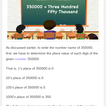
As discussed earlier, to write the number name of 350000,
first, we have to determine the place value of each digit of the
given
number
350000.
That is, 1’s place of 350000 is 0
10’s place of 350000 is 0.
100’s place of 350000 is 0.
1000’s place of 350000 is 350.