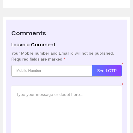
Comments
Leave a Comment
Your Mobile number and Email id will not be published.
Required fields are marked
*
*
Send OTP
*