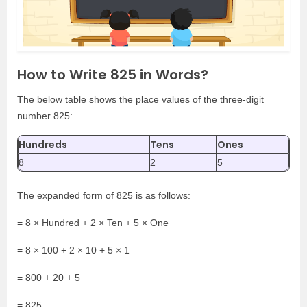
How to Write 825 in Words?
The below table shows the place values of the three-digit
number 825:
Hundreds
Tens
Ones
8
2
5
The expanded form of 825 is as follows:
= 8 × Hundred + 2 × Ten + 5 × One
= 8 × 100 + 2 × 10 + 5 × 1
= 800 + 20 + 5
= 825