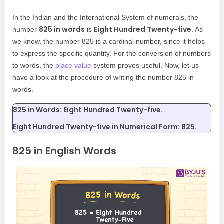
In the Indian and the International System of numerals, the
825 in words
Eight Hundred Twenty-five
number
is
. As
we know, the number 825 is a cardinal number, since it helps
to express the specific quantity. For the conversion of numbers
to words, the
place value
system proves useful. Now, let us
have a look at the procedure of writing the number 825 in
words.
825 in Words: Eight Hundred Twenty-five.
Eight Hundred Twenty-five in Numerical Form: 825.
825 in English Words