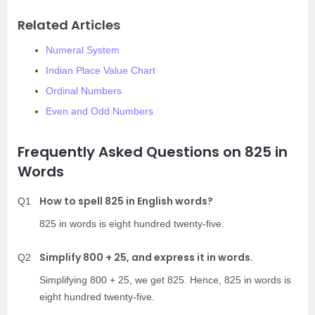
Related Articles
Numeral System
Indian Place Value Chart
Ordinal Numbers
Even and Odd Numbers
Frequently Asked Questions on 825 in
Words
How to spell 825 in English words?
Q1
825 in words is eight hundred twenty-five.
Simplify 800 + 25, and express it in words.
Q2
Simplifying 800 + 25, we get 825. Hence, 825 in words is
eight hundred twenty-five.