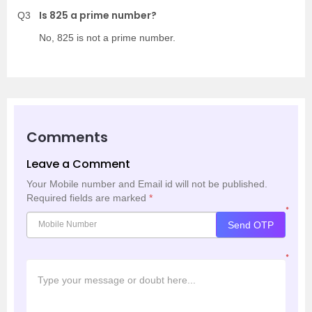
Is 825 a prime number?
Q3
No, 825 is not a prime number.
Comments
Leave a Comment
Your Mobile number and Email id will not be published.
Required fields are marked
*
*
Send OTP
*