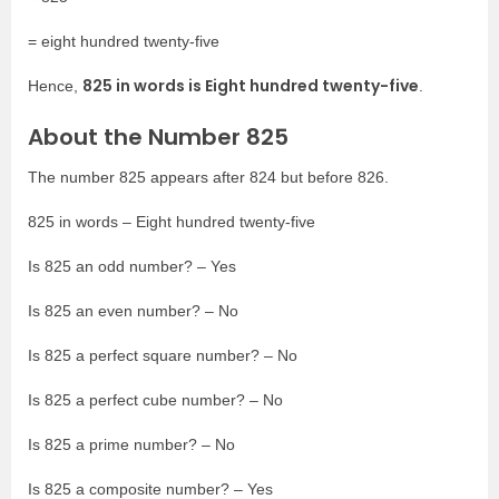
= eight hundred twenty-five
825 in words is Eight hundred twenty-five
Hence,
.
About the Number 825
The number 825 appears after 824 but before 826.
825 in words – Eight hundred twenty-five
Is 825 an odd number? – Yes
Is 825 an even number? – No
Is 825 a perfect square number? – No
Is 825 a perfect cube number? – No
Is 825 a prime number? – No
Is 825 a composite number? – Yes