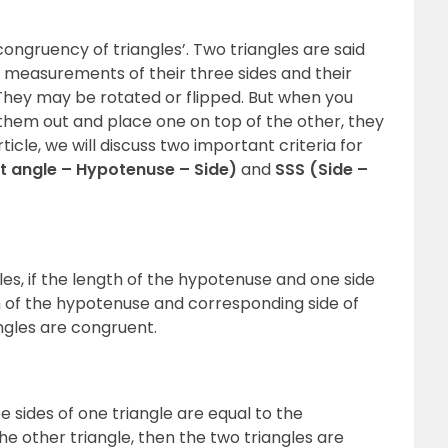
ongruency of triangles’. Two triangles are said
e measurements of their three sides and their
They may be rotated or flipped. But when you
 them out and place one on top of the other, they
ticle, we will discuss two important criteria for
t angle – Hypotenuse – Side)
and
SSS (Side –
les, if the length of the hypotenuse and one side
gth of the hypotenuse and corresponding side of
angles are congruent.
ree sides of one triangle are equal to the
he other triangle, then the two triangles are