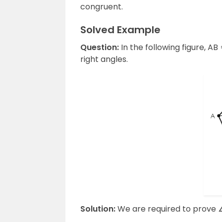
congruent.
Solved Example
Question:
In the following figure, 
right angles.
Solution:
We are required to prove 