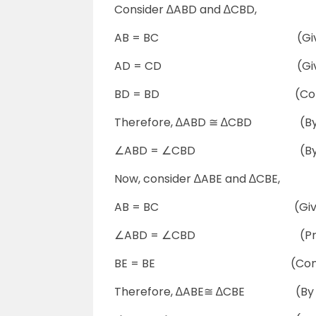
Consider ∆ABD and ∆CBD,
AB = BC (Give
AD = CD (Give
BD = BD (Comm
Therefore, ∆ABD ≅ ∆CBD (By S
∠ABD = ∠CBD (By C
Now, consider ∆ABE and ∆CBE,
AB = BC (Give
∠ABD = ∠CBD (Proved
BE = BE (Comm
Therefore, ∆ABE≅ ∆CBE (By S