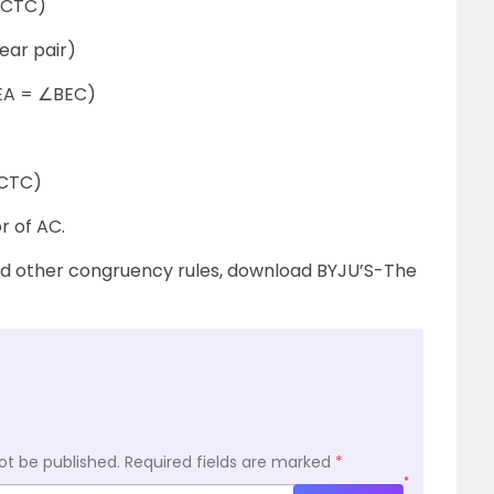
TC)
r pair)
= ∠BEC)
C)
r of AC.
nd other congruency rules, download BYJU’S-The
ot be published.
Required fields are marked
*
*