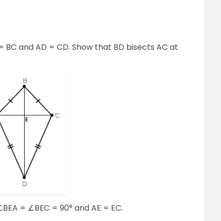
AB = BC and AD = CD. Show that BD bisects AC at
∠BEA = ∠BEC = 90° and AE = EC.