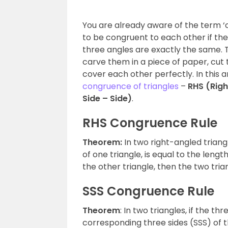
You are already aware of the term ‘c
to be congruent to each other if th
three angles are exactly the same. 
carve them in a piece of paper, cut
cover each other perfectly. In this ar
congruence of triangles
–
RHS (Righ
Side – Side)
.
RHS Congruence Rule
Theorem:
In two right-angled triang
of one triangle, is equal to the len
the other triangle, then the two tri
SSS Congruence Rule
Theorem
: In two triangles, if the th
corresponding three sides (SSS) of t