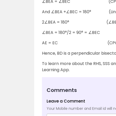
∠BEA = ∠BEC (CPC
And ∠BEA +∠BEC = 180° (Linea
2∠BEA = 180° (∠BEA 
∠BEA = 180°/2 = 90° = ∠BEC
AE = EC (CPCT
Hence, BD is a perpendicular bisecto
To learn more about the RHS, SSS a
Learning App.
Comments
Leave a Comment
Your Mobile number and Email id will n