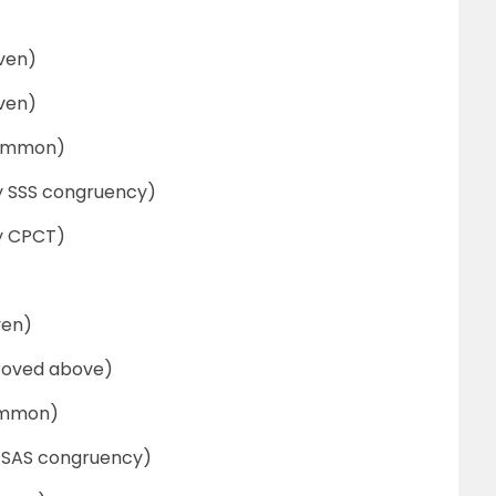
n)
n)
on)
SS congruency)
PCT)
n)
 above)
on)
AS congruency)