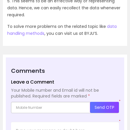
5. This seems to be an effective way of representing
data. Hence, we can easily recollect the data whenever
required.
To solve more problems on the related topic like
data
handling methods
, you can visit us at BYJU’S.
Comments
Leave a Comment
Your Mobile number and Email id will not be
published.
Required fields are marked
*
*
Send OTP
*