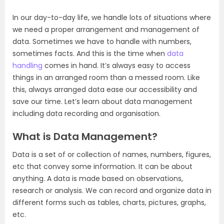
In our day-to-day life, we handle lots of situations where
we need a proper arrangement and management of
data. Sometimes we have to handle with numbers,
sometimes facts. And this is the time when
data
handling
comes in hand. It’s always easy to access
things in an arranged room than a messed room. Like
this, always arranged data ease our accessibility and
save our time. Let’s learn about data management
including data recording and organisation.
What is Data Management?
Data is a set of or collection of names, numbers, figures,
etc that convey some information. It can be about
anything. A data is made based on observations,
research or analysis. We can record and organize data in
different forms such as tables, charts, pictures, graphs,
etc.