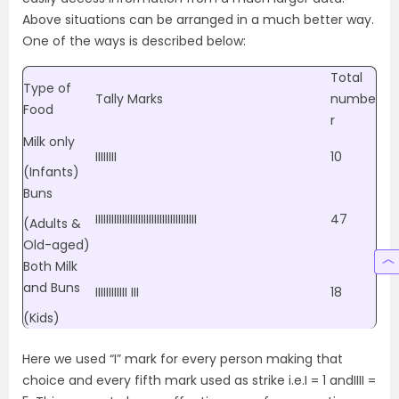
Above situations can be arranged in a much better way.
One of the ways is described below:
Total
Type of
Tally Marks
numbe
Food
r
Milk only
IIIIIIII
10
(Infants)
Buns
IIIIIIIIIIIIIIIIIIIIIIIIIIIIIIIIIIIIII
47
(Adults &
Old-aged)
Both Milk
and Buns
IIIIIIIIIIII III
18
(Kids)
Here we used “I” mark for every person making that
choice and every fifth mark used as strike i.e.I = 1 andIIII =