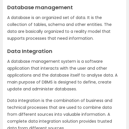
Database management
A database is an organized set of data. It is the
collection of tables, schema and other entities. The
data are basically organized to a reality model that
supports processes that need information.
Data Integration
A database management system is a software
application that interacts with the user and other
applications and the database itself to analyse data. A
main purpose of DBMS is designed to define, create
update and administer databases.
Data integration is the combination of business and
technical processes that are used to combine data
from different sources into valuable information. A
complete data integration solution provides trusted
data from different sources.