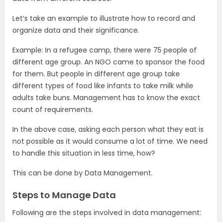
Let’s take an example to illustrate how to record and
organize data and their significance.
Example: In a refugee camp, there were 75 people of
different age group. An NGO came to sponsor the food
for them. But people in different age group take
different types of food like infants to take milk while
adults take buns. Management has to know the exact
count of requirements.
In the above case, asking each person what they eat is
not possible as it would consume a lot of time. We need
to handle this situation in less time, how?
This can be done by Data Management.
Steps to Manage Data
Following are the steps involved in data management: