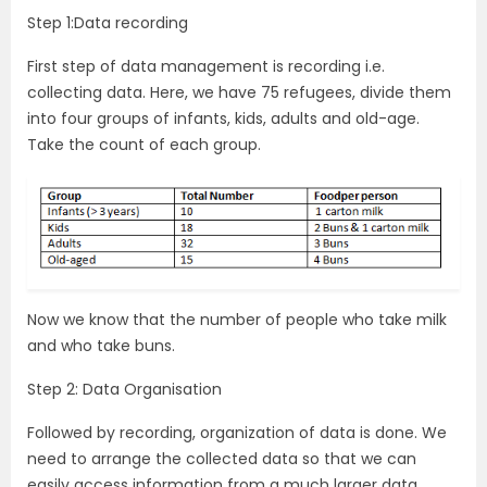
Step 1:Data recording
First step of data management is recording i.e.
collecting data. Here, we have 75 refugees, divide them
into four groups of infants, kids, adults and old-age.
Take the count of each group.
Now we know that the number of people who take milk
and who take buns.
Step 2: Data Organisation
Followed by recording, organization of data is done. We
need to arrange the collected data so that we can
easily access information from a much larger data.