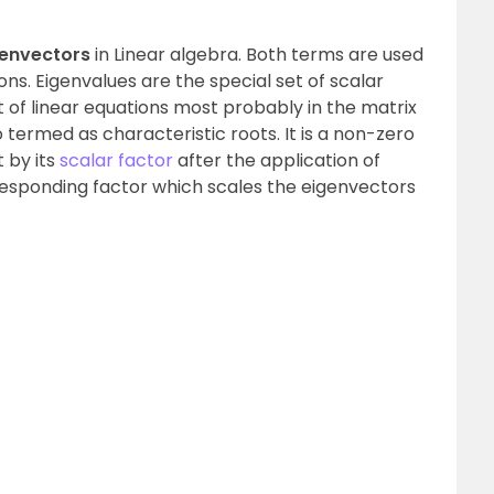
genvectors
in Linear algebra. Both terms are used
ions. Eigenvalues are the special set of scalar
t of linear equations most probably in the matrix
 termed as characteristic roots. It is a non-zero
 by its
scalar factor
after the application of
responding factor which scales the eigenvectors