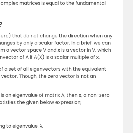
 complex matrices is equal to the fundamental
?
zero) that do not change the direction when any
hanges by only a scalar factor. In a brief, we can
 from a vector space V and
x
is a vector in V, which
envector of A if A(X) is a scalar multiple of
x
.
f a set of all eigenvectors with the equivalent
 vector. Though, the zero vector is not an
λ is an eigenvalue of matrix A, then
x
, a non-zero
 satisfies the given below expression;
g to eigenvalue, λ.