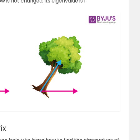
ow is not changed; its eigenvalue is 1.
ix