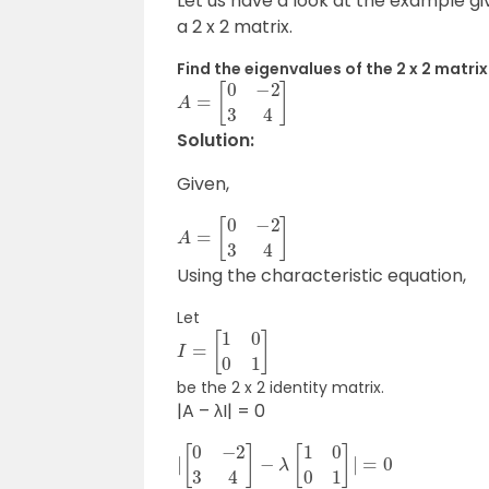
Let us have a look at the example gi
a 2 x 2 matrix.
Find the eigenvalues of the 2 x 2 matrix
A
=
[
0
−
2
3
4
]
Solution:
Given,
A
=
[
0
−
2
3
4
]
Using the characteristic equation,
Let
I
=
[
1
0
0
1
]
be the 2 x 2 identity matrix.
|A – λI| = 0