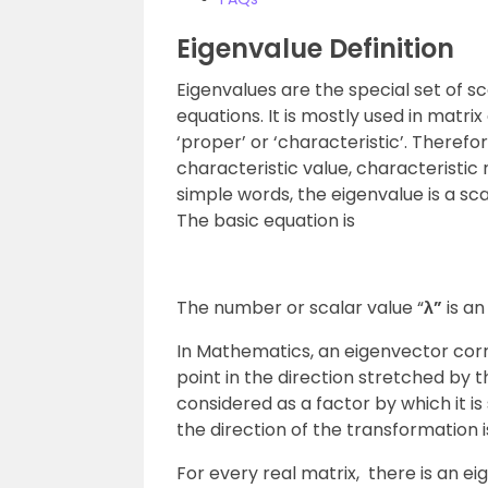
Eigenvalue Definition
Eigenvalues are the special set of s
equations. It is mostly used in matr
‘proper’ or ‘characteristic’. Theref
characteristic value, characteristic r
simple words, the eigenvalue is a sc
The basic equation is
The number or scalar value “
λ”
is an
In Mathematics, an eigenvector cor
point in the direction stretched by 
considered as a factor by which it is 
the direction of the transformation i
For every real matrix, there is an e