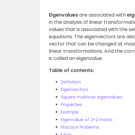
Eigenvalues
are associated with
ei
in the analysis of linear transformat
values that is associated with the se
equations. The eigenvectors are also
vector that can be changed at most
linear transformations. And the cor
is called an eigenvalue.
Table of contents:
Definition
Eigenvectors
Square matrices eigenvalues
Properties
Example
Eigenvalue of 2×2 matrix
Practice Problems
FAQs