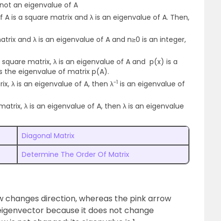
s not an eigenvalue of A
f A is a square matrix and λ is an eigenvalue of A. Then,
atrix and λ is an eigenvalue of A and n≥0 is an integer,
 a square matrix, λ is an eigenvalue of A and p(x) is a
is the eigenvalue of matrix p(A).
-1
ix, λ is an eigenvalue of A, then λ
is an eigenvalue of
 matrix, λ is an eigenvalue of A, then λ is an eigenvalue
Diagonal Matrix
Determine The Order Of Matrix
ow changes direction, whereas the pink arrow
n eigenvector because it does not change