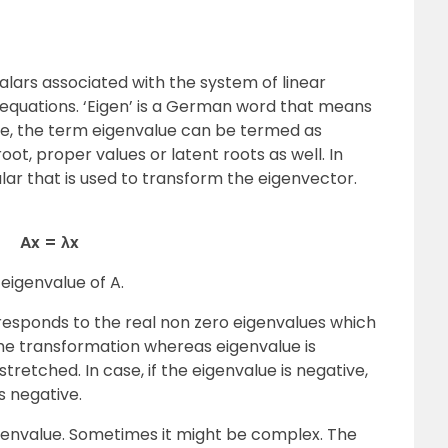
calars associated with the system of linear
ix equations. ‘Eigen’ is a German word that means
ore, the term eigenvalue can be termed as
oot, proper values or latent roots as well. In
alar that is used to transform the eigenvector.
Ax = λx
 eigenvalue of A.
responds to the real non zero eigenvalues which
the transformation whereas eigenvalue is
stretched. In case, if the eigenvalue is negative,
s negative.
igenvalue. Sometimes it might be complex. The