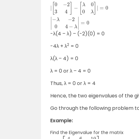
|
[
−
[
0
λ
0
−
−
−
2
2
2
3
0
3
4
4
4
]
−
]
−
λ
−
[
|
λ
λ
=
[
0
1
0
0
0
0
λ
]
1
]
|
=
|
=
0
0
|
|
-λ(4 – λ) – (-2)(0) = 0
2
-4λ + λ
= 0
λ(λ – 4) = 0
λ = 0 or λ – 4 = 0
Thus, λ = 0 or λ = 4
Hence, the two eigenvalues of the gi
Go through the following problem to 
Example:
Find the Eigenvalue for the matrix