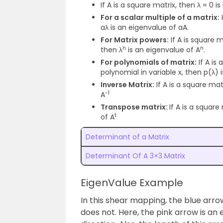
If A is a square matrix, then λ = 0 i
For a scalar multiple of a matrix:
I
aλ is an eigenvalue of aA.
For Matrix powers:
If A is square m
n
n
then λ
is an eigenvalue of A
.
For polynomials of matrix:
If A is
polynomial in variable x, then p(λ) 
Inverse Matrix:
If A is a square matr
-1
A
Transpose matrix:
If A is a square
t
of A
Determinant of a Matrix
Determinant Of A 3×3 Matrix
EigenValue Example
In this shear mapping, the blue arr
does not. Here, the pink arrow is a