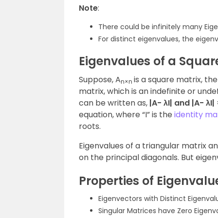
Note
:
There could be infinitely many Eig
For distinct eigenvalues, the eigen
Eigenvalues of a Squar
Suppose, A
is a square matrix, the
n×n
matrix, which is an indefinite or un
can be written as,
|A- λI| and |A- λI|
equation, where “I” is the
identity ma
roots.
Eigenvalues of a triangular matrix a
on the principal diagonals. But eigen
Properties of Eigenvalu
Eigenvectors with Distinct Eigenva
Singular Matrices have Zero Eigenv