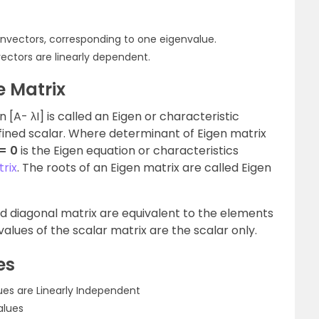
envectors, corresponding to one eigenvalue.
vectors are linearly dependent.
e Matrix
n [A- λI] is called an Eigen or characteristic
defined scalar. Where determinant of Eigen matrix
 = 0
is the Eigen equation or characteristics
trix
. The roots of an Eigen matrix are called Eigen
nd diagonal matrix are equivalent to the elements
values of the scalar matrix are the scalar only.
es
lues are Linearly Independent
alues