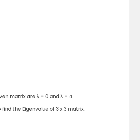
ven matrix are λ = 0 and λ = 4.
find the Eigenvalue of 3 x 3 matrix.