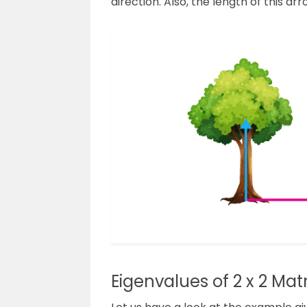
direction. Also, the length of this arr
Eigenvalues of 2 x 2 Matr