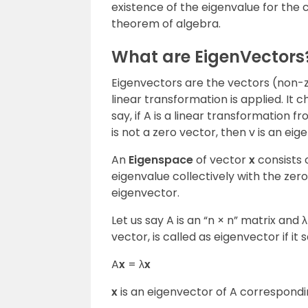
existence of the eigenvalue for the
theorem of algebra.
What are EigenVectors
Eigenvectors are the vectors (non-
linear transformation is applied. It c
say, if A is a linear transformation
is not a zero vector, then v is an eig
An
Eigenspace
of vector
x
consists o
eigenvalue collectively with the zero
eigenvector.
Let us say A is an “n × n” matrix and 
vector, is called as eigenvector if it
A
x
= λ
x
x
is an eigenvector of A correspondin