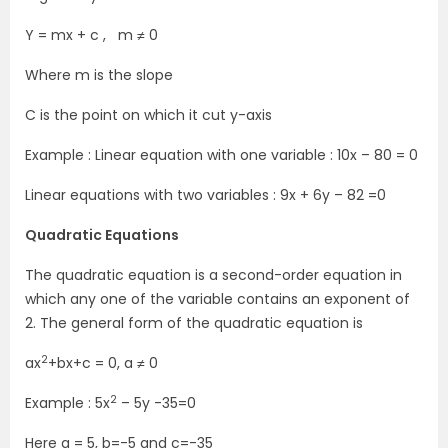
Y = mx + c , m ≠ 0
Where m is the slope
C is the point on which it cut y-axis
Example : Linear equation with one variable : 10x – 80 = 0
Linear equations with two variables : 9x + 6y – 82 =0
Quadratic Equations
The quadratic equation is a second-order equation in
which any one of the variable contains an exponent of
2. The general form of the quadratic equation is
2
ax
+bx+c = 0, a ≠ 0
2
Example : 5x
– 5y -35=0
Here a = 5, b=-5 and c=-35