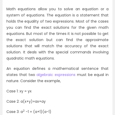
Math equations allow you to solve an equation or a
system of equations. The equation is a statement that
holds the equality of two expressions. Most of the cases
you can find the exact solutions for the given math
equations. But most of the times it is not possible to get
the exact solution but can find the approximate
solutions that will match the accuracy of the exact
solution. It deals with the special commands involving
quadratic math equations.
An equation defines a mathematical sentence that
states that two
algebraic expressions
must be equal in
nature. Consider the example,
Case 1: xy = yx
Case 2: a(x+y)=ax+ay
2
Case 3: a
-1 = (a+1)(a-1)