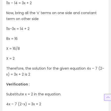
11x – 14 = 3x + 2
Now, bring all the ‘x’ terms on one side and constant
term on other side
11x-3x = 14 + 2
8x = 16
X = 16/8
X = 2
Therefore, the solution for the given equation 4x – 7 (2-
x) = 3x + 2 is 2
Verification :
Substitute x = 2 in the equation.
4x – 7 (2-x) = 3x + 2