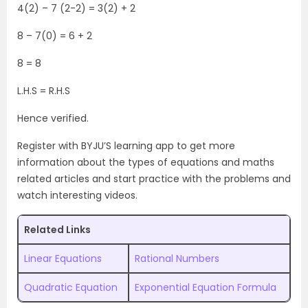
4(2) – 7 (2-2) = 3(2) + 2
8 – 7(0) = 6 + 2
8 = 8
L.H.S = R.H.S
Hence verified.
Register with BYJU’S learning app to get more
information about the types of equations and maths
related articles and start practice with the problems and
watch interesting videos.
Related Links
Linear Equations
Rational Numbers
Quadratic Equation
Exponential Equation Formula