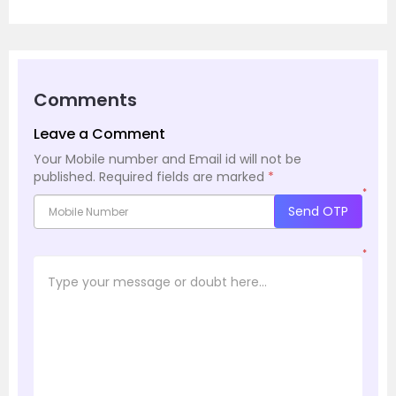
Comments
Leave a Comment
Your Mobile number and Email id will not be
published.
Required fields are marked
*
*
Send OTP
*