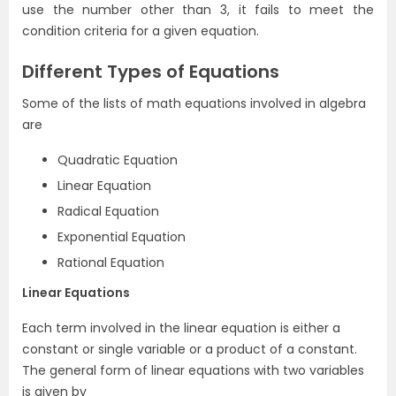
use the number other than 3, it fails to meet the
condition criteria for a given equation.
Different Types of Equations
Some of the lists of math equations involved in algebra
are
Quadratic Equation
Linear Equation
Radical Equation
Exponential Equation
Rational Equation
Linear Equations
Each term involved in the linear equation is either a
constant or single variable or a product of a constant.
The general form of linear equations with two variables
is given by