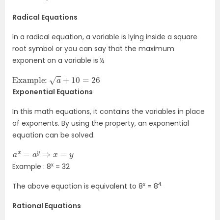
Radical Equations
In a radical equation, a variable is lying inside a square
root symbol or you can say that the maximum
exponent on a variable is ½
Example:
a
+
10
=
26
Exponential Equations
In this math equations, it contains the variables in place
of exponents. By using the property, an exponential
equation can be solved.
a
x
=
a
y
⇒
x
=
y
x
Example : 8
= 32
x
4.
The above equation is equivalent to 8
= 8
Rational Equations