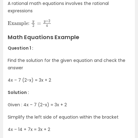
A rational math equations involves the rational
expressions
Example:
2
4
y
2
=
y
+
Math Equations Example
Question 1 :
Find the solution for the given equation and check the
answer
4x – 7 (2-x) = 3x + 2
Solution :
Given : 4x – 7 (2-x) = 3x + 2
Simplify the left side of equation within the bracket
4x – 14 + 7x = 3x + 2