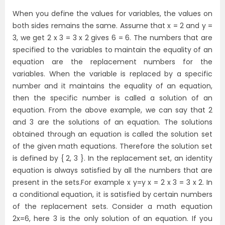
When you define the values for variables, the values on
both sides remains the same. Assume that x = 2 and y =
3, we get 2 x 3 = 3 x 2 gives 6 = 6. The numbers that are
specified to the variables to maintain the equality of an
equation are the replacement numbers for the
variables. When the variable is replaced by a specific
number and it maintains the equality of an equation,
then the specific number is called a solution of an
equation. From the above example, we can say that 2
and 3 are the solutions of an equation. The solutions
obtained through an equation is called the solution set
of the given math equations. Therefore the solution set
is defined by { 2, 3 }. In the replacement set, an identity
equation is always satisfied by all the numbers that are
present in the sets.For example x y=y x = 2 x 3 = 3 x 2. In
a conditional equation, it is satisfied by certain numbers
of the replacement sets. Consider a math equation
2x=6, here 3 is the only solution of an equation. If you