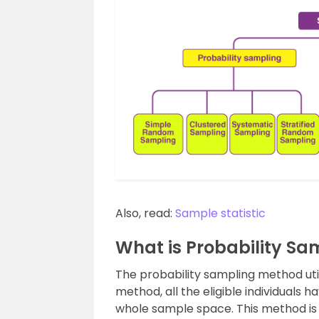
Also, read:
Sample statistic
What is Probability Sa
The probability sampling method util
method, all the eligible individuals
whole sample space. This method i