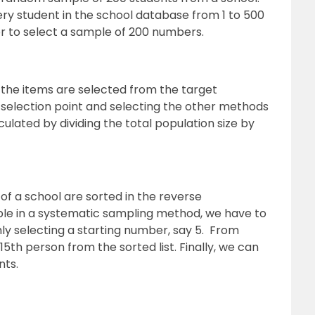
ry student in the school database from 1 to 500
 to select a sample of 200 numbers.
the items are selected from the target
selection point and selecting the other methods
alculated by dividing the total population size by
f a school are sorted in the reverse
ple in a systematic sampling method, we have to
y selecting a starting number, say 5. From
5th person from the sorted list. Finally, we can
nts.