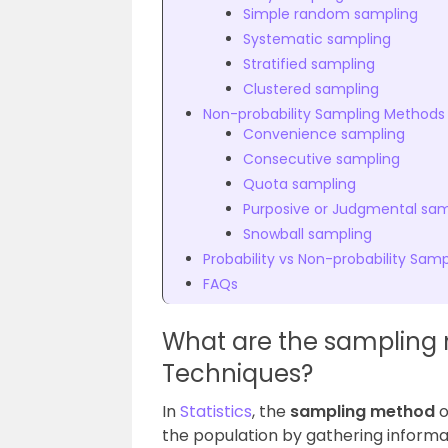
Simple random sampling
Systematic sampling
Stratified sampling
Clustered sampling
Non-probability Sampling Methods
Convenience sampling
Consecutive sampling
Quota sampling
Purposive or Judgmental sam
Snowball sampling
Probability vs Non-probability Samp
FAQs
What are the sampling
Techniques?
In
Statistics
, the
sampling method
o
the population by gathering informati