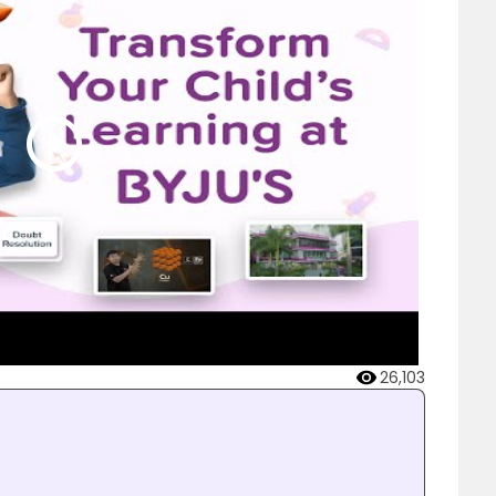
26,103