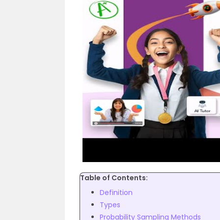
Table of Contents:
Definition
Types
Probability Sampling Methods