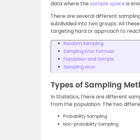
data where the
sample space
is en
There are several different samplin
subdivided into two groups. All thes
targeting hard or approach to reac
Random Sampling
Sampling Error Formula
Population and Sample
Sampling error
Types of Sampling Me
In Statistics, there are different sa
from the population. The two differ
Probability Sampling
Non-probability Sampling