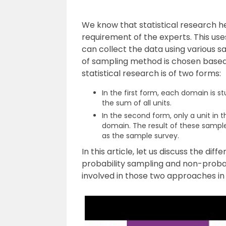
We know that statistical research h
requirement of the experts. This use
can collect the data using various s
of sampling method is chosen based o
statistical research is of two forms:
In the first form, each domain is 
the sum of all units.
In the second form, only a unit in th
domain. The result of these sample
as the sample survey.
In this article, let us discuss the d
probability sampling and non-proba
involved in those two approaches in 