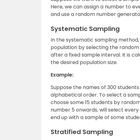
Here, we can assign a number to eve
and use a random number generator
Systematic Sampling
In the systematic sampling method, 
population by selecting the random 
after a fixed sample interval. It is c
the desired population size.
Example:
Suppose the names of 300 students o
alphabetical order. To select a sam
choose some 15 students by randoml
number 5 onwards, will select every 1
end up with a sample of some stude
Stratified Sampling