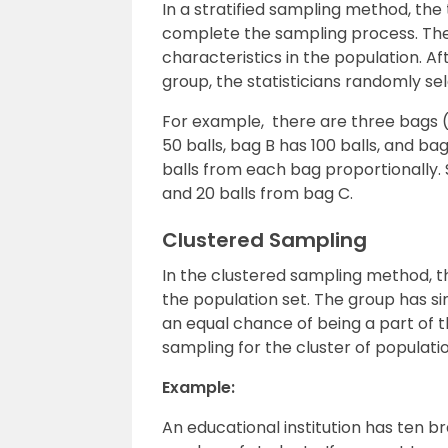
In a stratified sampling method, the 
complete the sampling process. The
characteristics in the population. Af
group, the statisticians randomly se
For example, there are three bags (A
50 balls, bag B has 100 balls, and b
balls from each bag proportionally. 
and 20 balls from bag C.
Clustered Sampling
In the clustered sampling method, t
the population set. The group has sim
an equal chance of being a part of
sampling for the cluster of populatio
Example:
An educational institution has ten 