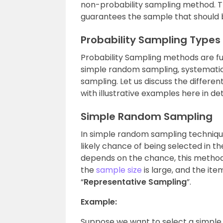
non-probability sampling method. The
guarantees the sample that should b
Probability Sampling Types
Probability Sampling methods are furt
simple random sampling, systematic 
sampling. Let us discuss the differe
with illustrative examples
here in det
Simple Random Sampling
In simple random sampling technique
likely chance of being selected in th
depends on the chance, this method
the
sample size
is large, and the ite
“
Representative Sampling
”.
Example:
Suppose we want to select a simple