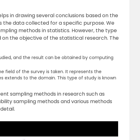
elps in drawing several conclusions based on the
s the data collected for a specific purpose. We
ampling methods in statistics. However, the type
n the objective of the statistical research. The
studied, and the result can be obtained by computing
e field of the survey is taken. It represents the
s extends to the domain. This type of study is known
ifferent sampling methods in research such as
bility sampling methods and various methods
detail.