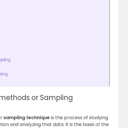
pling
ling
 methods or Sampling
r
sampling technique
is the process of studying
on and analyzing that data. It is the basis of the