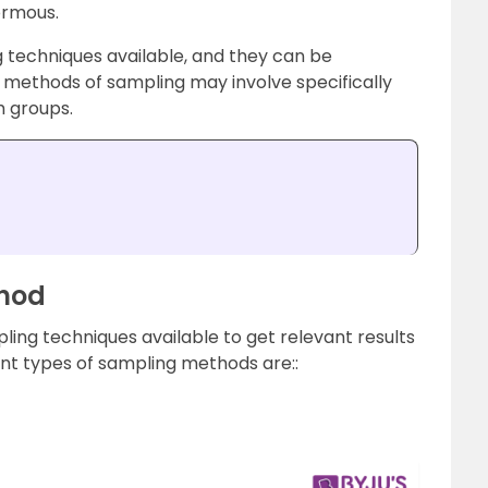
ormous
.
g techniques available, and they can be
e methods of sampling may involve specifically
h groups.
thod
mpling techniques available to get relevant results
ent types of sampling methods are::