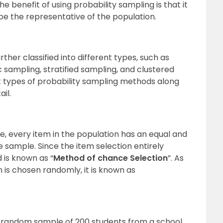
 benefit of using probability sampling is that it
e the representative of the population.
her classified into different types, such as
sampling, stratified sampling, and clustered
nt types of probability sampling methods
along
ail.
, every item in the population has an equal and
e sample. Since the item selection entirely
 is known as “
Method of chance Selection
”. As
m is chosen randomly, it is known as
 random sample of 200 students from a school.