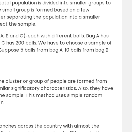
total population is divided into smaller groups to
 small group is formed based on a few
ter separating the population into a smaller
lect the sample.
, B and C), each with different balls. Bag A has
ag C has 200 balls. We have to choose a sample of
Suppose 5 balls from bag A, 10 balls from bag B
he cluster or group of people are formed from
ilar significatory characteristics. Also, they have
 the sample. This method uses simple random
n.
branches across the country with almost the