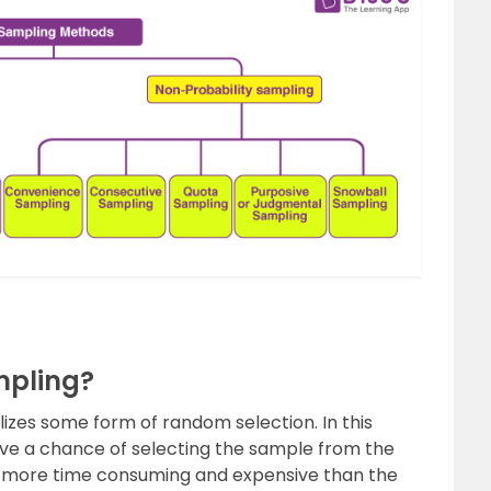
mpling?
izes some form of random selection. In this
 have a chance of selecting the sample from the
s more time consuming and expensive than the