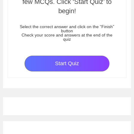
few MCQs. Click ‘Start Quiz’ to
begin!
Select the correct answer and click on the “Finish”
button
Check your score and answers at the end of the
quiz
Start Quiz