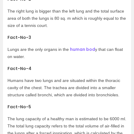
The right lung is bigger than the left lung and the total surface
area of both the lungs is 80 sq. m which is roughly equal to the
size of a tennis court.
Fact-No-3
human bod
Lungs are the only organs in the
y that can float
on water.
Fact-No-4
Humans have two lungs and are situated within the thoracic
cavity of the chest. The trachea are divided into a smaller
structure called bronchi, which are divided into bronchioles.
Fact-No-5
The lung capacity of a healthy man is estimated to be 6000 ml.
The total lung capacity refers to the total volume of air-filled in
the lungs after a forced inspiration, which is calculated by the