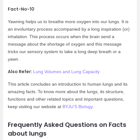
Fact-No-10
Yawning helps us to breathe more oxygen into our lungs. It is
an involuntary process accompanied by a long inspiration (or)
inhalation. This process occurs when the brain send a
message about the shortage of oxygen and this message
tricks our sensory system to take a long deep breath or a
yawn.
Also Refer:
Lung Volumes and Lung Capacity
This article concludes an introduction to human lungs and its
amazing facts. To know more about the lungs, its structure,
functions and other related topics and important questions,
keep visiting our website at
BYJU’S Biology
.
Frequently Asked Questions on Facts
about lungs