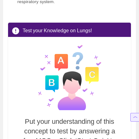
respiratory system.
Test your Knowledge on Lungs!
Put your understanding of this
concept to test by answering a