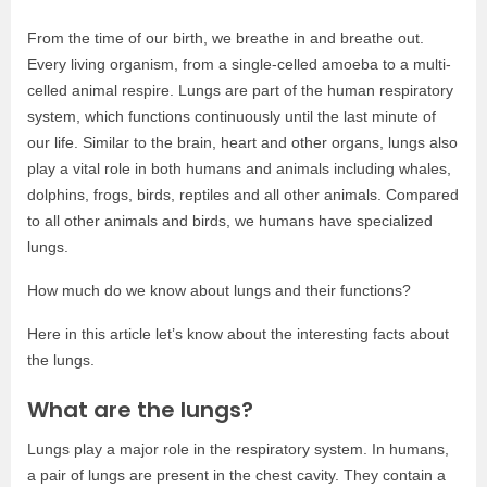
From the time of our birth, we breathe in and breathe out.
Every living organism, from a single-celled amoeba to a multi-
celled animal respire. Lungs are part of the human respiratory
system, which functions continuously until the last minute of
our life. Similar to the brain, heart and other organs, lungs also
play a vital role in both humans and animals including whales,
dolphins, frogs, birds, reptiles and all other animals. Compared
to all other animals and birds, we humans have specialized
lungs.
How much do we know about lungs and their functions?
Here in this article let’s know about the interesting facts about
the lungs.
What are the lungs?
Lungs play a major role in the respiratory system. In humans,
a pair of lungs are present in the chest cavity. They contain a