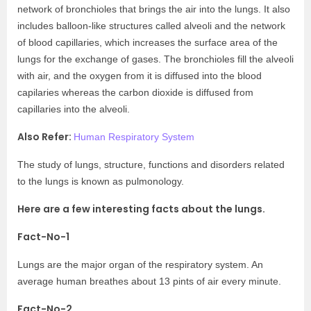
network of bronchioles that brings the air into the lungs. It also
includes balloon-like structures called alveoli and the network
of blood capillaries, which increases the surface area of the
lungs for the exchange of gases. The bronchioles fill the alveoli
with air, and the oxygen from it is diffused into the blood
capilaries whereas the carbon dioxide is diffused from
capillaries into the alveoli.
Also Refer:
Human Respiratory System
The study of lungs, structure, functions and disorders related
to the lungs is known as pulmonology.
Here are a few interesting facts about the lungs.
Fact-No-1
Lungs are the major organ of the respiratory system. An
average human breathes about 13 pints of air every minute.
Fact-No-2