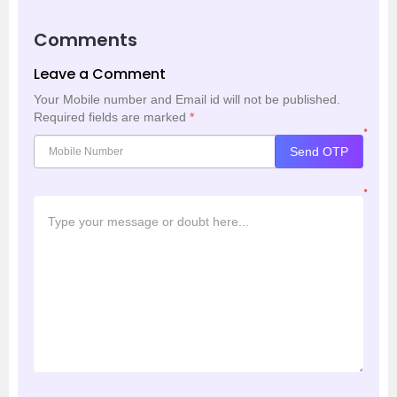
Comments
Leave a Comment
Your Mobile number and Email id will not be published.
Required fields are marked
*
*
Send OTP
*