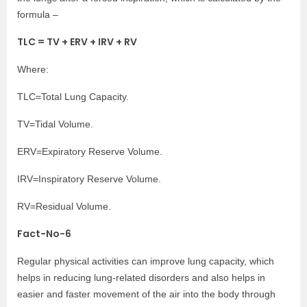
formula –
TLC = TV + ERV + IRV + RV
Where:
TLC=Total Lung Capacity.
TV=Tidal Volume.
ERV=Expiratory Reserve Volume.
IRV=Inspiratory Reserve Volume.
RV=Residual Volume.
Fact-No-6
Regular physical activities can improve lung capacity, which
helps in reducing lung-related disorders and also helps in
easier and faster movement of the air into the body through