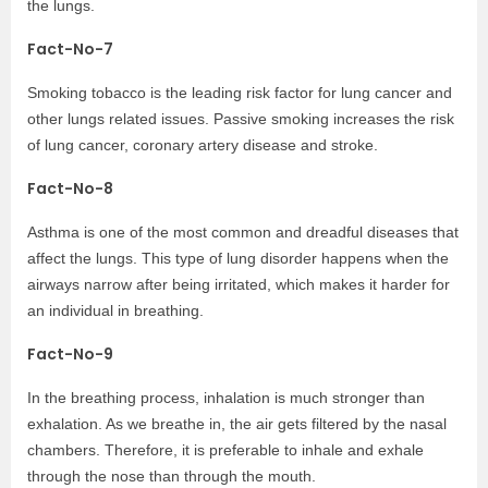
the lungs.
Fact-No-7
Smoking tobacco is the leading risk factor for lung cancer and
other lungs related issues. Passive smoking increases the risk
of lung cancer, coronary artery disease and stroke.
Fact-No-8
Asthma is one of the most common and dreadful diseases that
affect the lungs. This type of lung disorder happens when the
airways narrow after being irritated, which makes it harder for
an individual in breathing.
Fact-No-9
In the breathing process, inhalation is much stronger than
exhalation. As we breathe in, the air gets filtered by the nasal
chambers. Therefore, it is preferable to inhale and exhale
through the nose than through the mouth.