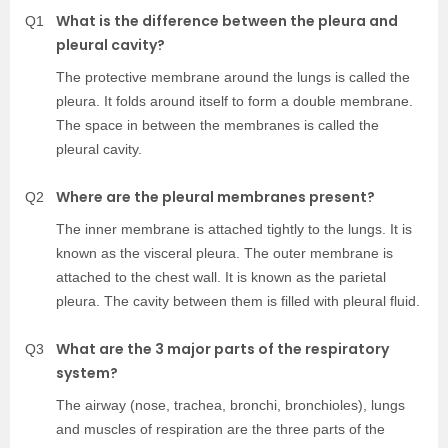
What is the difference between the pleura and
Q1
pleural cavity?
The protective membrane around the lungs is called the
pleura. It folds around itself to form a double membrane.
The space in between the membranes is called the
pleural cavity.
Where are the pleural membranes present?
Q2
The inner membrane is attached tightly to the lungs. It is
known as the visceral pleura. The outer membrane is
attached to the chest wall. It is known as the parietal
pleura. The cavity between them is filled with pleural fluid.
What are the 3 major parts of the respiratory
Q3
system?
The airway (nose, trachea, bronchi, bronchioles), lungs
and muscles of respiration are the three parts of the