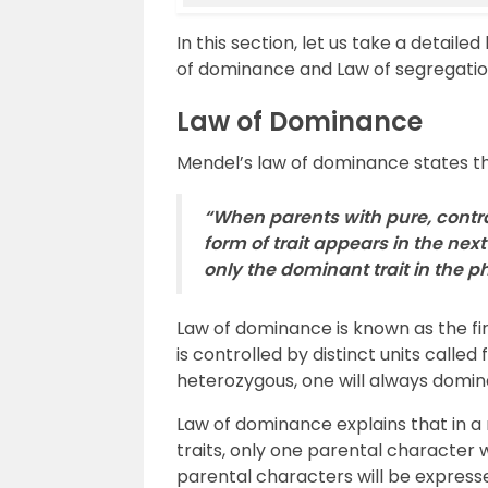
In this section, let us take a detaile
of dominance and Law of segregatio
Law of Dominance
Mendel’s law of dominance states th
“When parents with pure, contra
form of trait appears in the next
only the dominant trait in the 
Law of dominance is known as the firs
is controlled by distinct units called 
heterozygous, one will always domin
Law of dominance explains that in a
traits, only one parental character 
parental characters will be expressed