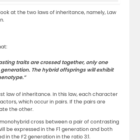
d look at the two laws of inheritance, namely, Law
n.
at:
sting traits are crossed together, only one
 generation. The hybrid offsprings will exhibit
phenotype.”
t law of inheritance. In this law, each character
factors, which occur in pairs. If the pairs are
ate the other.
 monohybrid cross between a pair of contrasting
will be expressed in the F1 generation and both
 in the F2 generation in the ratio 3:1.