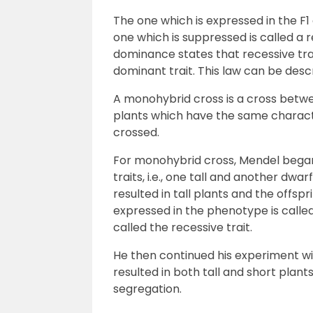
The one which is expressed in the F1
one which is suppressed is called a r
dominance states that recessive tr
dominant trait. This law can be des
A monohybrid cross is a cross betwe
plants which have the same characte
crossed.
For monohybrid cross, Mendel began 
traits, i.e., one tall and another dwa
resulted in tall plants and the offspr
expressed in the phenotype is called 
called the recessive trait.
He then continued his experiment wit
resulted in both tall and short plants 
segregation.