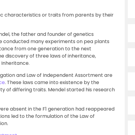
ic characteristics or traits from parents by their
del, the father and founder of genetics
 He conducted many experiments on pea plants
itance from one generation to the next
the discovery of three laws of inheritance,
Inheritance.
egation and Law of Independent Assortment are
nce
. These laws came into existence by the
y of differing traits. Mendel started his research
were absent in the F1 generation had reappeared
ions led to the formulation of the Law of
ion.