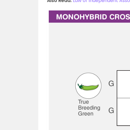
Also Read:
Law of Independent Ass