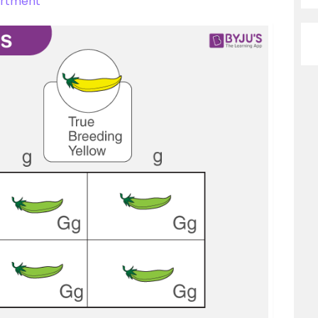
ortment