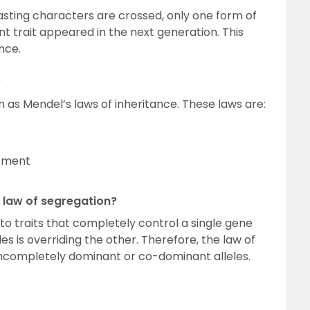
asting characters are crossed, only one form of
nt trait appeared in the next generation. This
nce.
?
as Mendel’s laws of inheritance. These laws are:
rtment
e law of segregation?
to traits that completely control a single gene
les is overriding the other. Therefore, the law of
incompletely dominant or co-dominant alleles.