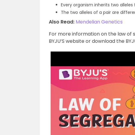
Every organism inherits two alleles f
The two alleles of a pair are differe
Also Read:
Mendelian Genetics
For more information on the law of 
BYJU’S website or download the BYJU