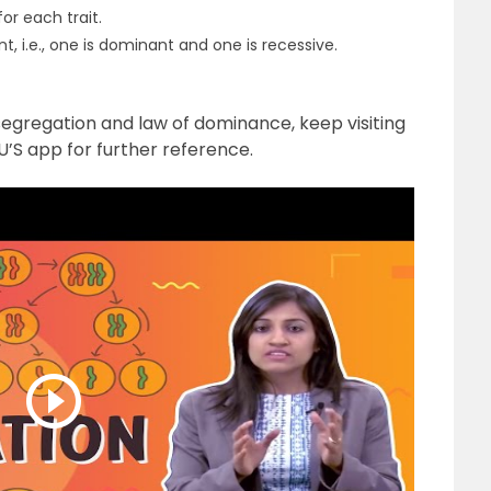
or each trait.
nt, i.e., one is dominant and one is recessive.
segregation and law of dominance, keep visiting
’S app for further reference.