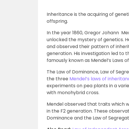
Inheritance is the acquiring of genet
offspring.
In the year 1860, Gregor Johann Men
unlocked the mystery of genetics.
and observed their pattern of inher
generation. His investigation led to 
famously known as Mendel’s Laws of 
The Law of Dominance, Law of Segr
the three
Mendel’s laws of inherita
experiments on pea plants in a variet
with monohybrid cross.
Mendel observed that traits which 
in the F2 generation. These observat
Dominance and the Law of Segregat