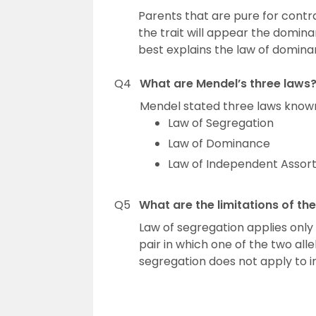
Parents that are pure for contr
the trait will appear the domina
best explains the law of domina
Q4
What are Mendel’s three laws
Mendel stated three laws known 
Law of Segregation
Law of Dominance
Law of Independent Asso
Q5
What are the limitations of th
Law of segregation applies only 
pair in which one of the two alle
segregation does not apply to 