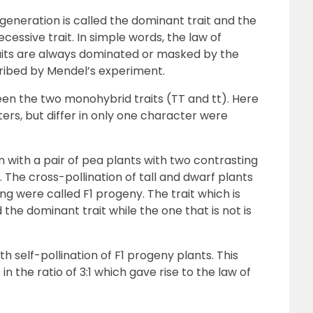
 generation is called the dominant trait and the
ecessive trait. In simple words, the law of
aits are always dominated or masked by the
cribed by Mendel’s experiment.
en the two monohybrid traits (TT and tt). Here
rs, but differ in only one character were
with a pair of pea plants with two contrasting
rf. The cross-pollination of tall and dwarf plants
ing were called F1 progeny. The trait which is
the dominant trait while the one that is not is
h self-pollination of F1 progeny plants. This
in the ratio of 3:1 which gave rise to the law of