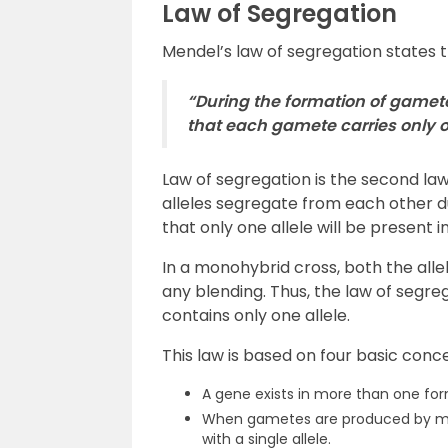
Law of Segregation
Mendel’s law of segregation states t
“During the formation of gamet
that each gamete carries only o
Law of segregation is the second law 
alleles segregate from each other d
that only one allele will be present
In a monohybrid cross, both the alle
any blending. Thus, the law of segr
contains only one allele.
This law is based on four basic conc
A gene exists in more than one form
When gametes are produced by meio
with a single allele.