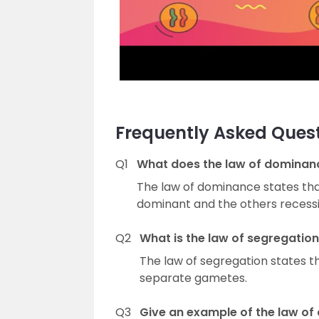
Frequently Asked Ques
Q1
What does the law of dominan
The law of dominance states that 
dominant and the others recessi
Q2
What is the law of segregatio
The law of segregation states th
separate gametes.
Q3
Give an example of the law of