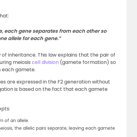
hat:
e, each gene separates from each other so
ne allele for each gene.”
of inheritance. This law explains that the pair of
uring meiosis
cell division
(gamete formation) so
 in each gamete.
les are expressed in the F2 generation without
egation is based on the fact that each gamete
epts:
 of an allele.
sis, the allelic pairs separate, leaving each gamete