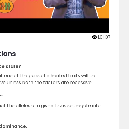
1,01,137
tions
ce state?
one of the pairs of inherited traits will be
ve unless both the factors are recessive.
n?
at the alleles of a given locus segregate into
 dominance.