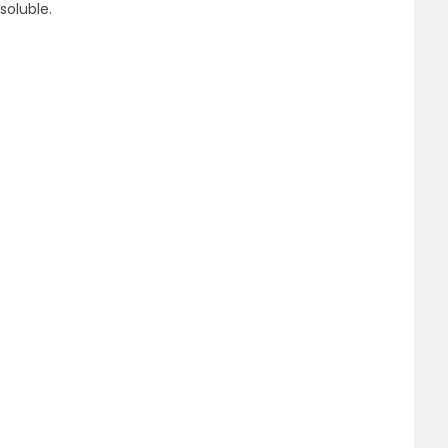
soluble.