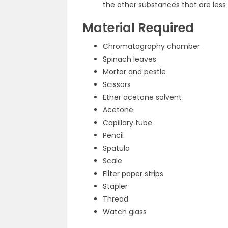
the other substances that are less 
Material Required
Chromatography chamber
Spinach leaves
Mortar and pestle
Scissors
Ether acetone solvent
Acetone
Capillary tube
Pencil
Spatula
Scale
Filter paper strips
Stapler
Thread
Watch glass