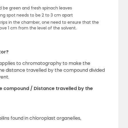
d be green and fresh spinach leaves
ding spot needs to be 2 to 3 cm apart
strips in the chamber, one need to ensure that the
ove 1 cm from the level of the solvent.
tor?
ue applies to chromatography to make the
s the distance travelled by the compound divided
vent.
he compound / Distance travelled by the
ilins found in chloroplast organelles,