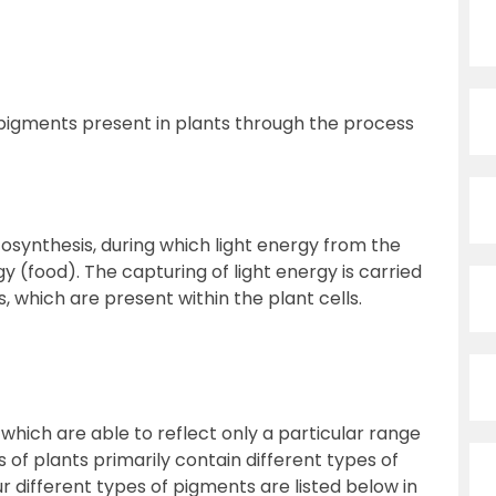
s pigments present in plants through the process
osynthesis, during which light energy from the
y (food). The capturing of light energy is carried
 which are present within the plant cells.
ich are able to reflect only a particular range
s of plants primarily contain different types of
ur different types of pigments are listed below in