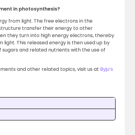
igment in photosynthesis?
rgy from light. The free electrons in the
tructure transfer their energy to other
n they turn into high energy electrons, thereby
 light. This released energy is then used up by
 sugars and related nutrients with the use of
ments and other related topics, visit us at
Byju’s