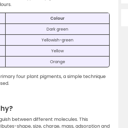
lours.
Colour
Dark green
Yellowish-green
Yellow
Orange
 primary four plant pigments, a simple technique
sed.
phy?
inguish between different molecules. This
tributes-shape, size, charge, mass, adsorption and