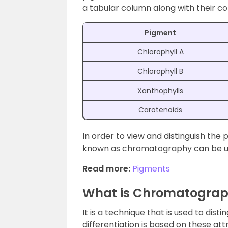
a tabular column along with their co
Pigment
Chlorophyll A
Chlorophyll B
Xanthophylls
Carotenoids
In order to view and distinguish the
known as chromatography can be u
Read more:
Pigments
What is Chromatogra
It is a technique that is used to dist
differentiation is based on these at