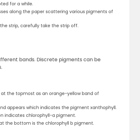
ed for a while.
sses along the paper scattering various pigments of
the strip, carefully take the strip off.
different bands. Discrete pigments can be
.
 at the topmost as an orange-yellow band of
band appears which indicates the pigment xanthophyll.
n indicates chlorophyll-a pigment.
t the bottom is the chlorophyll b pigment.