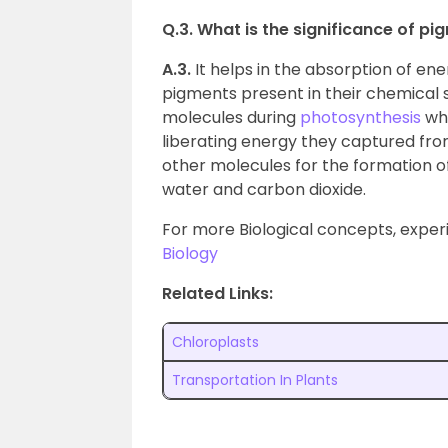
Q.3. What is the significance of p
A.3.
It helps in the absorption of ene
pigments present in their chemical s
molecules during
photosynthesis
whe
liberating energy they captured from
other molecules for the formation of
water and carbon dioxide.
For more Biological concepts, experi
Biology
Related Links:
Chloroplasts
Transportation In Plants