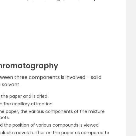
Chromatography
etween three components is involved – solid
 solvent.
 the paper and is dried.
 the capillary attraction.
he paper, the various components of the mixture
pots.
nd the position of various compounds is viewed.
soluble moves further on the paper as compared to