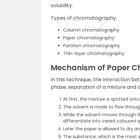
solubility.
Types of chromatography:
Column chromatography
Paper chromatography
Partition chromatography
Thin-layer chromatography
Mechanism of Paper 
In this technique, the interaction b
phase, separation of a mixture and a
At first, the mixture is spotted onto
The solvent is made to flow through
While the solvent moves through t
differentiate into varied coloured s
Later the paper is allowed to dry a
The substance, which is the most 