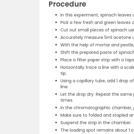
Procedure
In this experiment, spinach leaves
Pick a few fresh and green leaves o
Cut out small pieces of spinach us
Accurately measure 5ml acetone us
With the help of mortar and pestle
Shift the prepared paste of spinach
Place a filter paper strip with a ta
Horizontally trace a line with a sca
tip.
Using a capillary tube, add 1 drop 
line.
Let the drop dry. Repeat the same p
times.
In the chromatographic chamber, p
Make sure to folded and stapled an
Suspend the strip in the chamber.
The loading spot remains about 1 c