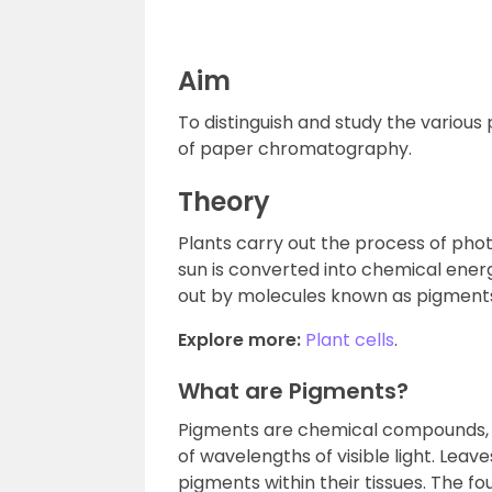
Aim
To distinguish and study the variou
of paper chromatography.
Theory
Plants carry out the process of phot
sun is converted into chemical energ
out by molecules known as pigments,
Explore more:
Plant cells
.
What are Pigments?
Pigments are chemical compounds, wh
of wavelengths of visible light. Leave
pigments within their tissues. The fo