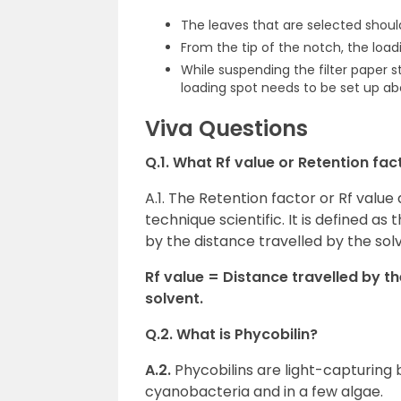
The leaves that are selected shoul
From the tip of the notch, the loa
While suspending the filter paper 
loading spot needs to be set up ab
Viva Questions
Q.1. What Rf value or Retention fac
A.1. The Retention factor or Rf val
technique scientific. It is defined a
by the distance travelled by the sol
Rf value = Distance travelled by t
solvent.
Q.2. What is Phycobilin?
A.2.
Phycobilins are light-capturing b
cyanobacteria and in a few algae.