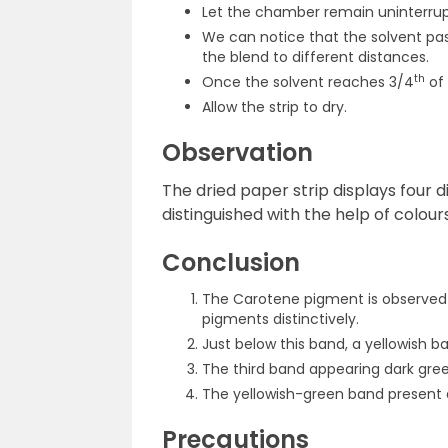
Let the chamber remain uninterrupt
We can notice that the solvent pa
the blend to different distances.
th
Once the solvent reaches 3/4
of 
Allow the strip to dry.
Observation
The dried paper strip displays four 
distinguished with the help of colours
Conclusion
The Carotene pigment is observed
pigments distinctively.
Just below this band, a yellowish 
The third band appearing dark gree
The yellowish-green band present a
Precautions