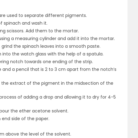
 are used to separate different pigments.
f spinach and wash it.
ing scissors. Add them to the mortar.
ing a measuring cylinder and add it into the mortar.
, grind the spinach leaves into a smooth paste.
 into the watch glass with the help of a spatula.
pering notch towards one ending of the strip.
le and a pencil that is 2 to 3 cm apart from the notch’s
of the extract of the pigment in the midsection of the
rocess of adding a drop and allowing it to dry for 4-5
our the ether acetone solvent.
 end side of the paper.
m above the level of the solvent.