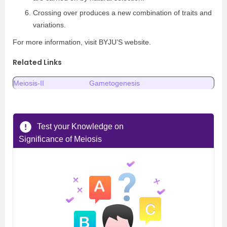
Crossing over produces a new combination of traits and
variations.
For more information, visit BYJU’S website.
Related Links
Meiosis-II
Gametogenesis
Test your Knowledge on
Significance of Meiosis