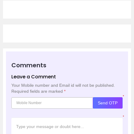
Comments
Leave a Comment
Your Mobile number and Email id will not be published.
Required fields are marked
*
*
Send OTP
*