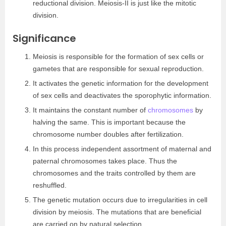
reductional division. Meiosis-II is just like the mitotic
division.
Significance
Meiosis is responsible for the formation of sex cells or
gametes that are responsible for sexual reproduction.
It activates the genetic information for the development
of sex cells and deactivates the sporophytic information.
It maintains the constant number of
chromosomes
by
halving the same. This is important because the
chromosome number doubles after fertilization.
In this process independent assortment of maternal and
paternal chromosomes takes place. Thus the
chromosomes and the traits controlled by them are
reshuffled.
The genetic mutation occurs due to irregularities in cell
division by meiosis. The mutations that are beneficial
are carried on by natural selection.