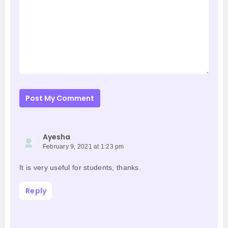
Post My Comment
Ayesha
February 9, 2021 at 1:23 pm
It is very useful for students, thanks.
Reply