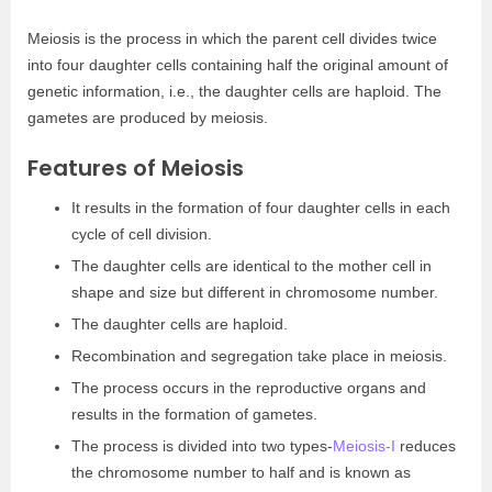
Meiosis is the process in which the parent cell divides twice
into four daughter cells containing half the original amount of
genetic information, i.e., the daughter cells are haploid. The
gametes are produced by meiosis.
Features of Meiosis
It results in the formation of four daughter cells in each
cycle of cell division.
The daughter cells are identical to the mother cell in
shape and size but different in chromosome number.
The daughter cells are haploid.
Recombination and segregation take place in meiosis.
The process occurs in the reproductive organs and
results in the formation of gametes.
The process is divided into two types-
Meiosis-I
reduces
the chromosome number to half and is known as