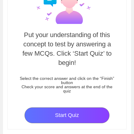
Put your understanding of this
concept to test by answering a
few MCQs. Click ‘Start Quiz’ to
begin!
Select the correct answer and click on the “Finish”
button
Check your score and answers at the end of the
quiz
Start Quiz