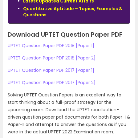
Latest Updated Current Affairs
Quantitative Aptitude – Topics, Examples &
Questions
Download UPTET Question Paper PDF
UPTET Question Paper PDF 2018 [Paper 1]
UPTET Question Paper PDF 2018 [Paper 2]
UPTET Question Paper PDF 2017 [Paper 1]
UPTET Question Paper PDF 2017 [Paper 2]
Solving UPTET Question Papers is an excellent way to
start thinking about a full-proof strategy for the
upcoming exam. Download the UPTET recollection-
driven question paper pdf documents for both Paper-I &
Paper-II and attempt to answer the questions as if you
were in the actual UPTET 2022 Examination room.