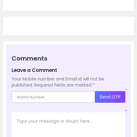
Comments
Leave a Comment
Your Mobile number and Email id will not be
published.
Required fields are marked
*
*
Send OTP
*