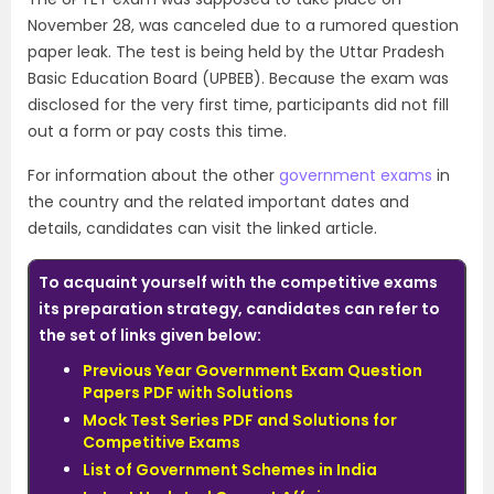
November 28, was canceled due to a rumored question
paper leak. The test is being held by the Uttar Pradesh
Basic Education Board (UPBEB). Because the exam was
disclosed for the very first time, participants did not fill
out a form or pay costs this time.
For information about the other
government exams
in
the country and the related important dates and
details, candidates can visit the linked article.
To acquaint yourself with the competitive exams
its preparation strategy, candidates can refer to
the set of links given below:
Previous Year Government Exam Question
Papers PDF with Solutions
Mock Test Series PDF and Solutions for
Competitive Exams
List of Government Schemes in India