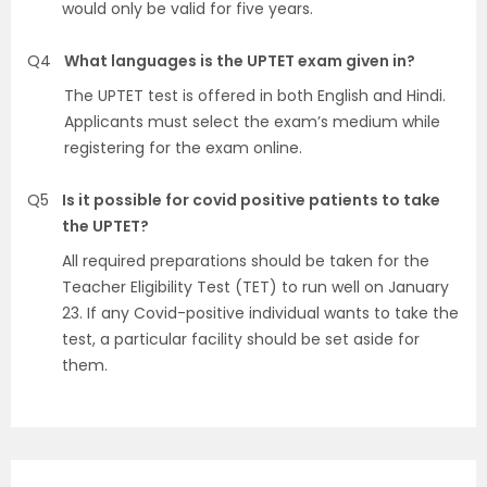
would only be valid for five years.
Q4
What languages is the UPTET exam given in?
The UPTET test is offered in both English and Hindi.
Applicants must select the exam’s medium while
registering for the exam online.
Q5
Is it possible for covid positive patients to take
the UPTET?
All required preparations should be taken for the
Teacher Eligibility Test (TET) to run well on January
23. If any Covid-positive individual wants to take the
test, a particular facility should be set aside for
them.