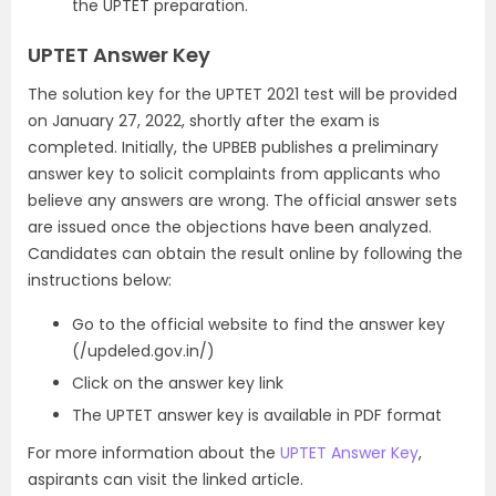
the UPTET preparation.
UPTET Answer Key
The solution key for the UPTET 2021 test will be provided
on January 27, 2022, shortly after the exam is
completed. Initially, the UPBEB publishes a preliminary
answer key to solicit complaints from applicants who
believe any answers are wrong. The official answer sets
are issued once the objections have been analyzed.
Candidates can obtain the result online by following the
instructions below:
Go to the official website to find the answer key
(/updeled.gov.in/)
Click on the answer key link
The UPTET answer key is available in PDF format
For more information about the
UPTET Answer Key
,
aspirants can visit the linked article.