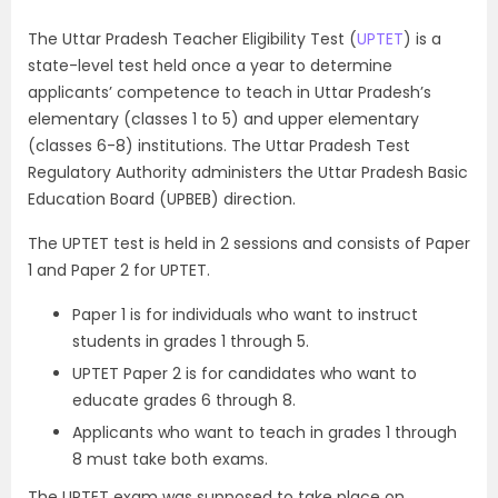
The Uttar Pradesh Teacher Eligibility Test (
UPTET
) is a
state-level test held once a year to determine
applicants’ competence to teach in Uttar Pradesh’s
elementary (classes 1 to 5) and upper elementary
(classes 6-8) institutions. The Uttar Pradesh Test
Regulatory Authority administers the Uttar Pradesh Basic
Education Board (UPBEB) direction.
The UPTET test is held in 2 sessions and consists of Paper
1 and Paper 2 for UPTET.
Paper 1 is for individuals who want to instruct
students in grades 1 through 5.
UPTET Paper 2 is for candidates who want to
educate grades 6 through 8.
Applicants who want to teach in grades 1 through
8 must take both exams.
The UPTET exam was supposed to take place on