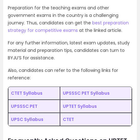
Preparation for the teaching exams and other
government exams in the country is a challenging
journey. Thus, candidates can get the
best preparation
strategy for competitive exams
at the linked article.
For any further information, latest exam updates, study
material and preparation tips, candidates can turn to
BYJU’S for assistance.
Also, candidates can refer to the following links for
reference:
CTET Syllabus
UPSSSC PET Syllabus
UPSSSC PET
UPTET Syllabus
UPSC Syllabus
CTET