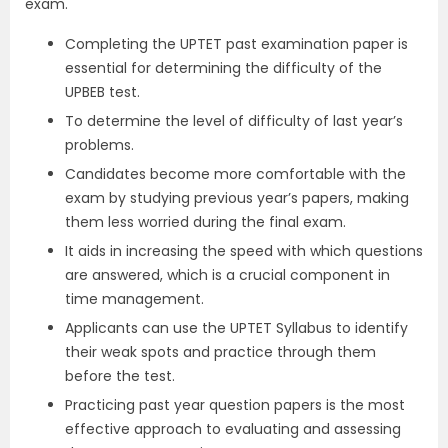
exam.
Completing the UPTET past examination paper is
essential for determining the difficulty of the
UPBEB test.
To determine the level of difficulty of last year’s
problems.
Candidates become more comfortable with the
exam by studying previous year’s papers, making
them less worried during the final exam.
It aids in increasing the speed with which questions
are answered, which is a crucial component in
time management.
Applicants can use the UPTET Syllabus to identify
their weak spots and practice through them
before the test.
Practicing past year question papers is the most
effective approach to evaluating and assessing