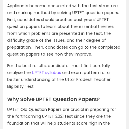
Applicants become acquainted with the test structure
and marking method by solving UPTET question papers.
First, candidates should practice past years’ UPTET
question papers to learn about the essential themes
from which problems are presented in the test, the
difficulty grade of the issues, and their degree of
preparation. Then, candidates can go to the completed
question papers to see how they improve.
For the best results, candidates must first carefully
analyse the
UPTET syllabus
and exam pattern for a
better understanding of the Uttar Pradesh Teacher
Eligibility Test.
Why Solve UPTET Question Papers?
UPTET Old Question Papers are crucial in preparing for
the forthcoming UPTET 2021 test since they are the
foundation that will help students score high in the