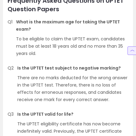
Frequently Asked Questions on UPTET
Question Papers
Q1
What is the maximum age for taking the UPTET
exam?
To be eligible to claim the UPTET exam, candidates
must be at least 18 years old and no more than 35
years old.
Q2
Is the UPTET test subject to negative marking?
There are no marks deducted for the wrong answer
in the UPTET test. Therefore, there is no loss of
effects for erroneous responses, and candidates
receive one mark for every correct answer.
Q3
Is the UPTET valid for life?
The UPTET eligibility certificate has now become
indefinitely valid. Previously, the UPTET certificate