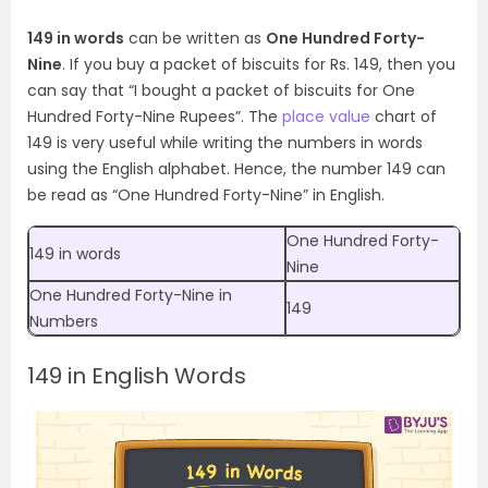
149 in words
can be written as
One Hundred Forty-
Nine
. If you buy a packet of biscuits for Rs. 149, then you
can say that “I bought a packet of biscuits for One
Hundred Forty-Nine Rupees”.
The
place value
chart of
149 is very useful while writing the numbers in words
using the English alphabet. Hence, the number 149 can
be read as “One Hundred Forty-Nine” in English.
One Hundred Forty-
149 in words
Nine
One Hundred Forty-Nine
in
149
Numbers
149 in English Words