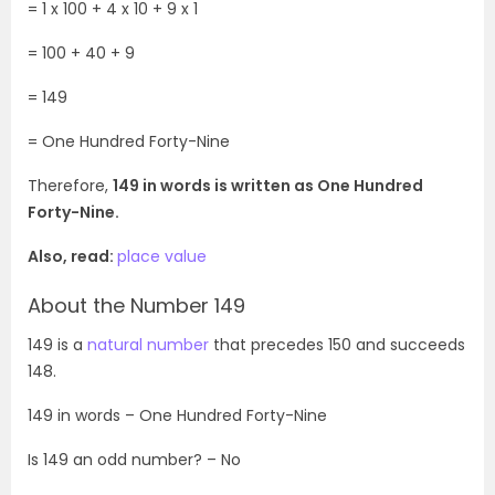
= 1 x 100 + 4 x 10 + 9 x 1
= 100 + 40 + 9
= 149
=
One Hundred Forty-Nine
Therefore,
149 in words is written as One Hundred
Forty-Nine.
Also, read:
place value
About the Number 149
149 is a
natural number
that precedes 150 and succeeds
148.
149
in words – One Hundred Forty-Nine
Is
149
an odd number? – No