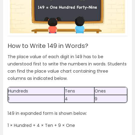
How to Write 149 in Words?
The place value of each digit in 149 has to be
understood first to write the numbers in words. Students
can find the place value chart containing three
columns as indicated below.
Hundreds
Tens
Ones
1
4
9
149 in expanded form is shown below:
1 × Hundred + 4 × Ten + 9 × One