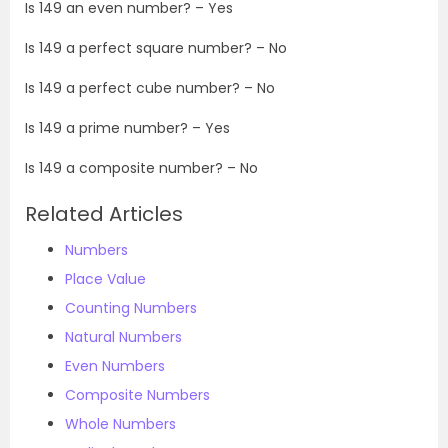
Is
149
an even number? – Yes
Is
149
a perfect square number? – No
Is
149
a perfect cube number? – No
Is
149
a prime number? – Yes
Is
149
a composite number? – No
Related Articles
Numbers
Place Value
Counting Numbers
Natural Numbers
Even Numbers
Composite Numbers
Whole Numbers