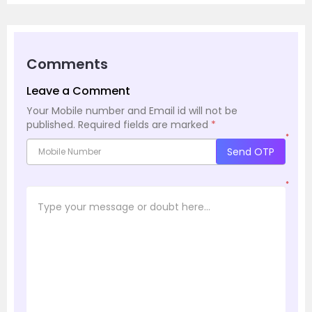
Comments
Leave a Comment
Your Mobile number and Email id will not be
published.
Required fields are marked
*
*
Send OTP
*