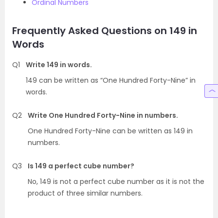
Ordinal Numbers
Frequently Asked Questions on 149 in
Words
Q1
Write 149 in words.
149 can be written as “One Hundred Forty-Nine” in
words.
Q2
Write One Hundred Forty-Nine in numbers.
One Hundred Forty-Nine can be written as 149 in
numbers.
Q3
Is 149 a perfect cube number?
No, 149 is not a perfect cube number as it is not the
product of three similar numbers.