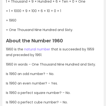
1 × Thousand + 9 × Hundred + 6 × Ten + 0 × One
= 1 × 1000 + 9 × 100 + 6 × 10 + 0 × 1
= 1960
= One Thousand Nine Hundred and Sixty.
About the Number 1960
1960 is the
natural number
that is succeeded by 1959
and preceded by 1961.
1960 in words – One Thousand Nine Hundred and Sixty.
Is 1960 an odd number? – No.
Is 1960 an even number? – Yes.
Is 1960 a perfect square number? – No.
Is 1960 a perfect cube number? – No.