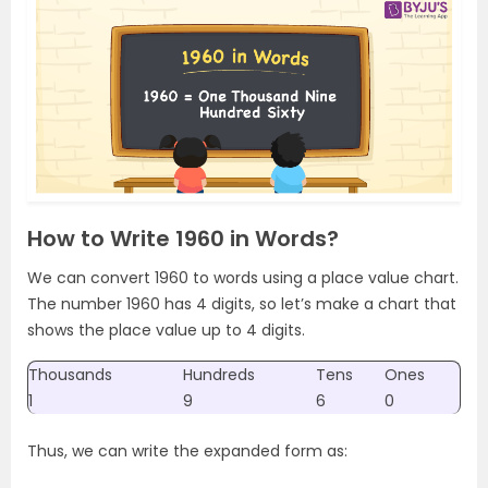
How to Write 1960 in Words?
We can convert 1960 to words using a place value chart.
The number 1960 has 4 digits, so let’s make a chart that
shows the place value up to 4 digits.
Thousands
Hundreds
Tens
Ones
1
9
6
0
Thus, we can write the expanded form as: