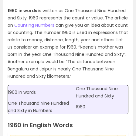
1960 in words
is written as One Thousand Nine Hundred
and Sixty. 1960 represents the count or value. The article
on
Counting Numbers
can give you an idea about count
or counting. The number 1960 is used in expressions that
relate to money, distance, length, year and others. Let
us consider an example for 1960. “Neena’s mother was
born in the year One Thousand Nine Hundred and Sixty”.
Another example would be ”The distance between
Bengaluru and Jaipur is nearly One Thousand Nine
Hundred and Sixty kilometers.”
One Thousand Nine
1960 in words
Hundred and Sixty
One Thousand Nine Hundred
1960
and Sixty in Numbers
1960 in English Words