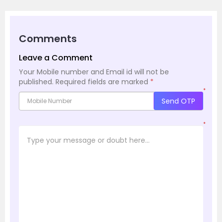
Comments
Leave a Comment
Your Mobile number and Email id will not be
published.
Required fields are marked
*
*
Send OTP
*