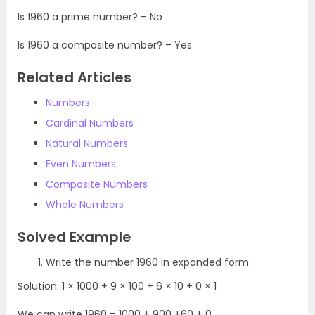
Is 1960 a prime number? – No
Is 1960 a composite number? – Yes
Related Articles
Numbers
Cardinal Numbers
Natural Numbers
Even Numbers
Composite Numbers
Whole Numbers
Solved Example
Write the number 1960 in expanded form
Solution: 1 × 1000 + 9 × 100 + 6 × 10 + 0 × 1
We can write 1960 = 1000 + 900 +60 + 0