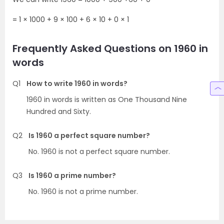
= 1 × 1000 + 9 × 100 + 6 × 10 + 0 × 1
Frequently Asked Questions on 1960 in
words
Q1
How to write 1960 in words?
1960 in words is written as One Thousand Nine
Hundred and Sixty.
Q2
Is 1960 a perfect square number?
No. 1960 is not a perfect square number.
Q3
Is 1960 a prime number?
No. 1960 is not a prime number.