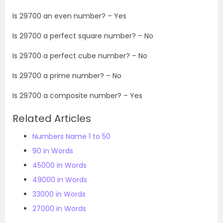
Is
29700
an even number? – Yes
Is
29700
a perfect square number? – No
Is
29700
a perfect cube number? – No
Is
29700
a prime number? – No
Is
29700
a composite number? – Yes
Related Articles
Numbers Name 1 to 50
90 in Words
45000 in Words
49000 in Words
33000 in Words
27000 in Words