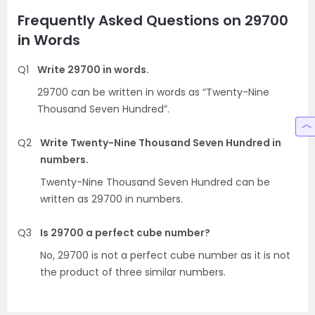
Frequently Asked Questions on 29700
in Words
Q1
Write 29700 in words.
29700 can be written in words as “Twenty-Nine
Thousand Seven Hundred”.
Q2
Write Twenty-Nine Thousand Seven Hundred in
numbers.
Twenty-Nine Thousand Seven Hundred can be
written as 29700 in numbers.
Q3
Is 29700 a perfect cube number?
No, 29700 is not a perfect cube number as it is not
the product of three similar numbers.