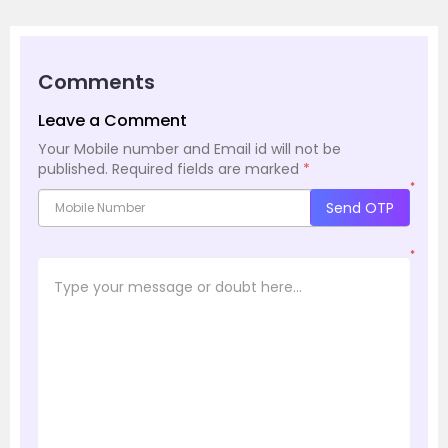
Comments
Leave a Comment
Your Mobile number and Email id will not be
published.
Required fields are marked
*
*
Send OTP
*