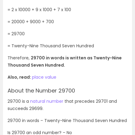
= 2 x 10000 + 9 x 1000 + 7 x 100
= 20000 + 9000 + 700
= 29700
= Twenty-Nine Thousand Seven Hundred
Therefore,
29700 in words is written as Twenty-Nine
Thousand Seven Hundred.
Also, read:
place value
About the Number 29700
29700 is a
natural number
that precedes 29701 and
succeeds 29699.
29700
in words – Twenty-Nine Thousand Seven Hundred
Is
29700
an odd number? – No