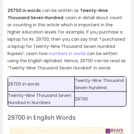
29700 in words
can be written as
Twenty-Nine
Thousand Seven Hundred
. Learn in detail about count
or counting in this article which is important in the
higher education levels. For example, if you purchase a
laptop for Rs. 29700, then you can say that “I purchased
a laptop for Twenty-Nine Thousand Seven Hundred
Rupees”.
Learn how
numbers in words
can be written
using the English alphabet. Hence, 29700 can be read as
“Twenty-Nine Thousand Seven Hundred” in words.
Twenty-Nine Thousand
29700 in words
Seven Hundred
Twenty-Nine Thousand Seven
29700
Hundred
in Numbers
29700 in English Words