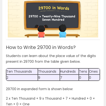
How to Write 29700 in Words?
Students can learn about the place value of the digits
present in 29700 from the table given below.
Ten Thousands
Thousands
Hundreds
Tens
Ones
2
9
7
0
0
29700 in expanded form is shown below:
2 x Ten Thousand + 9 x Thousand + 7 × Hundred + 0 ×
Ten + 0 × One