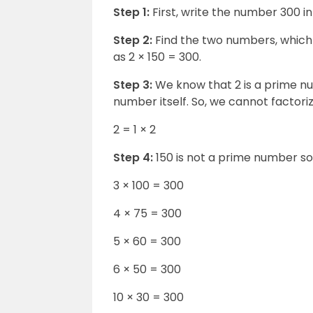
Step 1:
First, write the number 300 i
Step 2:
Find the two numbers, which o
as 2 × 150 = 300.
Step 3:
We know that 2 is a prime nu
number itself. So, we cannot factorize
2 = 1 × 2
Step 4:
150 is not a prime number so 
3 × 100 = 300
4 × 75 = 300
5 × 60 = 300
6 × 50 = 300
10 × 30 = 300