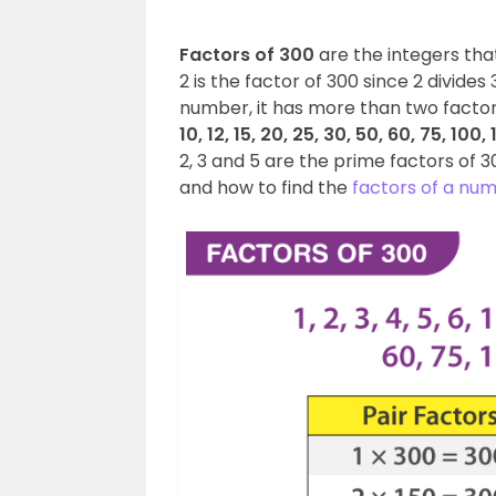
Factors of 300
are the integers tha
2 is the factor of 300 since 2 divide
number, it has more than two factors,
10, 12, 15, 20, 25, 30, 50, 60, 75, 100
2, 3 and 5 are the prime factors of 300
and how to find the
factors of a nu