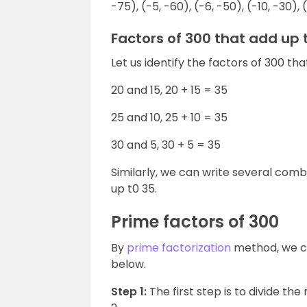
-75), (-5, -60), (-6, -50), (-10, -30), (
Factors of 300 that add up 
Let us identify the factors of 300 tha
20 and 15, 20 + 15 = 35
25 and 10, 25 + 10 = 35
30 and 5, 30 + 5 = 35
Similarly, we can write several com
up t0 35.
Prime factors of 300
By
prime factorization
method, we c
below.
Step 1:
The first step is to divide th