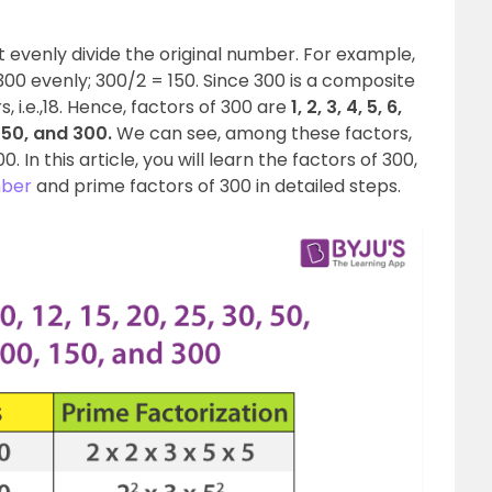
t evenly divide the original number. For example,
s 300 evenly; 300/2 = 150. Since 300 is a composite
 i.e.,18. Hence, factors of 300 are
1, 2, 3, 4, 5, 6,
, 150, and 300.
We can see, among these factors,
. In this article, you will learn the factors of 300,
mber
and prime factors of 300 in detailed steps.