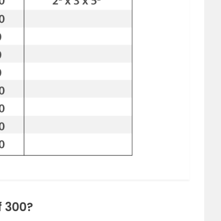
f 300?