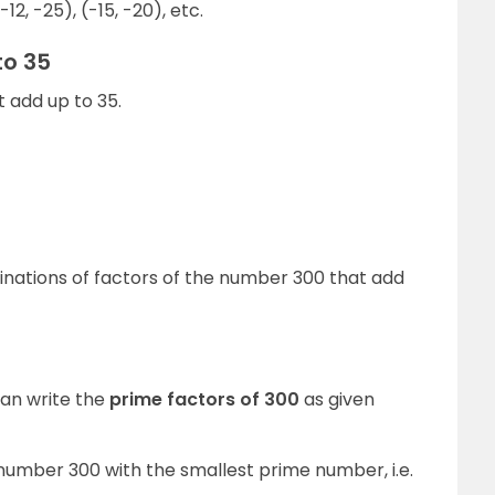
-12, -25), (-15, -20), etc.
to 35
t add up to 35.
binations of factors of the number 300 that add
an write the
prime factors of 300
as given
e number 300 with the smallest prime number, i.e.