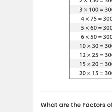
What are the Factors o