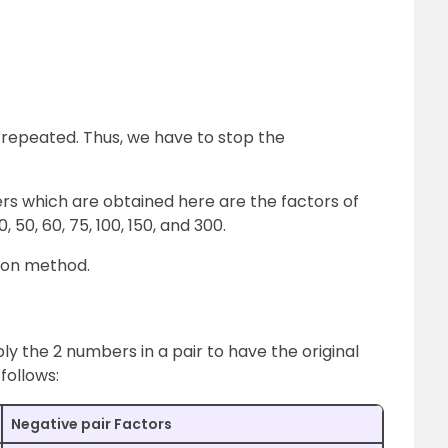
repeated. Thus, we have to stop the
s which are obtained here are the factors of
5, 30, 50, 60, 75, 100, 150, and 300.
sion method.
ply the 2 numbers in a pair to have the original
follows:
Negative pair Factors