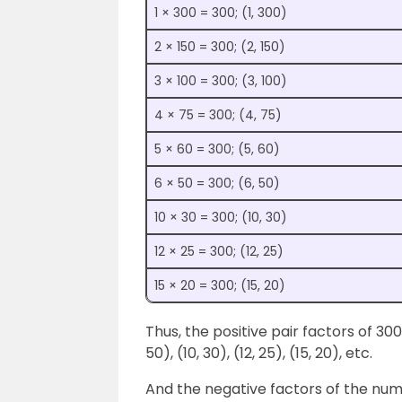
1 × 300 = 300; (1, 300)
2 × 150 = 300; (2, 150)
3 × 100 = 300; (3, 100)
4 × 75 = 300; (4, 75)
5 × 60 = 300; (5, 60)
6 × 50 = 300; (6, 50)
10 × 30 = 300; (10, 30)
12 × 25 = 300; (12, 25)
15 × 20 = 300; (15, 20)
Thus, the positive pair factors of 300 ar
50), (10, 30), (12, 25), (15, 20), etc.
And the negative factors of the numbe