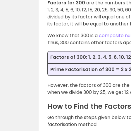
Factors for 300
are the numbers tha
1, 2, 3, 4, 5, 6, 10, 12, 15, 20, 25, 30,
divided by its factor will equal one 
its factor, it will be equal to another 
We know that 300 is a
composite n
Thus, 300 contains other factors apa
Factors of 300: 1, 2, 3, 4, 5, 6, 10, 
Prime Factorisation of 300 = 2 x 2 
However, the factors of 300 are the 
when we divide 300 by 25, we get 12 
How to Find the Factors
Go through the steps given below to 
factorisation method: