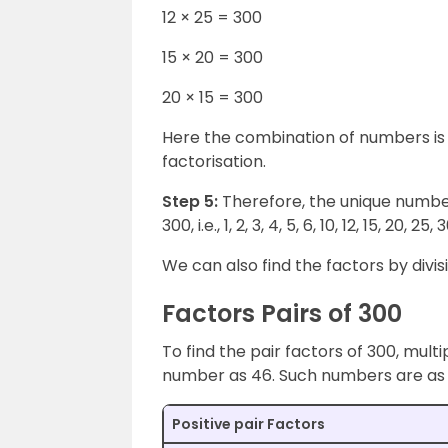
12 × 25 = 300
15 × 20 = 300
20 × 15 = 300
Here the combination of numbers is 
factorisation.
Step 5:
Therefore, the unique number
300, i.e., 1, 2, 3, 4, 5, 6, 10, 12, 15, 20, 2
We can also find the factors by divi
Factors Pairs of 300
To find the pair factors of 300, multi
number as 46. Such numbers are as 
Positive pair Factors