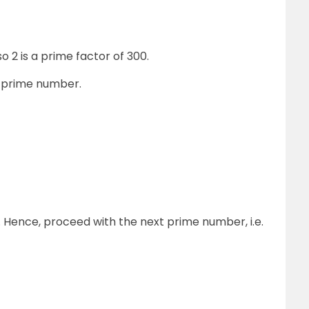
 2 is a prime factor of 300.
e prime number.
. Hence, proceed with the next prime number, i.e.