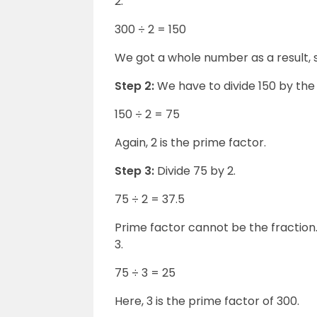
2.
300 ÷ 2 = 150
We got a whole number as a result, so
Step 2:
We have to divide 150 by th
150 ÷ 2 = 75
Again, 2 is the prime factor.
Step 3:
Divide 75 by 2.
75 ÷ 2 = 37.5
Prime factor cannot be the fraction
3.
75 ÷ 3 = 25
Here, 3 is the prime factor of 300.