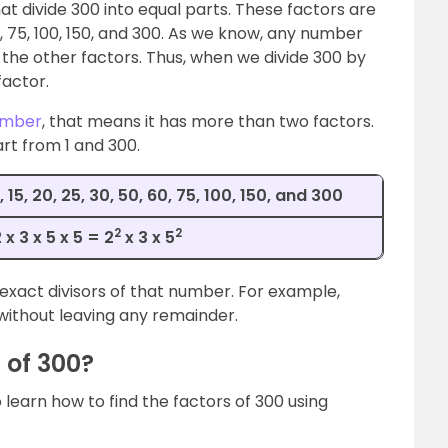
t divide 300 into equal parts. These factors are
 50, 60, 75, 100, 150, and 300. As we know, any number
of the other factors. Thus, when we divide 300 by
factor.
umber
, that means it has more than two factors.
rt from 1 and 300.
12, 15, 20, 25, 30, 50, 60, 75, 100, 150, and 300
2
2
x 3 x 5 x 5 = 2
x 3 x 5
exact divisors of that number. For example,
without leaving any remainder.
 of 300?
learn how to find the factors of 300 using