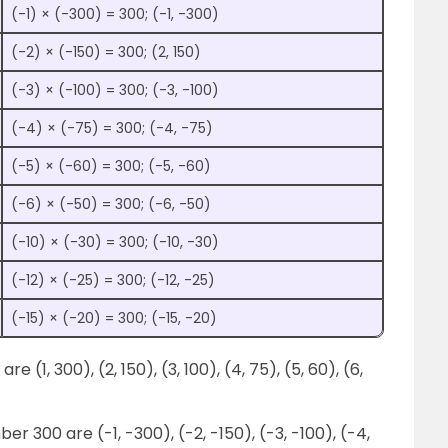
(-1) × (-300) = 300; (-1, -300)
(-2) × (-150) = 300; (2, 150)
(-3) × (-100) = 300; (-3, -100)
(-4) × (-75) = 300; (-4, -75)
(-5) × (-60) = 300; (-5, -60)
(-6) × (-50) = 300; (-6, -50)
(-10) × (-30) = 300; (-10, -30)
(-12) × (-25) = 300; (-12, -25)
(-15) × (-20) = 300; (-15, -20)
e (1, 300), (2, 150), (3, 100), (4, 75), (5, 60), (6,
r 300 are (-1, -300), (-2, -150), (-3, -100), (-4,