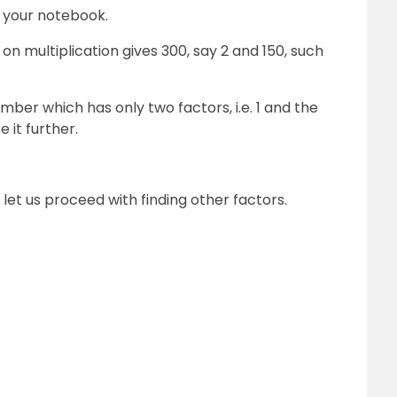
n your notebook.
n multiplication gives 300, say 2 and 150, such
mber which has only two factors, i.e. 1 and the
 it further.
let us proceed with finding other factors.