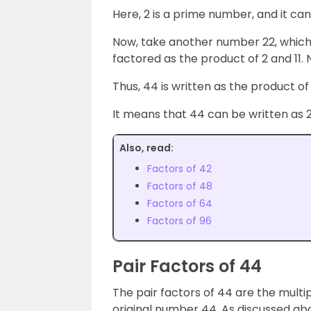
Here, 2 is a prime number, and it can
Now, take another number 22, which 
factored as the product of 2 and 11
Thus, 44 is written as the product of 
It means that 44 can be written as 2 ×
Also, read:
Factors of 42
Factors of 48
Factors of 64
Factors of 96
Pair Factors of 44
The pair factors of 44 are the multip
original number 44. As discussed abo