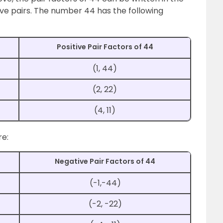
tive pairs. The number 44 has the following
Positive Pair Factors of 44
(1, 44)
(2, 22)
(4, 11)
re:
Negative Pair Factors of 44
(-1,-44)
(-2, -22)