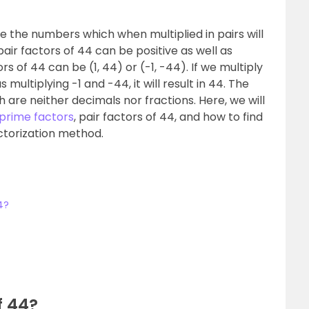
e the numbers which when multiplied in pairs will
pair factors of 44 can be positive as well as
s of 44 can be (1, 44) or (-1, -44). If we multiply
multiplying -1 and -44, it will result in 44. The
 are neither decimals nor fractions. Here, we will
prime factors
, pair factors of 44, and how to find
ctorization method.
4?
f 44?