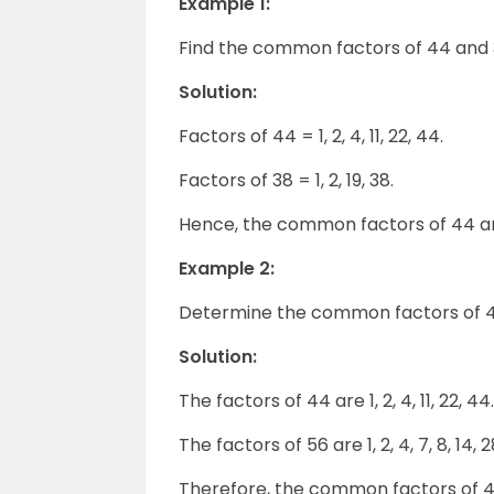
Example 1:
Find the common factors of 44 and 
Solution:
Factors of 44 = 1, 2, 4, 11, 22, 44.
Factors of 38 = 1, 2, 19, 38.
Hence, the common factors of 44 and
Example 2:
Determine the common factors of 4
Solution:
The factors of 44 are 1, 2, 4, 11, 22, 44.
The factors of 56 are 1, 2, 4, 7, 8, 14, 
Therefore, the common factors of 44