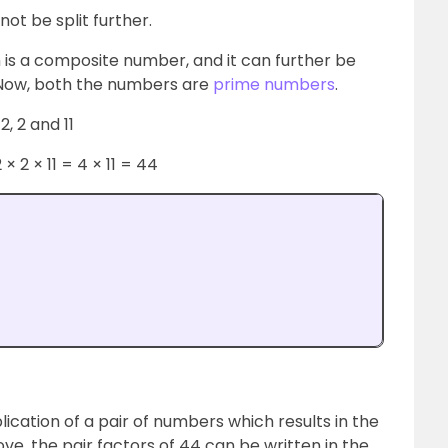
not be split further.
is a composite number, and it can further be
. Now, both the numbers are
prime numbers
.
2, 2 and 11
 2 × 11 = 4 × 11 = 44
lication of a pair of numbers which results in the
ve, the pair factors of 44 can be written in the