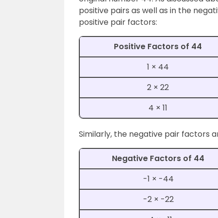
positive pairs as well as in the nega
positive pair factors:
Positive Factors of 44
1 × 44
2 × 22
4 × 11
Similarly, the negative pair factors a
Negative Factors of 44
-1 × -44
-2 × -22