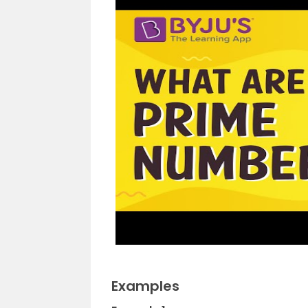
Examples