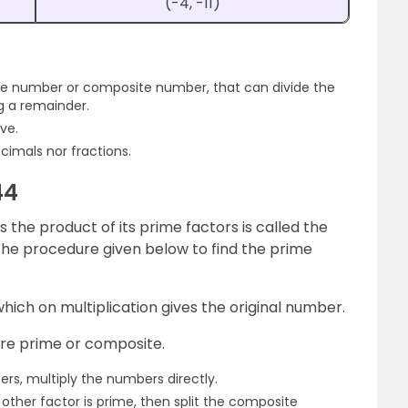
(-4, -11)
me number or composite number, that can divide the
g a remainder.
ve.
cimals nor fractions.
44
the product of its prime factors is called the
 the procedure given below to find the prime
which on multiplication gives the original number.
are prime or composite.
ers, multiply the numbers directly.
 other factor is prime, then split the composite