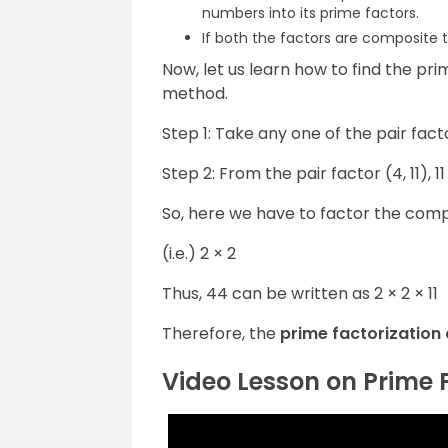
numbers into its prime factors.
If both the factors are composite th
Now, let us learn how to find the pri
method.
Step 1: Take any one of the pair facto
Step 2: From the pair factor (4, 11),
So, here we have to factor the comp
(i.e.) 2 × 2
Thus, 44 can be written as 2 × 2 × 11
Therefore, the
prime factorization of
Video Lesson on Prime 