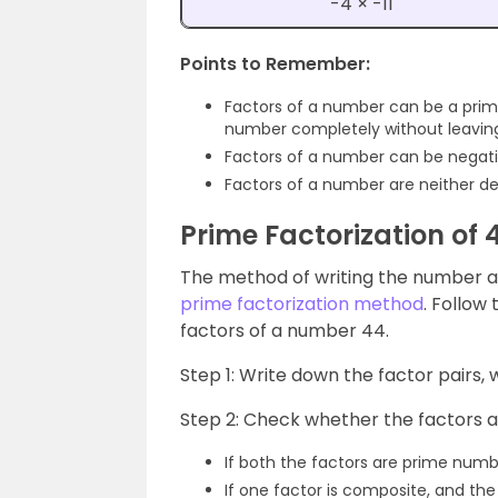
-4 × -11
Points to Remember:
Factors of a number can be a pri
number completely without leavin
Factors of a number can be negati
Factors of a number are neither de
Prime Factorization of 
The method of writing the number as 
prime factorization method
. Follow
factors of a number 44.
Step 1: Write down the factor pairs, 
Step 2: Check whether the factors 
If both the factors are prime numb
If one factor is composite, and the