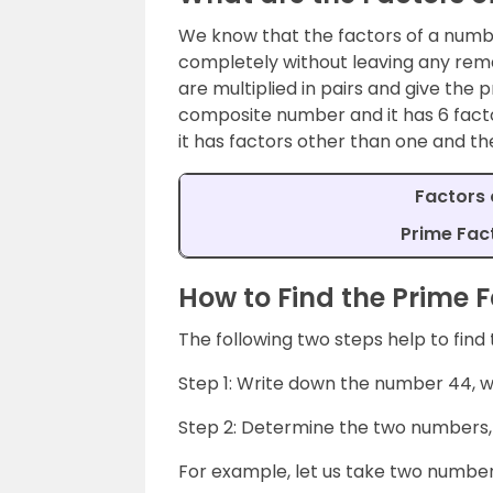
We know that the factors of a numb
completely without leaving any rem
are multiplied in pairs and give the
composite number and it has 6 factor
it has factors other than one and th
Factors of
Prime Fact
How to Find the Prime F
The following two steps help to find
Step 1: Write down the number 44, w
Step 2: Determine the two numbers, 
For example, let us take two number