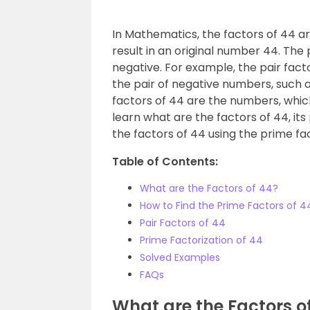
In Mathematics, the factors of 44 ar
result in an original number 44. The 
negative. For example, the pair factor
the pair of negative numbers, such as 
factors of 44 are the numbers, which
learn what are the factors of 44, its
the factors of 44 using the prime fa
Table of Contents:
What are the Factors of 44?
How to Find the Prime Factors of 4
Pair Factors of 44
Prime Factorization of 44
Solved Examples
FAQs
What are the Factors o