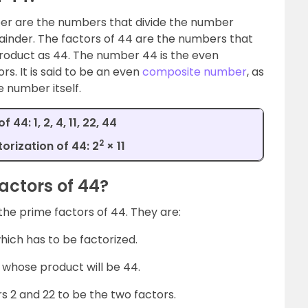
er are the numbers that divide the number
ainder. The factors of 44 are the numbers that
 product as 44. The number 44 is the even
s. It is said to be an even
composite number
, as
e number itself.
 44: 1, 2, 4, 11, 22, 44
2
orization of 44: 2
× 11
actors of 44?
 the prime factors of 44. They are:
hich has to be factorized.
whose product will be 44.
s 2 and 22 to be the two factors.