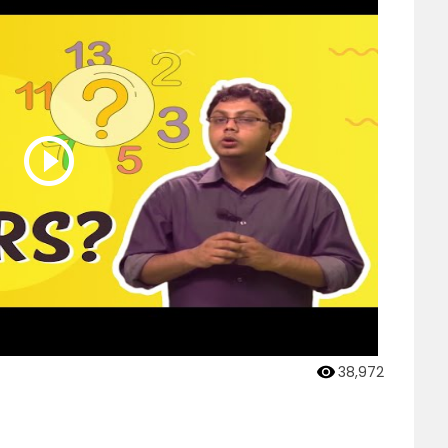
38,972