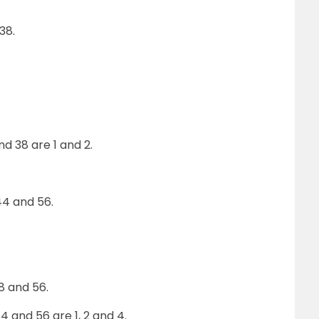
38.
 38 are 1 and 2.
4 and 56.
28 and 56.
 and 56 are 1, 2 and 4.