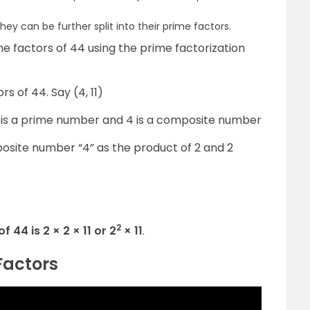
ey can be further split into their prime factors.
me factors of 44 using the prime factorization
rs of 44. Say (4, 11)
 11 is a prime number and 4 is a composite number
osite number “4” as the product of 2 and 2
2
 44 is 2 × 2 × 11 or 2
× 11
.
Factors