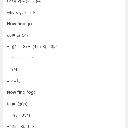
Let g(y) = (𝑦 − 3)/4
where g: Y → N
Now find gof:
=
gof
g(f(x))
= g(4x + 3) = [(4𝑥 + 3) − 3]/4
= [4𝑥 + 3 − 3]/4
=4x/4
= x = I
N
Now find fog:
fog= f(g(y))
= f [(𝑦 − 3)/4]
=4[(𝑦 − 3)/4] +3