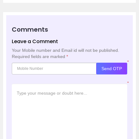
Comments
Leave a Comment
Your Mobile number and Email id will not be published.
Required fields are marked
*
*
Send OTP
*