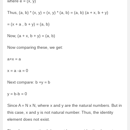
where e = (x, y)
Thus, (a, b) * (x, y) = (x, y) * (a, b) = (a, b) (a + x, b + y)
= (x + a , b + y) = (a, b)
Now, (a + x, b + y) = (a, b)
Now comparing these, we get:
a+x = a
x = a -a = 0
Next compare: b +y = b
y = b-b = 0
Since A = N x N, where x and y are the natural numbers. But in
this case, x and y is not natural number. Thus, the identity
element does not exist.