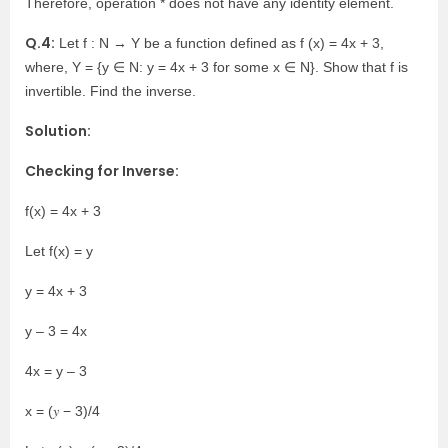
Therefore, operation * does not have any identity element.
Q.4:
Let f : N → Y be a function defined as f (x) = 4x + 3,
where, Y = {y ∈ N: y = 4x + 3 for some x ∈ N}. Show that f is
invertible. Find the inverse.
Solution:
Checking for Inverse:
f(x) = 4x + 3
Let f(x) = y
y = 4x + 3
y – 3 = 4x
4x = y – 3
x = (𝑦 − 3)/4