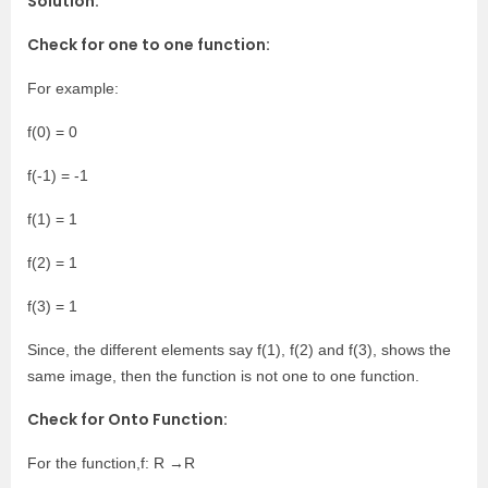
Solution:
Check for one to one function:
For example:
f(0) = 0
f(-1) = -1
f(1) = 1
f(2) = 1
f(3) = 1
Since, the different elements say f(1), f(2) and f(3), shows the
same image, then the function is not one to one function.
Check for Onto Function:
For the function,f: R →R