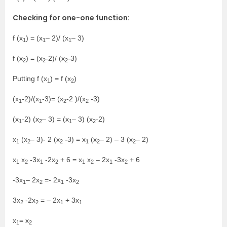
Checking for one-one function:
f (x
) = (x
– 2)/ (x
– 3)
1
1
1
f (x
) = (x
-2)/ (x
-3)
2
2
2
Putting f (x
) = f (x
)
1
2
(x
-2)/(x
-3)= (x
-2 )/(x
-3)
1
1
2
2
(x
-2) (x
– 3) = (x
– 3) (x
-2)
1
2
1
2
x
(x
– 3)- 2 (x
-3) = x
(x
– 2) – 3 (x
– 2)
1
2
2
1
2
2
x
x
-3x
-2x
+ 6 = x
x
– 2x
-3x
+ 6
1
2
1
2
1
2
1
2
-3x
– 2x
=- 2x
-3x
1
2
1
2
3x
-2x
= – 2x
+ 3x
2
2
1
1
x
= x
1
2