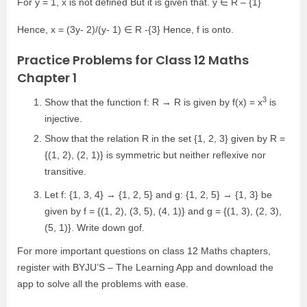
For y = 1, x is not defined But it is given that. y ∈ R – {1}
Hence, x = (3y- 2)/(y- 1) ∈ R -{3} Hence, f is onto.
Practice Problems for Class 12 Maths
Chapter 1
3
Show that the function f: R → R is given by f(x) = x
is
injective.
Show that the relation R in the set {1, 2, 3} given by R =
{(1, 2), (2, 1)} is symmetric but neither reflexive nor
transitive.
Let f: {1, 3, 4} → {1, 2, 5} and g: {1, 2, 5} → {1, 3} be
given by f = {(1, 2), (3, 5), (4, 1)} and g = {(1, 3), (2, 3),
(5, 1)}. Write down gof.
For more important questions on class 12 Maths chapters,
register with BYJU’S – The Learning App and download the
app to solve all the problems with ease.