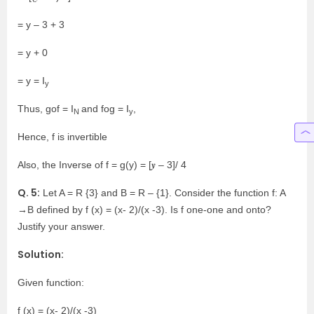
= y – 3 + 3
= y + 0
= y = I
y
Thus, gof = I
and fog = I
,
N
y
Hence, f is invertible
Also, the Inverse of f = g(y) = [𝒚 – 3]/ 4
Q. 5:
Let A = R {3} and B = R – {1}. Consider the function f: A
→B defined by f (x) = (x- 2)/(x -3). Is f one-one and onto?
Justify your answer.
Solution:
Given function:
f (x) = (x- 2)/(x -3)