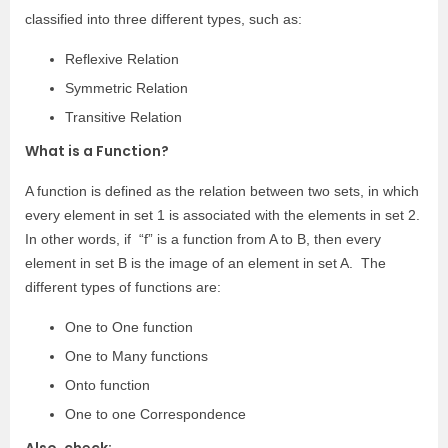
classified into three different types, such as:
Reflexive Relation
Symmetric Relation
Transitive Relation
What is a Function?
A function is defined as the relation between two sets, in which
every element in set 1 is associated with the elements in set 2.
In other words, if “f” is a function from A to B, then every
element in set B is the image of an element in set A. The
different types of functions are:
One to One function
One to Many functions
Onto function
One to one Correspondence