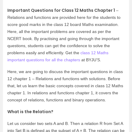
Important Questions for Class 12 Maths Chapter 1
–
Relations and functions are provided here for the students to
score good marks in the class 12 board Maths examination.
Here, all the important problems are covered as per the
NCERT book. By practising and going through the important
questions, students can get the confidence to solve the
problems easily and efficiently. Get the
class 12 Maths
important questions for all the chapters
at BYJU’S.
Here, we are going to discuss the important questions in class
12 chapter 1 – Relations and functions with solutions. Before
that, let us learn the basic concepts covered in class 12 Maths
chapter 1. In relations and functions chapter 1, it covers the
concept of relations, functions and binary operations.
What is the Relation?
Let us consider two sets A and B. Then a relation R from Set A
into Set B is defined as the subset of A × B. The relation can be