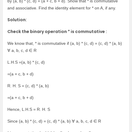
by (a, b) * (c, d) = (a + c, b + d). Show that * is commutative
and associative. Find the identity element for * on A, if any.
Solution:
Check the binary operation * is commutative :
We know that, * is commutative if (a, b) * (c, d) = (c, d) * (a, b)
∀ a, b, c, d ∈ R
L.H.S =(a, b) * (c, d)
=(a + c, b + d)
R. H. S = (c, d) * (a, b)
=(a + c, b + d)
Hence, L.H.S = R. H. S
Since (a, b) * (c, d) = (c, d) * (a, b) ∀ a, b, c, d ∈ R