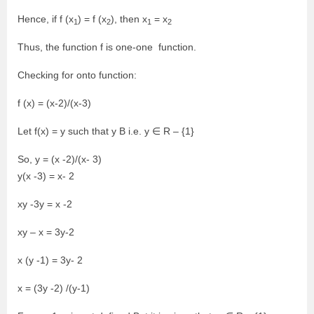
Hence, if f (x
) = f (x
), then x
= x
1
2
1
2
Thus, the function f is one-one function.
Checking for onto function:
f (x) = (x-2)/(x-3)
Let f(x) = y such that y B i.e. y ∈ R – {1}
So, y = (x -2)/(x- 3)
y(x -3) = x- 2
xy -3y = x -2
xy – x = 3y-2
x (y -1) = 3y- 2
x = (3y -2) /(y-1)