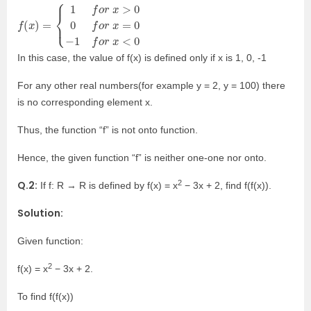
f
{
x
(
1
<
x
f
0
)
o
=
r
x
>
0
0
f
o
r
x
=
0
−
1
f
o
r
In this case, the value of f(x) is defined only if x is 1, 0, -1
For any other real numbers(for example y = 2, y = 100) there
is no corresponding element x.
Thus, the function “f” is not onto function.
Hence, the given function “f” is neither one-one nor onto.
2
Q.2:
If f: R → R is defined by f(x) = x
− 3x + 2, find f(f(x)).
Solution:
Given function:
2
f(x) = x
− 3x + 2.
To find f(f(x))