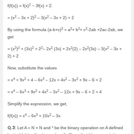
2
f(f(x)) = f(x)
− 3f(x) + 2.
2
2
2
= (x
– 3x + 2)
– 3(x
– 3x + 2) + 2
2
2
2
2
By using the formula (a-b+c)
= a
+ b
+ c
-2ab +2ac-2ab, we
get
2
2
2
2
2
2
2
2
= (x
)
+ (3x)
+ 2
– 2x
(3x) + 2x
(2) – 2x
(3x) – 3(x
– 3x +
2) + 2
Now, substitute the values
4
2
3
2
2
= x
+ 9x
+ 4 – 6x
– 12x + 4x
– 3x
+ 9x – 6 + 2
4
3
2
2
2
= x
– 6x
+ 9x
+ 4x
– 3x
– 12x + 9x – 6 + 2 + 4
Simplify the expression, we get,
4
3
2
f(f(x)) = x
– 6x
+ 10x
– 3x
Q.3:
Let A = N × N and * be the binary operation on A defined