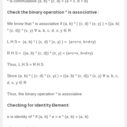
* is commutative (a, b) * (c, d) = (a + c, b + d)
Check the binary operation * is associative :
We know that * is associative if (a, b) * ( (c, d) * (x, y) ) = ((a, b)
* (c, d)) * (x, y) ∀ a, b, c, d, x, y ∈ R
L.H.S = (a, b) * ( (c, d) * (x, y) ) = (a+c+x, b+d+y)
R.H.S = ((a, b) * (c, d)) * (x, y) = (a+c+x, b+d+y)
Thus, L.H.S = R.H.S
Since (a, b) * ( (c, d) * (x, y) ) = ((a, b) * (c, d)) * (x, y) ∀ a, b, c,
d, x, y ∈ R
Thus, the binary operation * is associative
Checking for Identity Element:
e is identity of * if (a, b) * e = e * (a, b) = (a, b)