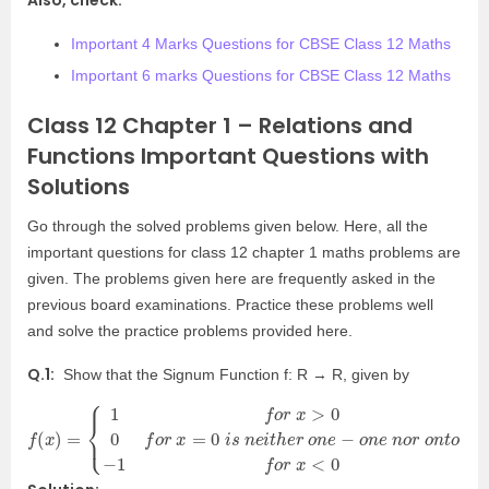
Also, check:
Important 4 Marks Questions for CBSE Class 12 Maths
Important 6 marks Questions for CBSE Class 12 Maths
Class 12 Chapter 1 – Relations and
Functions Important Questions with
Solutions
Go through the solved problems given below. Here, all the
important questions for class 12 chapter 1 maths problems are
given. The problems given here are frequently asked in the
previous board examinations. Practice these problems well
and solve the practice problems provided here.
Q.1:
Show that the Signum Function f: R → R, given by
f
{
<
(
1
0
x
f
)
o
=
r
x
>
0
0
f
o
r
x
=
0
i
s
n
e
i
t
h
e
r
o
n
e
−
o
n
e
n
o
r
o
n
t
o
−
1
f
o
r
x