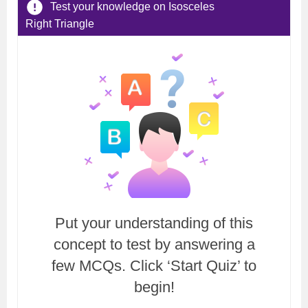
Test your knowledge on Isosceles
Right Triangle
Put your understanding of this
concept to test by answering a
few MCQs. Click ‘Start Quiz’ to
begin!