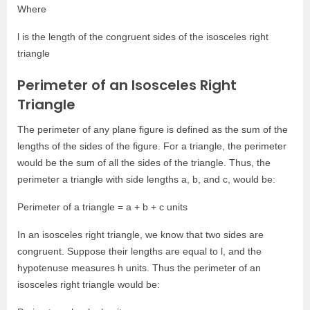
Where
l is the length of the congruent sides of the isosceles right
triangle
Perimeter of an Isosceles Right
Triangle
The perimeter of any plane figure is defined as the sum of the
lengths of the sides of the figure. For a triangle, the perimeter
would be the sum of all the sides of the triangle. Thus, the
perimeter a triangle with side lengths a, b, and c, would be:
Perimeter of a triangle = a + b + c units
In an isosceles right triangle, we know that two sides are
congruent. Suppose their lengths are equal to l, and the
hypotenuse measures h units. Thus the perimeter of an
isosceles right triangle would be: