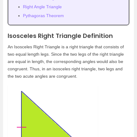
Right Angle Triangle
Pythagoras Theorem
Isosceles Right Triangle Definition
An Isosceles Right Triangle is a right triangle that consists of
two equal length legs. Since the two legs of the right triangle
are equal in length, the corresponding angles would also be
congruent. Thus, in an isosceles right triangle, two legs and
the two acute angles are congruent.