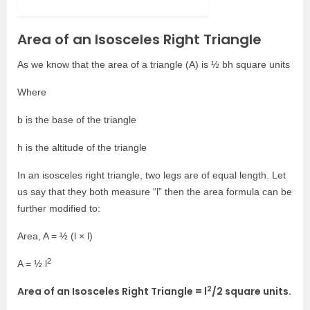
Area of an Isosceles Right Triangle
As we know that the area of a triangle (A) is ½ bh square units
Where
b is the base of the triangle
h is the altitude of the triangle
In an isosceles right triangle, two legs are of equal length. Let
us say that they both measure “l” then the area formula can be
further modified to:
Area, A = ½ (l × l)
2
A = ½ l
2
Area of an Isosceles Right Triangle = l
/2 square units.