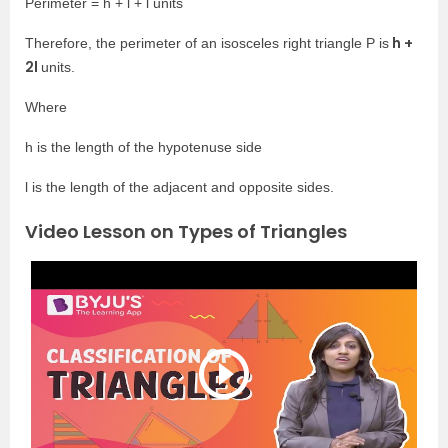
Perimeter = h + l + l units
h +
Therefore, the perimeter of an isosceles right triangle P is
2l
units.
Where
h is the length of the hypotenuse side
l is the length of the adjacent and opposite sides.
Video Lesson on Types of Triangles