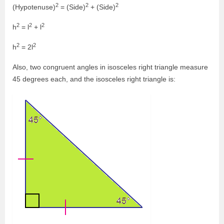
2
2
2
(Hypotenuse)
= (Side)
+ (Side)
2
2
2
h
= l
+ l
2
2
h
= 2l
Also, two congruent angles in isosceles right triangle measure
45 degrees each, and the isosceles right triangle is: