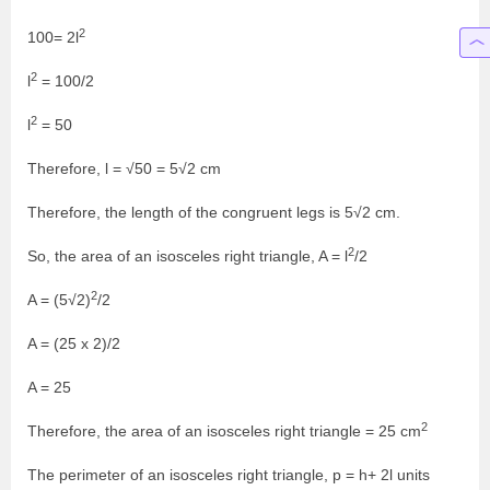
2
100= 2l
2
l
= 100/2
2
l
= 50
Therefore, l = √50 = 5√2 cm
Therefore, the length of the congruent legs is 5√2 cm.
2
So, the area of an isosceles right triangle, A = l
/2
2
A = (5√2)
/2
A = (25 x 2)/2
A = 25
2
Therefore, the area of an isosceles right triangle = 25 cm
The perimeter of an isosceles right triangle, p = h+ 2l units