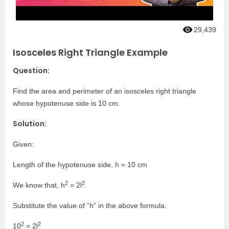
29,439
Isosceles Right Triangle Example
Question:
Find the area and perimeter of an isosceles right triangle
whose hypotenuse side is 10 cm.
Solution:
Given:
Length of the hypotenuse side, h = 10 cm
2
2
We know that, h
= 2l
Substitute the value of “h” in the above formula:
2
2
10
= 2l