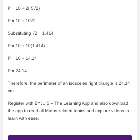
P = 10 + 2( 5√2)
P = 10 + 10√2
Substituting √2 = 1.414,
P = 10 + 10(1.414)
P = 10 + 14.14
P = 24.14
Therefore, the perimeter of an isosceles right triangle is 24.14
cm.
Register with BYJU’S – The Learning App and also download
the app to read all Maths-related topics and explore videos to
learn with ease.