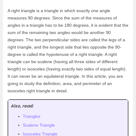
A right triangle is a triangle in which exactly one angle
measures 90 degrees. Since the sum of the measures of
angles in a triangle has to be 180 degrees, it is evident that the
sum of the remaining two angles would be another 90
degrees. The two perpendicular sides are called the legs of a
right triangle, and the longest side that lies opposite the 90-
degree is called the hypotenuse of a right triangle. A right
triangle can be scalene (having all three sides of different
length) or isosceles (having exactly two sides of equal length).
It can never be an equilateral triangle. In this article, you are
going to study the definition, area, and perimeter of an
isosceles right triangle in detail.
Also, read:
Triangles
Scalene Triangle
Isosceles Triangle