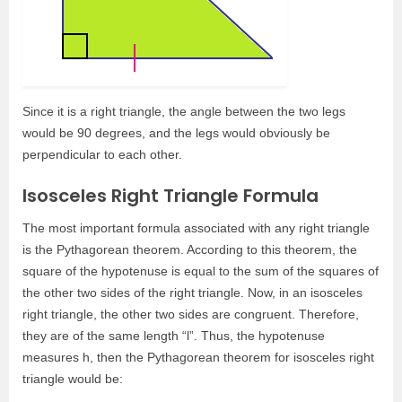
Since it is a right triangle, the angle between the two legs
would be 90 degrees, and the legs would obviously be
perpendicular to each other.
Isosceles Right Triangle Formula
The most important formula associated with any right triangle
is the Pythagorean theorem. According to this theorem, the
square of the hypotenuse is equal to the sum of the squares of
the other two sides of the right triangle. Now, in an isosceles
right triangle, the other two sides are congruent. Therefore,
they are of the same length “l”. Thus, the hypotenuse
measures h, then the Pythagorean theorem for isosceles right
triangle would be: