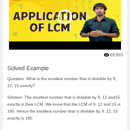
69,853
Solved Example
Question: What is the smallest number that is divisible by 9,
12, 15 exactly?
Solution: The smallest number that is divisible by 9, 12 and15
exactly is their LCM. We know that the LCM of 9, 12 and 15 is
180. Hence the smallest number that is divisible by 9, 12, 15
exactly is 180.