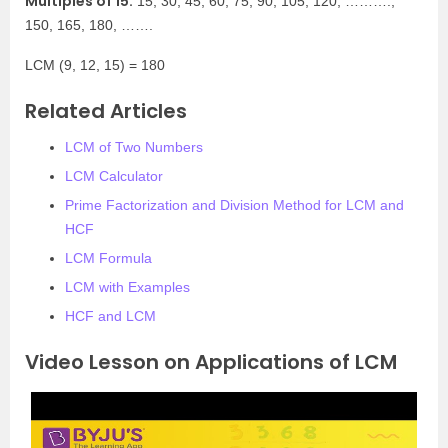
Multiples of 15:
15, 30, 45, 60, 75, 90, 105, 120, ……….,
150, 165, 180, …….
LCM (9, 12, 15) = 180
Related Articles
LCM of Two Numbers
LCM Calculator
Prime Factorization and Division Method for LCM and
HCF
LCM Formula
LCM with Examples
HCF and LCM
Video Lesson on Applications of LCM