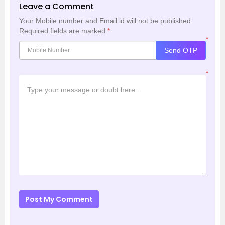
Leave a Comment
Your Mobile number and Email id will not be published.
Required fields are marked
*
*
Send OTP
*
Post My Comment