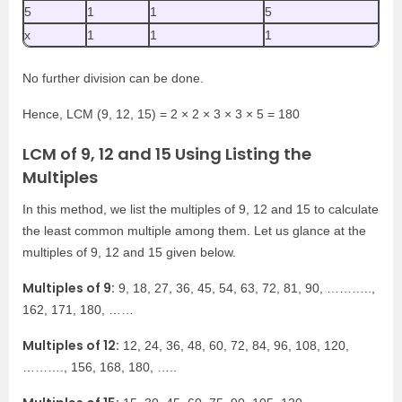
5
1
1
5
x
1
1
1
No further division can be done.
Hence, LCM (9, 12, 15) = 2 × 2 × 3 × 3 × 5 = 180
LCM of 9, 12 and 15 Using Listing the
Multiples
In this method, we list the multiples of 9, 12 and 15 to calculate
the least common multiple among them. Let us glance at the
multiples of 9, 12 and 15 given below.
Multiples of 9:
9, 18, 27, 36, 45, 54, 63, 72, 81, 90, ………..,
162, 171, 180, ……
Multiples of 12:
12, 24, 36, 48, 60, 72, 84, 96, 108, 120,
………., 156, 168, 180, …..