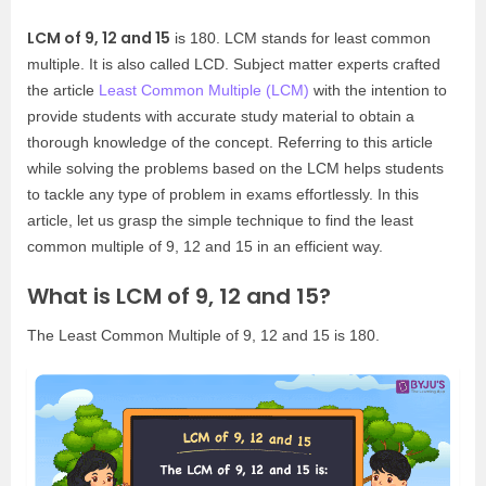
LCM of 9, 12 and 15
is 180. LCM stands for least common
multiple. It is also called LCD. Subject matter experts crafted
the article
Least Common Multiple (LCM)
with the intention to
provide students with accurate study material to obtain a
thorough knowledge of the concept. Referring to this article
while solving the problems based on the LCM helps students
to tackle any type of problem in exams effortlessly. In this
article, let us grasp the simple technique to find the least
common multiple of 9, 12 and 15 in an efficient way.
What is LCM of 9, 12 and 15?
The Least Common Multiple of 9, 12 and 15 is 180.