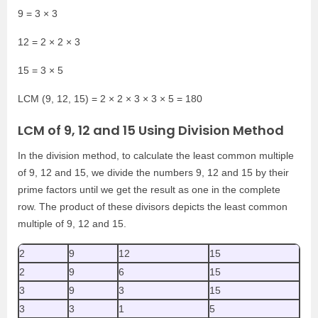
9 = 3 × 3
12 = 2 × 2 × 3
15 = 3 × 5
LCM (9, 12, 15) = 2 × 2 × 3 × 3 × 5 = 180
LCM of 9, 12 and 15 Using Division Method
In the division method, to calculate the least common multiple
of 9, 12 and 15, we divide the numbers 9, 12 and 15 by their
prime factors until we get the result as one in the complete
row. The product of these divisors depicts the least common
multiple of 9, 12 and 15.
2
9
12
15
2
9
6
15
3
9
3
15
3
3
1
5