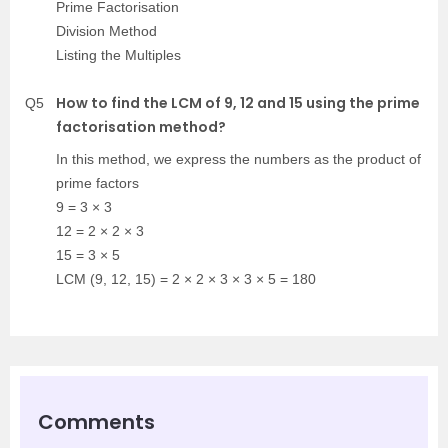
Prime Factorisation
Division Method
Listing the Multiples
How to find the LCM of 9, 12 and 15 using the prime
Q5
factorisation method?
In this method, we express the numbers as the product of
prime factors
9 = 3 × 3
12 = 2 × 2 × 3
15 = 3 × 5
LCM (9, 12, 15) = 2 × 2 × 3 × 3 × 5 = 180
Comments