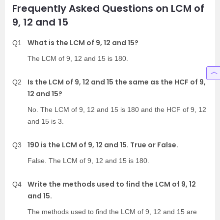
Frequently Asked Questions on LCM of
9, 12 and 15
What is the LCM of 9, 12 and 15?
Q1
The LCM of 9, 12 and 15 is 180.
Is the LCM of 9, 12 and 15 the same as the HCF of 9,
Q2
12 and 15?
No. The LCM of 9, 12 and 15 is 180 and the HCF of 9, 12
and 15 is 3.
190 is the LCM of 9, 12 and 15. True or False.
Q3
False. The LCM of 9, 12 and 15 is 180.
Write the methods used to find the LCM of 9, 12
Q4
and 15.
The methods used to find the LCM of 9, 12 and 15 are