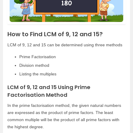
How to Find LCM of 9, 12 and 15?
LCM of 9, 12 and 15 can be determined using three methods
Prime Factorisation
Division method
Listing the multiples
LCM of 9, 12 and 15 Using Prime
Factorisation Method
In the prime factorisation method, the given natural numbers
are expressed as the product of prime factors. The least
common multiple will be the product of all prime factors with
the highest degree.