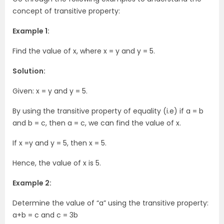
concept of transitive property:
Example 1:
Find the value of x, where x = y and y = 5.
Solution:
Given: x = y and y = 5.
By using the transitive property of equality (i.e) if a = b
and b = c, then a = c, we can find the value of x.
If x =y and y = 5, then x = 5.
Hence, the value of x is 5.
Example 2:
Determine the value of “a” using the transitive property:
a+b = c and c = 3b