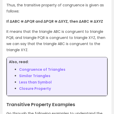
Thus, the transitive property of congruence is given as
follows:
If ΔABC ≅ ΔPQR and ΔPQR ≅ ΔXYZ, then ΔABC ≅ ΔXYZ
It means that the triangle ABC is congruent to triangle
PQR, and triangle PQR is congruent to triangle XYZ, then
we can say that the triangle ABC is congruent to the
triangle XYZ.
Also, read:
Congruence of Triangles
Similar Triangles
Less than Symbol
Closure Property
Transitive Property Examples
Go through the following examples to understand the