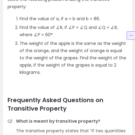
property:
Find the value of a, if a = b and b = 86.
Find the value of ∠R, if ∠P = ∠Q and ∠Q = ∠R,
where ∠P = 60°.
The weight of the apple is the same as the weight
of the orange, and the weight of orange is equal
to the weight of the grapes. Find the weight of the
apple, if the weight of the grapes is equal to 2
kilograms.
Frequently Asked Questions on
Transitive Property
Q1
What is meant by transitive property?
The transitive property states that “if two quantities