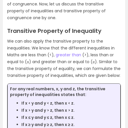
of congruence. Now, let us discuss the transitive
property of inequalities and transitive property of
congruence one by one.
Transitive Property of Inequality
We can also apply the transitive property to the
inequalities. We know that the different inequalities in
Maths are less than (<),
greater than
(>), less than or
equal to (≤) and greater than or equal to (≥). Similar to
the transitive property of equality, we can formulate the
transitive property of inequalities, which are given below:
For any real numbers, x, y and z, the transitive
property of inequalities states that:
If x < y and y < z, then x < z.
If x > y and y > z, then x > z.
If x ≤ y and y ≤ z, then x ≤ z.
If x ≥ y and y ≥ z, then x ≥ z.