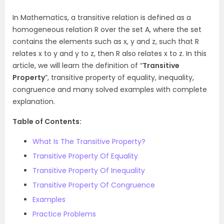
In Mathematics, a transitive relation is defined as a
homogeneous relation R over the set A, where the set
contains the elements such as x, y and z, such that R
relates x to y and y to z, then R also relates x to z. In this
article, we will learn the definition of “
Transitive
Property
”, transitive property of equality, inequality,
congruence and many solved examples with complete
explanation.
Table of Contents:
What Is The Transitive Property?
Transitive Property Of Equality
Transitive Property Of Inequality
Transitive Property Of Congruence
Examples
Practice Problems