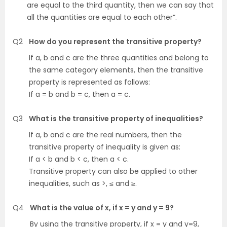
are equal to the third quantity, then we can say that
all the quantities are equal to each other”.
Q2
How do you represent the transitive property?
If a, b and c are the three quantities and belong to
the same category elements, then the transitive
property is represented as follows:
If a = b and b = c, then a = c.
Q3
What is the transitive property of inequalities?
If a, b and c are the real numbers, then the
transitive property of inequality is given as:
If a < b and b < c, then a < c.
Transitive property can also be applied to other
inequalities, such as >, ≤ and ≥.
Q4
What is the value of x, if x = y and y = 9?
By using the transitive property, if x = y and y=9,