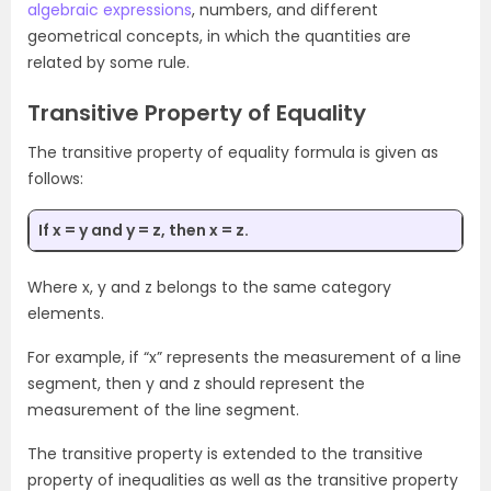
algebraic expressions
, numbers, and different
geometrical concepts, in which the quantities are
related by some rule.
Transitive Property of Equality
The transitive property of equality formula is given as
follows:
If x = y and y = z, then x = z.
Where x, y and z belongs to the same category
elements.
For example, if “x” represents the measurement of a line
segment, then y and z should represent the
measurement of the line segment.
The transitive property is extended to the transitive
property of inequalities as well as the transitive property