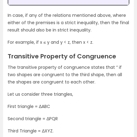
In case, if any of the relations mentioned above, where
either of the premises is a strict inequality, then the final
result should also be in strict inequality.
For example, if x ≤ y and y < z, then x < z.
Transitive Property of Congruence
The transitive property of congruence states that “ if
two shapes are congruent to the third shape, then all
the shapes are congruent to each other.
Let us consider three triangles,
First triangle = ΔABC
Second triangle = ΔPQR
Third Triangle = ΔXYZ.