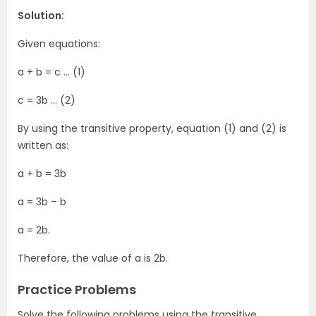
Solution:
Given equations:
a + b = c … (1)
c = 3b … (2)
By using the transitive property, equation (1) and (2) is
written as:
a + b = 3b
a = 3b – b
a = 2b.
Therefore, the value of a is 2b.
Practice Problems
Solve the following problems using the transitive