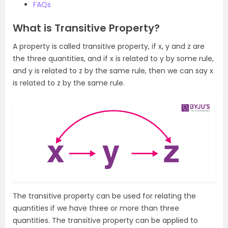
FAQs
What is Transitive Property?
A property is called transitive property, if x, y and z are
the three quantities, and if x is related to y by some rule,
and y is related to z by the same rule, then we can say x
is related to z by the same rule.
The transitive property can be used for relating the
quantities if we have three or more than three
quantities. The transitive property can be applied to