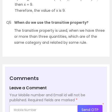
then x = 9.
Therefore, the value of x is 9.
Q5
When do we use the transitive property?
The transitive property is used, when we have three
or more than three quantities, which are of the
same category and related by some rule.
Comments
Leave a Comment
Your Mobile number and Email id will not be
published.
Required fields are marked
*
*
Send OTP